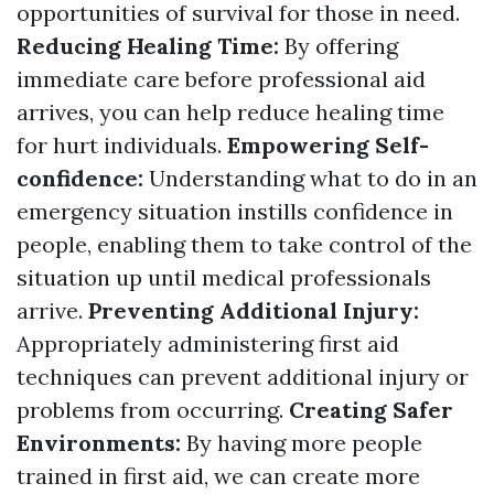
opportunities of survival for those in need.
Reducing Healing Time:
By offering
immediate care before professional aid
arrives, you can help reduce healing time
for hurt individuals.
Empowering Self-
confidence:
Understanding what to do in an
emergency situation instills confidence in
people, enabling them to take control of the
situation up until medical professionals
arrive.
Preventing Additional Injury:
Appropriately administering first aid
techniques can prevent additional injury or
problems from occurring.
Creating Safer
Environments:
By having more people
trained in first aid, we can create more