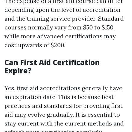
The expense of a first aid course can differ
depending upon the level of accreditation
and the training service provider. Standard
courses normally vary from $50 to $150,
while more advanced certifications may
cost upwards of $200.
Can First Aid Certification
Expire?
Yes, first aid accreditations generally have
an expiration date. This is because best
practices and standards for providing first
aid may evolve gradually. It is essential to
stay current with the current methods and