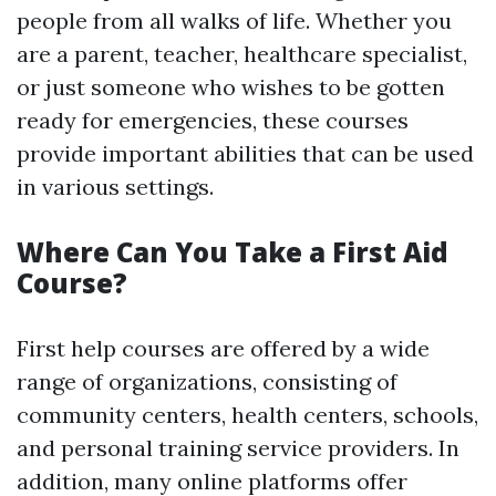
people from all walks of life. Whether you
are a parent, teacher, healthcare specialist,
or just someone who wishes to be gotten
ready for emergencies, these courses
provide important abilities that can be used
in various settings.
Where Can You Take a First Aid
Course?
First help courses are offered by a wide
range of organizations, consisting of
community centers, health centers, schools,
and personal training service providers. In
addition, many online platforms offer