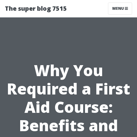
The super blog 7515
MENU
Why You
Required a First
Aid Course:
Benefits and