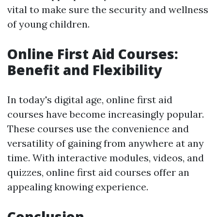
vital to make sure the security and wellness
of young children.
Online First Aid Courses:
Benefit and Flexibility
In today's digital age, online first aid
courses have become increasingly popular.
These courses use the convenience and
versatility of gaining from anywhere at any
time. With interactive modules, videos, and
quizzes, online first aid courses offer an
appealing knowing experience.
Conclusion