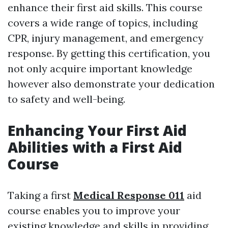
enhance their first aid skills. This course
covers a wide range of topics, including
CPR, injury management, and emergency
response. By getting this certification, you
not only acquire important knowledge
however also demonstrate your dedication
to safety and well-being.
Enhancing Your First Aid
Abilities with a First Aid
Course
Taking a first
Medical Response 011
aid
course enables you to improve your
existing knowledge and skills in providing