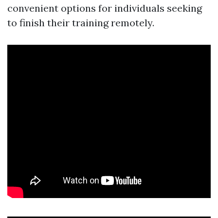
convenient options for individuals seeking
to finish their training remotely.