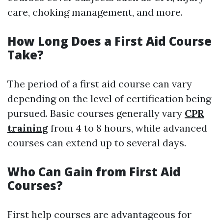
care, choking management, and more.
How Long Does a First Aid Course
Take?
The period of a first aid course can vary
depending on the level of certification being
pursued. Basic courses generally vary
CPR
training
from 4 to 8 hours, while advanced
courses can extend up to several days.
Who Can Gain from First Aid
Courses?
First help courses are advantageous for