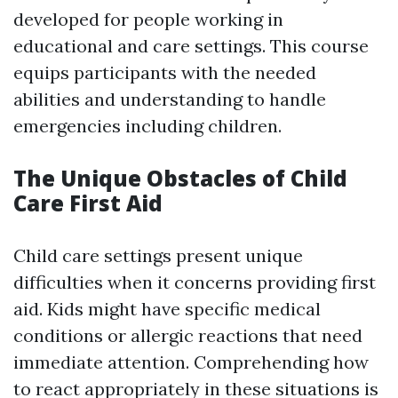
developed for people working in
educational and care settings. This course
equips participants with the needed
abilities and understanding to handle
emergencies including children.
The Unique Obstacles of Child
Care First Aid
Child care settings present unique
difficulties when it concerns providing first
aid. Kids might have specific medical
conditions or allergic reactions that need
immediate attention. Comprehending how
to react appropriately in these situations is