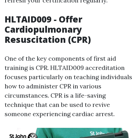
refresh your certification regularly.
HLTAID009 - Offer
Cardiopulmonary
Resuscitation (CPR)
One of the key components of first aid
training is CPR. HLTAID009 accreditation
focuses particularly on teaching individuals
how to administer CPR in various
circumstances. CPR is a life-saving
technique that can be used to revive
someone experiencing cardiac arrest.