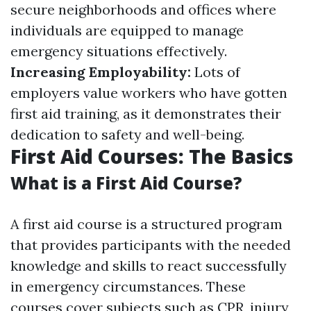
secure neighborhoods and offices where
individuals are equipped to manage
emergency situations effectively.
Increasing Employability:
Lots of
employers value workers who have gotten
first aid training, as it demonstrates their
dedication to safety and well-being.
First Aid Courses: The Basics
What is a First Aid Course?
A first aid course is a structured program
that provides participants with the needed
knowledge and skills to react successfully
in emergency circumstances. These
courses cover subjects such as CPR, injury