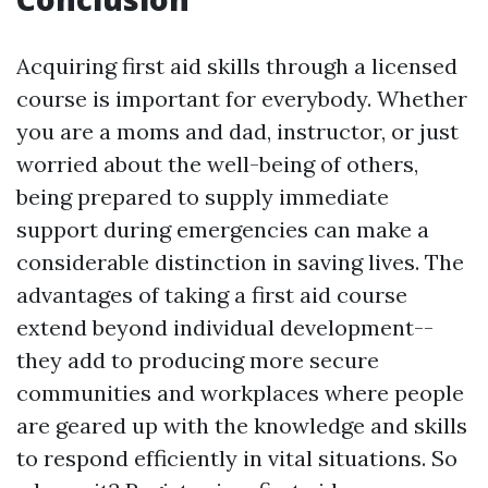
Acquiring first aid skills through a licensed
course is important for everybody. Whether
you are a moms and dad, instructor, or just
worried about the well-being of others,
being prepared to supply immediate
support during emergencies can make a
considerable distinction in saving lives. The
advantages of taking a first aid course
extend beyond individual development--
they add to producing more secure
communities and workplaces where people
are geared up with the knowledge and skills
to respond efficiently in vital situations. So