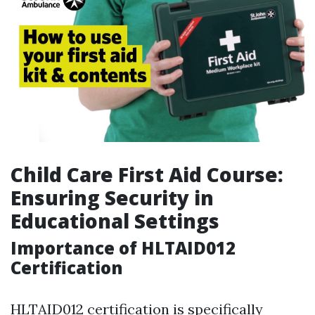
Child Care First Aid Course:
Ensuring Security in
Educational Settings
Importance of HLTAID012
Certification
HLTAID012 certification is specifically