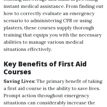
instant medical assistance. From finding out
how to correctly evaluate an emergency
scenario to administering CPR or using
plasters, these courses supply thorough
training that equips you with the necessary
abilities to manage various medical
situations effectively.
Key Benefits of First Aid
Courses
Saving Lives:
The primary benefit of taking
a first aid course is the ability to save lives.
Prompt action throughout emergency
situations can considerably increase the