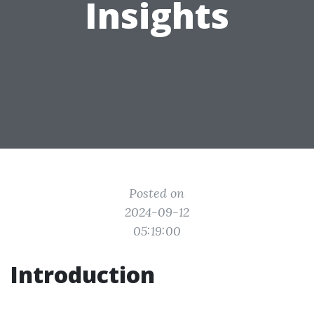
Insights
Posted on
2024-09-12
05:19:00
Introduction