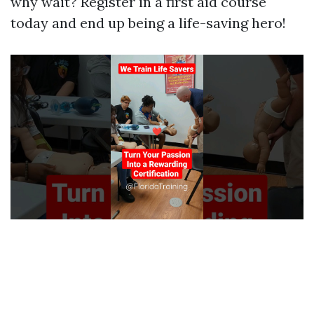
why wait? Register in a first aid course
today and end up being a life-saving hero!