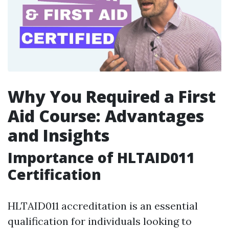
Why You Required a First
Aid Course: Advantages
and Insights
Importance of HLTAID011
Certification
HLTAID011 accreditation is an essential
qualification for individuals looking to