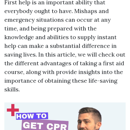
First help is an important ability that
everybody ought to have. Mishaps and
emergency situations can occur at any
time, and being prepared with the
knowledge and abilities to supply instant
help can make a substantial difference in
saving lives. In this article, we will check out
the different advantages of taking a first aid
course, along with provide insights into the
importance of obtaining these life-saving
skills.