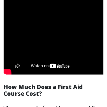
How Much Does a First Aid
Course Cost?