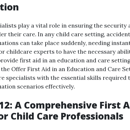
tion
alists play a vital role in ensuring the security
er their care. In any child care setting, acciden
ations can take place suddenly, needing instant
 for childcare experts to have the necessary abili
rovide first aid in an education and care settin
 the Offer First Aid in an Education and Care Se
e specialists with the essential skills required 
ation scenarios effectively.
2: A Comprehensive First A
or Child Care Professionals