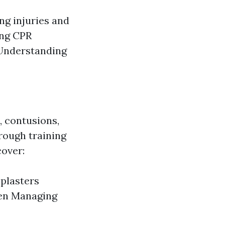
ing injuries and
ing CPR
 Understanding
, contusions,
rough training
cover:
 plasters
dren Managing