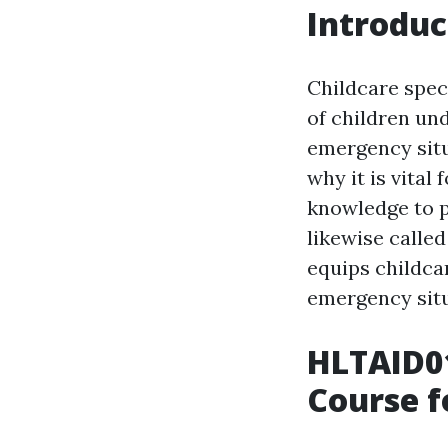
Introduc
Childcare speci
of children und
emergency situ
why it is vital
knowledge to p
likewise called
equips childcar
emergency situ
HLTAID01
Course f