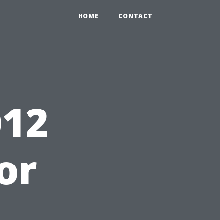
HOME
CONTACT
12
for