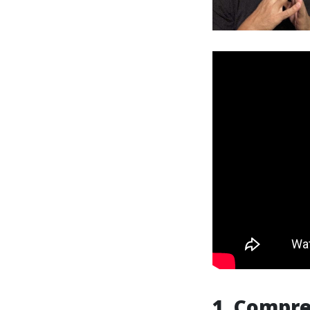
1. Compre