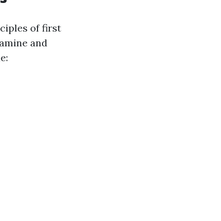
iples of first
xamine and
e: