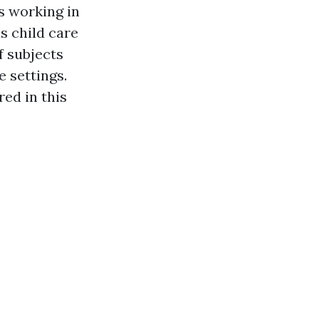
s working in
s child care
f subjects
e settings.
red in this