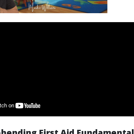
hending First Aid Fundamental