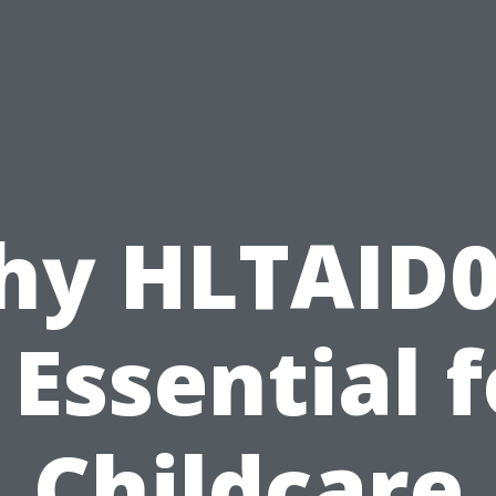
hy HLTAID0
 Essential 
Childcare