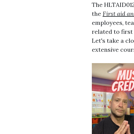
The HLTAID012 
the
First aid a
employees, teac
related to firs
Let's take a cl
extensive cour