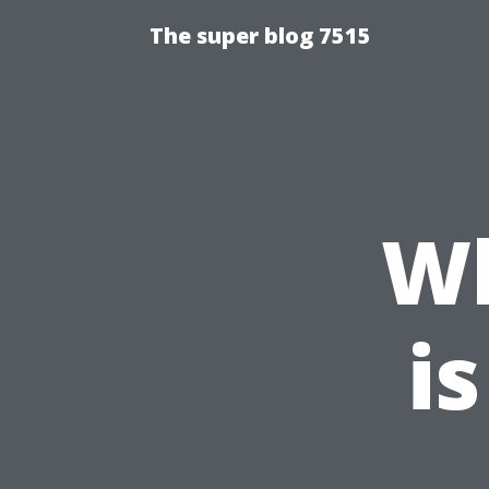
The super blog 7515
W
is