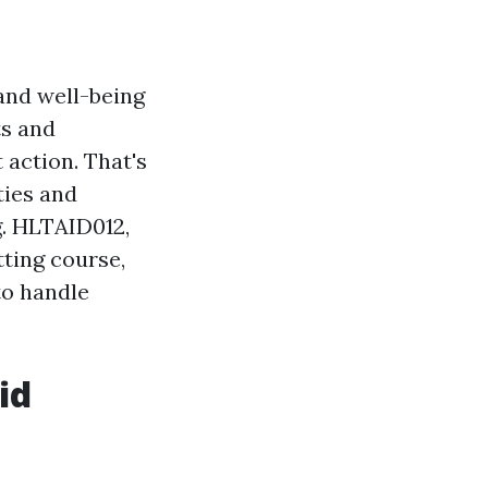
 and well-being
ts and
 action. That's
ties and
g. HLTAID012,
tting course,
to handle
id