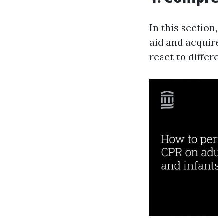
In this section
aid and acquir
react to diffe