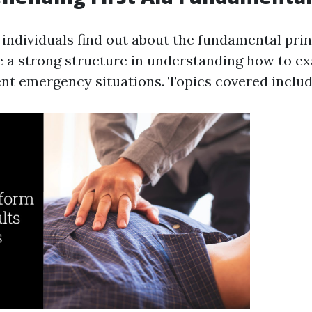
, individuals find out about the fundamental princ
e a strong structure in understanding how to e
rent emergency situations. Topics covered includ