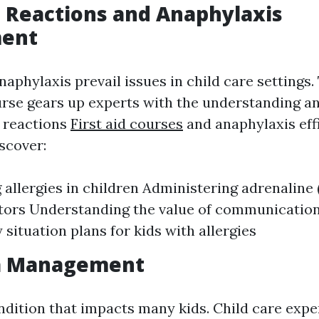
ic Reactions and Anaphylaxis
ent
naphylaxis prevail issues in child care settings.
se gears up experts with the understanding and
c reactions
First aid courses
and anaphylaxis effi
scover:
g allergies in children Administering adrenaline
tors Understanding the value of communicatio
situation plans for kids with allergies
a Management
ndition that impacts many kids. Child care expe