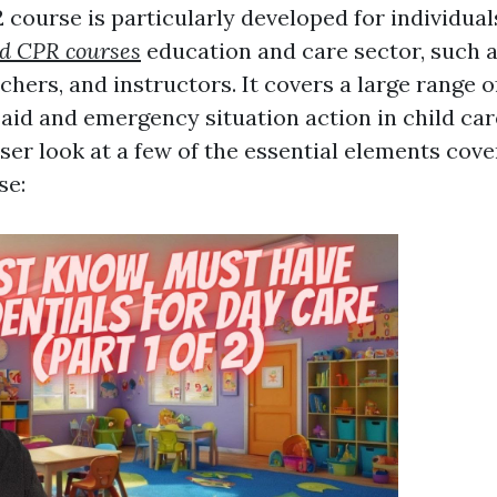
course is particularly developed for individual
nd CPR courses
education and care sector, such a
hers, and instructors. It covers a large range o
t aid and emergency situation action in child car
oser look at a few of the essential elements cove
se: