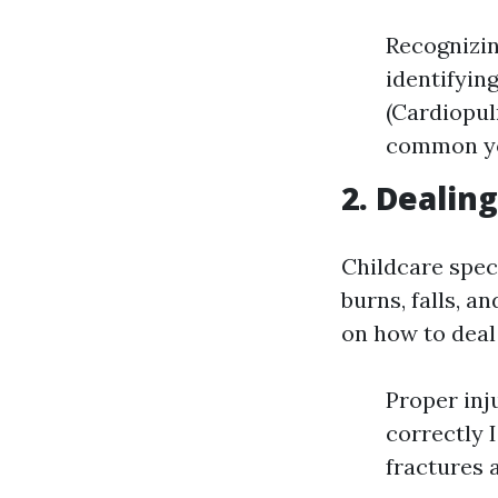
Recognizing
identifyin
(Cardiopul
common yo
2. Dealin
Childcare spec
burns, falls, 
on how to deal 
Proper inj
correctly 
fractures 