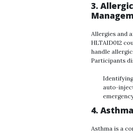
3. Allerg
Managem
Allergies and a
HLTAID012 cour
handle allergi
Participants di
Identifyin
auto-injec
emergency 
4. Asthm
Asthma is a co