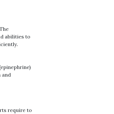
 The
 abilities to
ciently.
 (epinephrine)
n and
rts require to