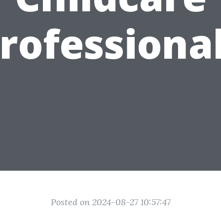
rofessiona
Posted on 2024-08-27 10:57:47