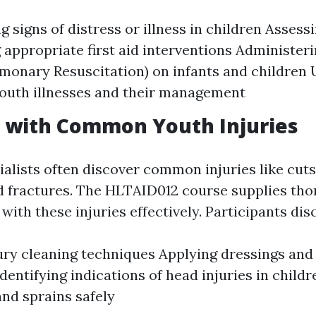
 signs of distress or illness in children Assess
g appropriate first aid interventions Administer
monary Resuscitation) on infants and children
uth illnesses and their management
g with Common Youth Injuries
ialists often discover common injuries like cuts
and fractures. The HLTAID012 course supplies tho
with these injuries effectively. Participants dis
ury cleaning techniques Applying dressings and
Identifying indications of head injuries in chil
and sprains safely