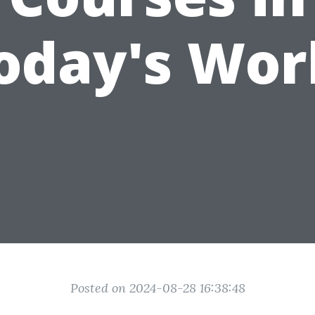
oday's Wor
Posted on 2024-08-28 16:38:48