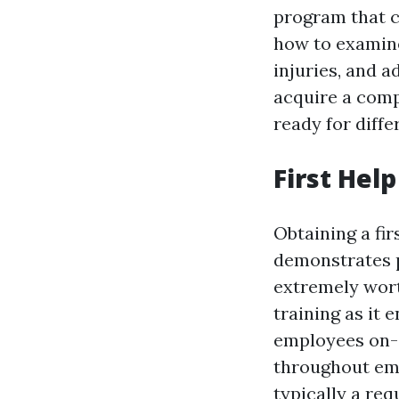
program that co
how to examine
injuries, and 
acquire a comp
ready for diff
First Hel
Obtaining a fir
demonstrates p
extremely wort
training as it
employees on-
throughout emer
typically a req