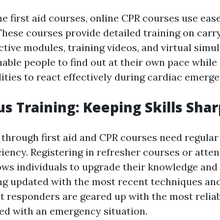
ne first aid courses, online CPR courses use eas
hese courses provide detailed training on carr
tive modules, training videos, and virtual simul
ble people to find out at their own pace while s
ities to react effectively during cardiac emerge
s Training: Keeping Skills Shar
 through first aid and CPR courses need regular
iency. Registering in refresher courses or atte
ws individuals to upgrade their knowledge and r
ing updated with the most recent techniques an
t responders are geared up with the most relia
d with an emergency situation.