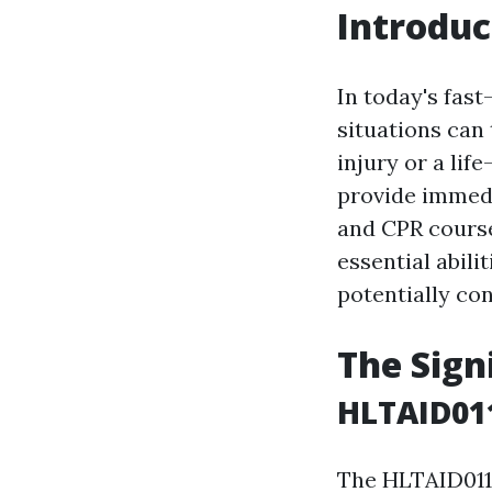
Introduc
In today's fas
situations can 
injury or a lif
provide immedia
and CPR course
essential abili
potentially con
The Sign
HLTAID011
The HLTAID011 c