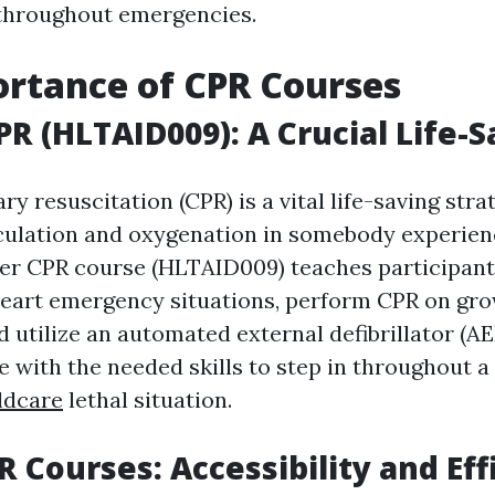
 throughout emergencies.
rtance of CPR Courses
R (HLTAID009): A Crucial Life-S
 resuscitation (CPR) is a vital life-saving strat
culation and oxygenation in somebody experien
fer CPR course (HLTAID009) teaches participan
art emergency situations, perform CPR on gro
d utilize an automated external defibrillator (A
e with the needed skills to step in throughout a
ldcare
lethal situation.
R Courses: Accessibility and Eff