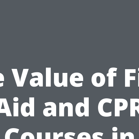
 Value of F
Aid and CP
Courses in