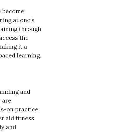
ve become
rning at one's
raining through
 access the
aking it a
paced learning.
standing and
y are
ds-on practice,
st aid fitness
ly and