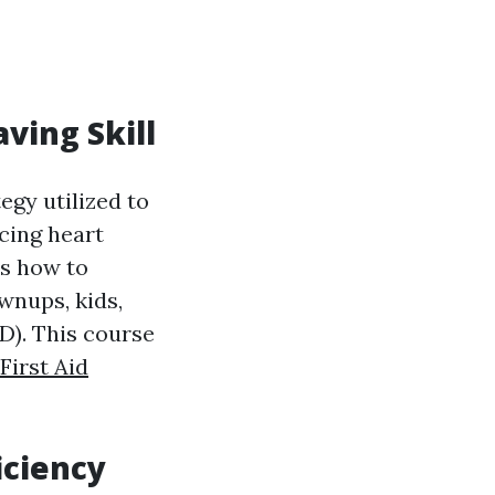
aving Skill
egy utilized to
cing heart
ts how to
wnups, kids,
ED). This course
First Aid
iciency