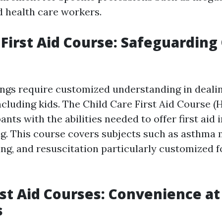
 health care workers.
 First Aid Course: Safeguarding 
ings require customized understanding in deali
cluding kids. The Child Care First Aid Course 
ants with the abilities needed to offer first aid
ng. This course covers subjects such as asthm
king, and resuscitation particularly customized 
rst Aid Courses: Convenience at
s