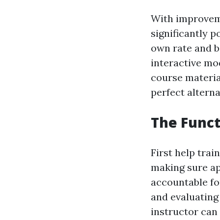
With improveme
significantly p
own rate and be
interactive mod
course materia
perfect alterna
The Functi
First help trai
making sure app
accountable for
and evaluating p
instructor can