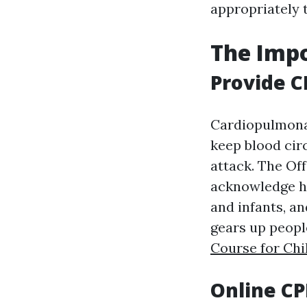
appropriately
The Impo
Provide CP
Cardiopulmonary
keep blood cir
attack. The Of
acknowledge he
and infants, an
gears up peopl
Course for Chi
Online CP