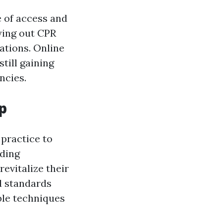
e of access and
ying out CPR
ations. Online
till gaining
ncies.
p
 practice to
nding
evitalize their
d standards
ble techniques