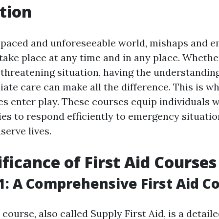
tion
t-paced and unforeseeable world, mishaps and 
take place at any time and in any place. Whether
e-threatening situation, having the understanding
te care can make all the difference. This is whe
s enter play. These courses equip individuals w
ties to respond efficiently to emergency situati
serve lives.
ificance of First Aid Courses
: A Comprehensive First Aid C
ourse, also called Supply First Aid, is a detaile