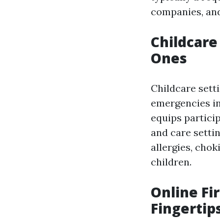
companies, and
Childcare
Ones
Childcare sett
emergencies in
equips particip
and care setti
allergies, cho
children.
Online Fi
Fingertip