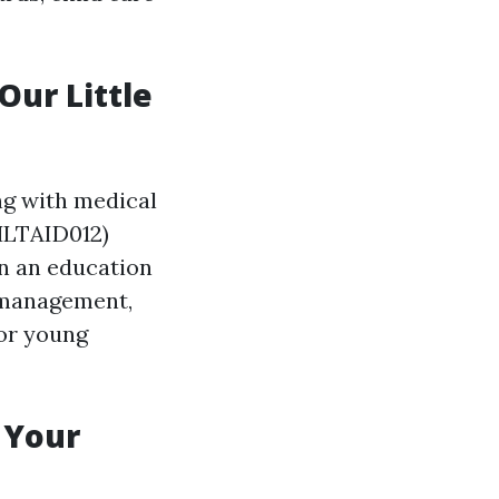
Our Little
ng with medical
(HLTAID012)
 in an education
a management,
for young
 Your