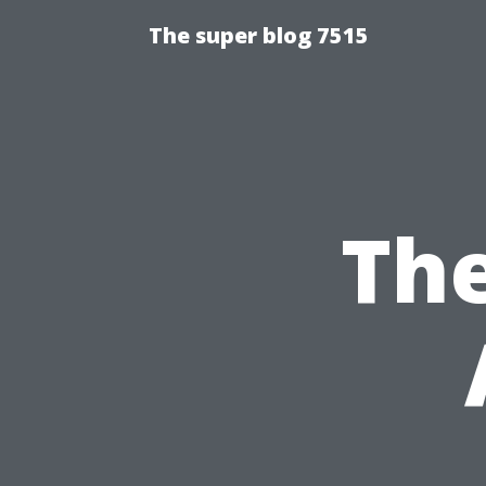
The super blog 7515
The