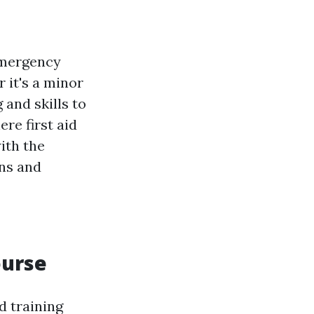
emergency
 it's a minor
 and skills to
re first aid
ith the
ons and
ourse
d training