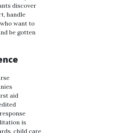
pants discover
rt, handle
e who want to
and be gotten
tence
urse
anies
rst aid
edited
 response
itation is
ards, child care