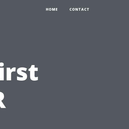
HOME
CONTACT
irst
R