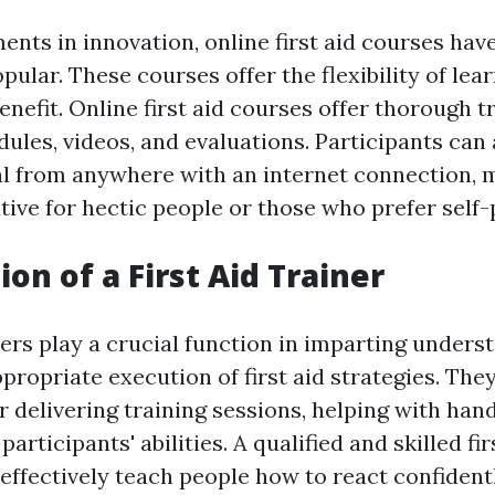
nts in innovation, online first aid courses ha
opular. These courses offer the flexibility of lea
nefit. Online first aid courses offer thorough t
ules, videos, and evaluations. Participants can
l from anywhere with an internet connection, m
tive for hectic people or those who prefer self-
on of a First Aid Trainer
ners play a crucial function in imparting under
ropriate execution of first aid strategies. The
 delivering training sessions, helping with han
articipants' abilities. A qualified and skilled fir
 effectively teach people how to react confident