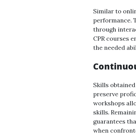
Similar to onli
performance. T
through interac
CPR courses ena
the needed abil
Continuou
Skills obtained
preserve profic
workshops allo
skills. Remain
guarantees tha
when confronte