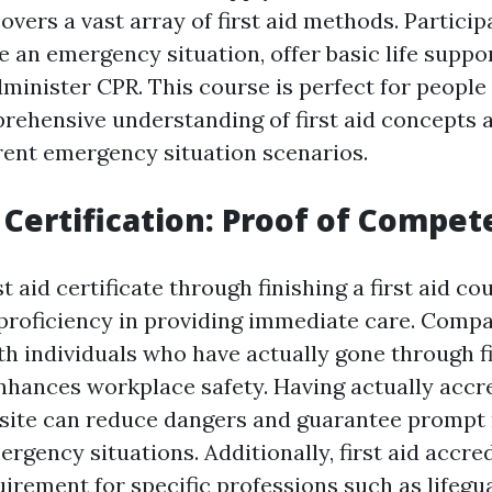
vers a vast array of first aid methods. Partici
 an emergency situation, offer basic life suppo
administer CPR. This course is perfect for peopl
rehensive understanding of first aid concepts 
erent emergency situation scenarios.
p Certification: Proof of Compe
st aid certificate through finishing a first aid co
roficiency in providing immediate care. Comp
h individuals who have actually gone through fi
 enhances workplace safety. Having actually accr
site can reduce dangers and guarantee prompt
gency situations. Additionally, first aid accred
uirement for specific professions such as lifegu