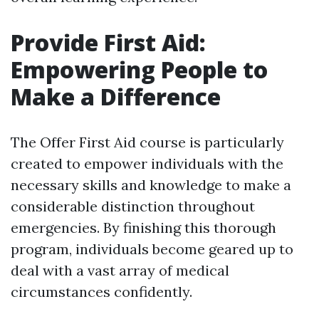
Provide First Aid:
Empowering People to
Make a Difference
The Offer First Aid course is particularly
created to empower individuals with the
necessary skills and knowledge to make a
considerable distinction throughout
emergencies. By finishing this thorough
program, individuals become geared up to
deal with a vast array of medical
circumstances confidently.