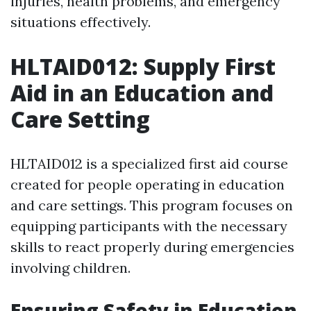
injuries, health problems, and emergency
situations effectively.
HLTAID012: Supply First
Aid in an Education and
Care Setting
HLTAID012 is a specialized first aid course
created for people operating in education
and care settings. This program focuses on
equipping participants with the necessary
skills to react properly during emergencies
involving children.
Ensuring Safety in Education