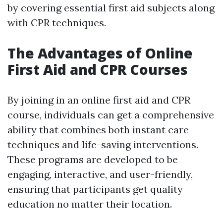
by covering essential first aid subjects along
with CPR techniques.
The Advantages of Online
First Aid and CPR Courses
By joining in an online first aid and CPR
course, individuals can get a comprehensive
ability that combines both instant care
techniques and life-saving interventions.
These programs are developed to be
engaging, interactive, and user-friendly,
ensuring that participants get quality
education no matter their location.