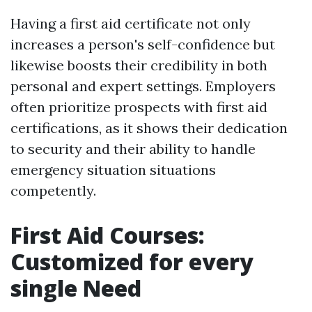
Having a first aid certificate not only
increases a person's self-confidence but
likewise boosts their credibility in both
personal and expert settings. Employers
often prioritize prospects with first aid
certifications, as it shows their dedication
to security and their ability to handle
emergency situation situations
competently.
First Aid Courses:
Customized for every
single Need