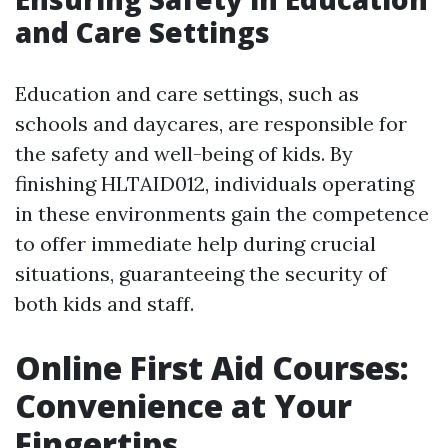
and Care Settings
Education and care settings, such as
schools and daycares, are responsible for
the safety and well-being of kids. By
finishing HLTAID012, individuals operating
in these environments gain the competence
to offer immediate help during crucial
situations, guaranteeing the security of
both kids and staff.
Online First Aid Courses:
Convenience at Your
Fingertips