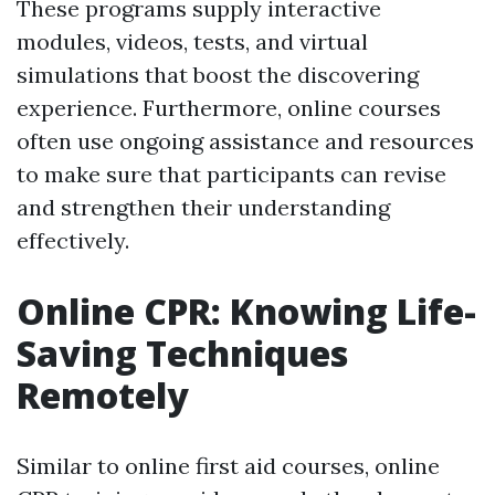
These programs supply interactive
modules, videos, tests, and virtual
simulations that boost the discovering
experience. Furthermore, online courses
often use ongoing assistance and resources
to make sure that participants can revise
and strengthen their understanding
effectively.
Online CPR: Knowing Life-
Saving Techniques
Remotely
Similar to online first aid courses, online