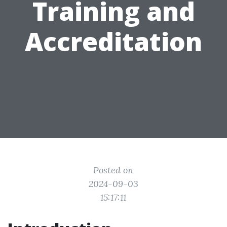
Training and
Accreditation
Posted on
2024-09-03
15:17:11