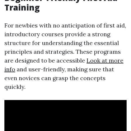
Training
For newbies with no anticipation of first aid,
introductory courses provide a strong
structure for understanding the essential
principles and strategies. These programs
are designed to be accessible
Look at more
info
and user-friendly, making sure that
even novices can grasp the concepts
quickly.