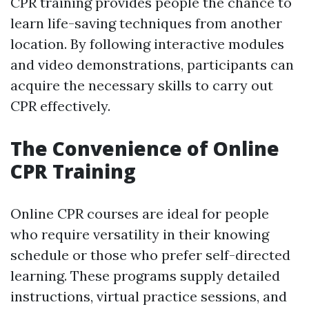
CPR training provides people the chance to
learn life-saving techniques from another
location. By following interactive modules
and video demonstrations, participants can
acquire the necessary skills to carry out
CPR effectively.
The Convenience of Online
CPR Training
Online CPR courses are ideal for people
who require versatility in their knowing
schedule or those who prefer self-directed
learning. These programs supply detailed
instructions, virtual practice sessions, and