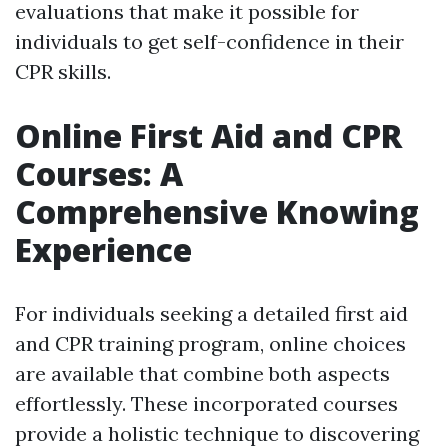
evaluations that make it possible for
individuals to get self-confidence in their
CPR skills.
Online First Aid and CPR
Courses: A
Comprehensive Knowing
Experience
For individuals seeking a detailed first aid
and CPR training program, online choices
are available that combine both aspects
effortlessly. These incorporated courses
provide a holistic technique to discovering