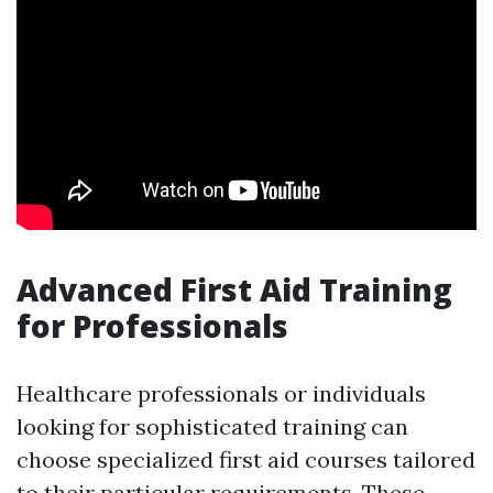
Advanced First Aid Training
for Professionals
Healthcare professionals or individuals
looking for sophisticated training can
choose specialized first aid courses tailored
to their particular requirements. These