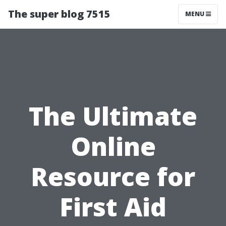
The super blog 7515
MENU
The Ultimate
Online
Resource for
First Aid