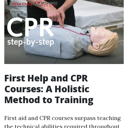
First Help and CPR
Courses: A Holistic
Method to Training
First aid and CPR courses surpass teaching
the technical abilities required throughout