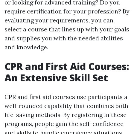
or looking for advanced training? Do you
require certification for your profession? By
evaluating your requirements, you can
select a course that lines up with your goals
and supplies you with the needed abilities
and knowledge.
CPR and First Aid Courses:
An Extensive Skill Set
CPR and first aid courses use participants a
well-rounded capability that combines both
life-saving methods. By registering in these
programs, people gain the self-confidence
and skills to handle emergency situations