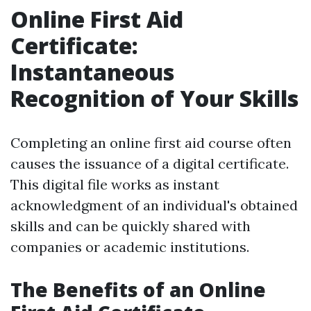
Online First Aid
Certificate:
Instantaneous
Recognition of Your Skills
Completing an online first aid course often
causes the issuance of a digital certificate.
This digital file works as instant
acknowledgment of an individual's obtained
skills and can be quickly shared with
companies or academic institutions.
The Benefits of an Online