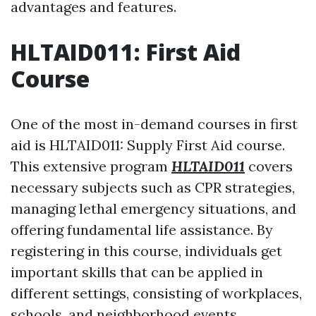
advantages and features.
HLTAID011: First Aid
Course
One of the most in-demand courses in first
aid is HLTAID011: Supply First Aid course.
This extensive program
HLTAID011
covers
necessary subjects such as CPR strategies,
managing lethal emergency situations, and
offering fundamental life assistance. By
registering in this course, individuals get
important skills that can be applied in
different settings, consisting of workplaces,
schools, and neighborhood events.