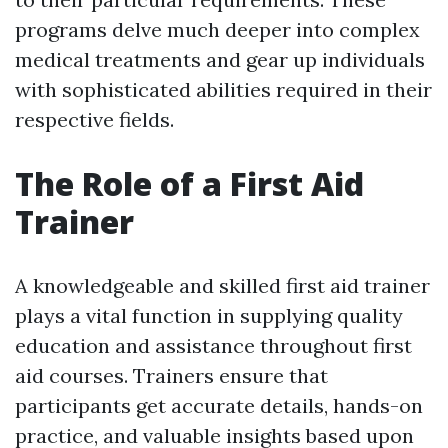
programs delve much deeper into complex
medical treatments and gear up individuals
with sophisticated abilities required in their
respective fields.
The Role of a First Aid
Trainer
A knowledgeable and skilled first aid trainer
plays a vital function in supplying quality
education and assistance throughout first
aid courses. Trainers ensure that
participants get accurate details, hands-on
practice, and valuable insights based upon