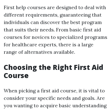
First help courses are designed to deal with
different requirements, guaranteeing that
individuals can discover the best program
that suits their needs. From basic first aid
courses for novices to specialized programs
for healthcare experts, there is a large
range of alternatives available.
Choosing the Right First Aid
Course
When picking a first aid course, it is vital to
consider your specific needs and goals. Are
you wanting to acquire basic understanding