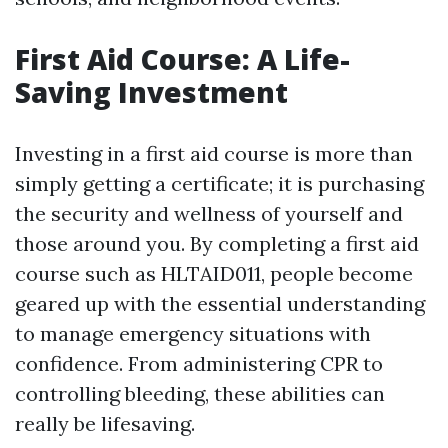
First Aid Course: A Life-
Saving Investment
Investing in a first aid course is more than
simply getting a certificate; it is purchasing
the security and wellness of yourself and
those around you. By completing a first aid
course such as HLTAID011, people become
geared up with the essential understanding
to manage emergency situations with
confidence. From administering CPR to
controlling bleeding, these abilities can
really be lifesaving.