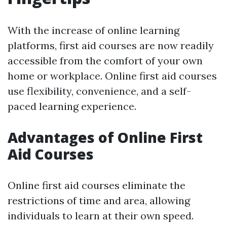
With the increase of online learning
platforms, first aid courses are now readily
accessible from the comfort of your own
home or workplace. Online first aid courses
use flexibility, convenience, and a self-
paced learning experience.
Advantages of Online First
Aid Courses
Online first aid courses eliminate the
restrictions of time and area, allowing
individuals to learn at their own speed.