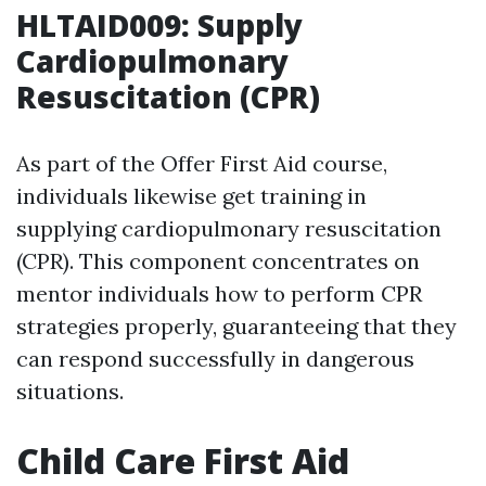
HLTAID009: Supply
Cardiopulmonary
Resuscitation (CPR)
As part of the Offer First Aid course,
individuals likewise get training in
supplying cardiopulmonary resuscitation
(CPR). This component concentrates on
mentor individuals how to perform CPR
strategies properly, guaranteeing that they
can respond successfully in dangerous
situations.
Child Care First Aid