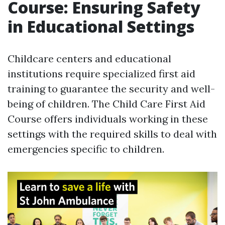
Course: Ensuring Safety
in Educational Settings
Childcare centers and educational
institutions require specialized first aid
training to guarantee the security and well-
being of children. The Child Care First Aid
Course offers individuals working in these
settings with the required skills to deal with
emergencies specific to children.