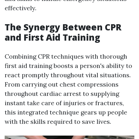
effectively.
The Synergy Between CPR
and First Aid Training
Combining CPR techniques with thorough
first aid training boosts a person's ability to
react promptly throughout vital situations.
From carrying out chest compressions
throughout cardiac arrest to supplying
instant take care of injuries or fractures,
this integrated technique gears up people
with the skills required to save lives.