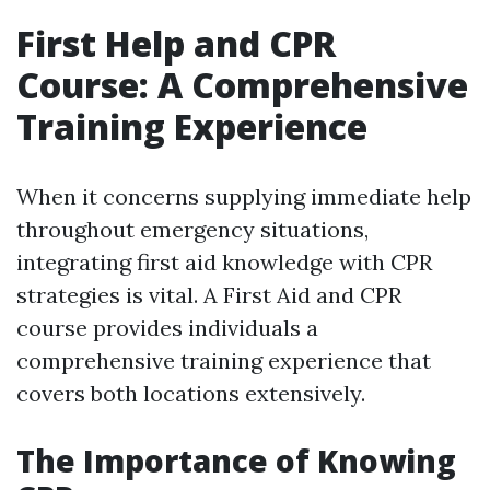
First Help and CPR
Course: A Comprehensive
Training Experience
When it concerns supplying immediate help
throughout emergency situations,
integrating first aid knowledge with CPR
strategies is vital. A First Aid and CPR
course provides individuals a
comprehensive training experience that
covers both locations extensively.
The Importance of Knowing