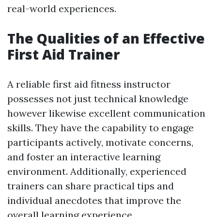
real-world experiences.
The Qualities of an Effective
First Aid Trainer
A reliable first aid fitness instructor
possesses not just technical knowledge
however likewise excellent communication
skills. They have the capability to engage
participants actively, motivate concerns,
and foster an interactive learning
environment. Additionally, experienced
trainers can share practical tips and
individual anecdotes that improve the
overall learning experience.