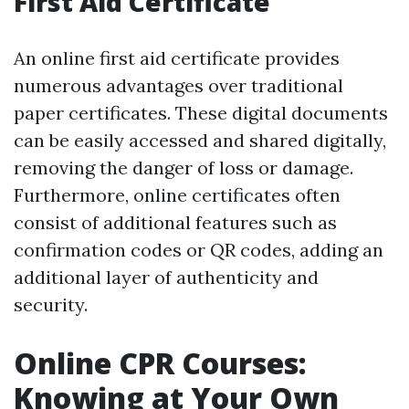
First Aid Certificate
An online first aid certificate provides
numerous advantages over traditional
paper certificates. These digital documents
can be easily accessed and shared digitally,
removing the danger of loss or damage.
Furthermore, online certificates often
consist of additional features such as
confirmation codes or QR codes, adding an
additional layer of authenticity and
security.
Online CPR Courses:
Knowing at Your Own