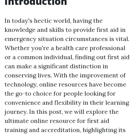
Introduction
In today's hectic world, having the
knowledge and skills to provide first aid in
emergency situation circumstances is vital.
Whether you're a health care professional
or a common individual, finding out first aid
can make a significant distinction in
conserving lives. With the improvement of
technology, online resources have become
the go-to choice for people looking for
convenience and flexibility in their learning
journey. In this post, we will explore the
ultimate online resource for first aid
training and accreditation, highlighting its