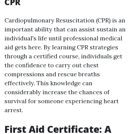
CPR
Cardiopulmonary Resuscitation (CPR) is an
important ability that can assist sustain an
individual's life until professional medical
aid gets here. By learning CPR strategies
through a certified course, individuals get
the confidence to carry out chest
compressions and rescue breaths
effectively. This knowledge can
considerably increase the chances of
survival for someone experiencing heart
arrest.
First Aid Certificate: A