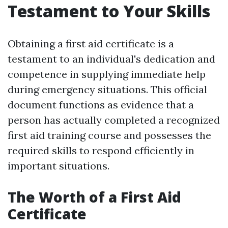
Testament to Your Skills
Obtaining a first aid certificate is a
testament to an individual's dedication and
competence in supplying immediate help
during emergency situations. This official
document functions as evidence that a
person has actually completed a recognized
first aid training course and possesses the
required skills to respond efficiently in
important situations.
The Worth of a First Aid
Certificate