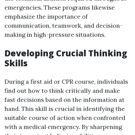
emergencies. These programs likewise
emphasize the importance of
communication, teamwork, and decision-
making in high-pressure situations.
Developing Crucial Thinking
Skills
During a first aid or CPR course, individuals
find out how to think critically and make
fast decisions based on the information at
hand. This skill is crucial in identifying the
suitable course of action when confronted
with a medical emergency. By sharpening