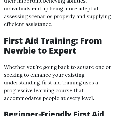
their important believing abilities,
individuals end up being more adept at
assessing scenarios properly and supplying
efficient assistance.
First Aid Training: From
Newbie to Expert
Whether you're going back to square one or
seeking to enhance your existing
understanding, first aid training uses a
progressive learning course that
accommodates people at every level.
Beginner-Friendly First Aid