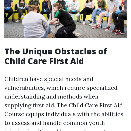
The Unique Obstacles of
Child Care First Aid
Children have special needs and
vulnerabilities, which require specialized
understanding and methods when
supplying first aid. The Child Care First Aid
Course equips individuals with the abilities
to assess and handle common youth