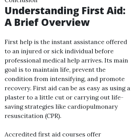
Understanding First Aid:
A Brief Overview
First help is the instant assistance offered
to an injured or sick individual before
professional medical help arrives. Its main
goal is to maintain life, prevent the
condition from intensifying, and promote
recovery. First aid can be as easy as using a
plaster to a little cut or carrying out life-
saving strategies like cardiopulmonary
resuscitation (CPR).
Accredited first aid courses offer