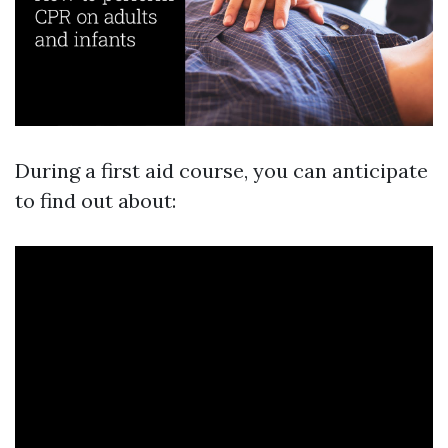
During a first aid course, you can anticipate
to find out about: