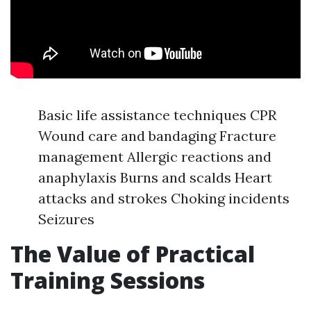
Basic life assistance techniques CPR
Wound care and bandaging Fracture
management Allergic reactions and
anaphylaxis Burns and scalds Heart
attacks and strokes Choking incidents
Seizures
The Value of Practical
Training Sessions