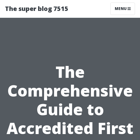
The super blog 7515
MENU
The
Comprehensive
Guide to
Accredited First