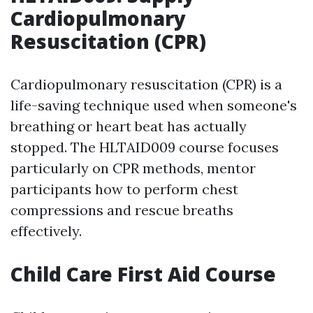
Cardiopulmonary
Resuscitation (CPR)
Cardiopulmonary resuscitation (CPR) is a
life-saving technique used when someone's
breathing or heart beat has actually
stopped. The HLTAID009 course focuses
particularly on CPR methods, mentor
participants how to perform chest
compressions and rescue breaths
effectively.
Child Care First Aid Course