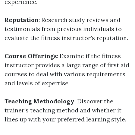
experience.
Reputation
: Research study reviews and
testimonials from previous individuals to
evaluate the fitness instructor's reputation.
Course Offerings
: Examine if the fitness
instructor provides a large range of first aid
courses to deal with various requirements
and levels of expertise.
Teaching Methodology
: Discover the
trainer's teaching method and whether it
lines up with your preferred learning style.