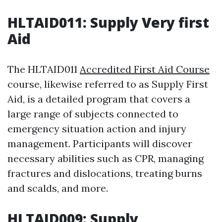
HLTAID011: Supply Very first
Aid
The HLTAID011
Accredited First Aid Course
course, likewise referred to as Supply First
Aid, is a detailed program that covers a
large range of subjects connected to
emergency situation action and injury
management. Participants will discover
necessary abilities such as CPR, managing
fractures and dislocations, treating burns
and scalds, and more.
HLTAID009: Supply