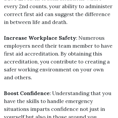
every 2nd counts, your ability to administer
correct first aid can suggest the difference
in between life and death.
Increase Workplace Safety
: Numerous
employers need their team member to have
first aid accreditation. By obtaining this
accreditation, you contribute to creating a
safer working environment on your own
and others.
Boost Confidence
: Understanding that you
have the skills to handle emergency
situations imparts confidence not just in
yourself but also in those around you.