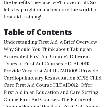
the benefits they use, we'll cover it all. So
let's leap right in and explore the world of
first aid training!
Table of Contents
Understanding First Aid: A Brief Overview
Why Should You Think about Taking an
Accredited First Aid Course? Different
Types of First Aid Courses HLTAID011:
Provide Very first Aid HLTAID009: Provide
Cardiopulmonary Resuscitation (CPR) Child
Care First Aid Course HLTAID012: Offer
First Aid in an Education and Care Setting
Online First Aid Courses: The Future of
Training Finding the Right First Aid Trainer