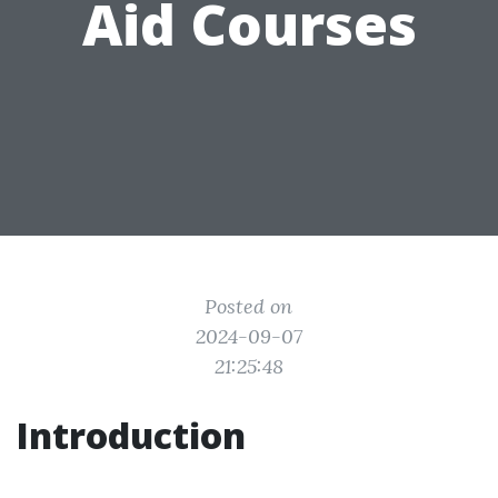
Aid Courses
Posted on
2024-09-07
21:25:48
Introduction