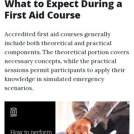
What to Expect During a
First Aid Course
Accredited first aid courses generally
include both theoretical and practical
components. The theoretical portion covers
necessary concepts, while the practical
sessions permit participants to apply their
knowledge in simulated emergency
scenarios.