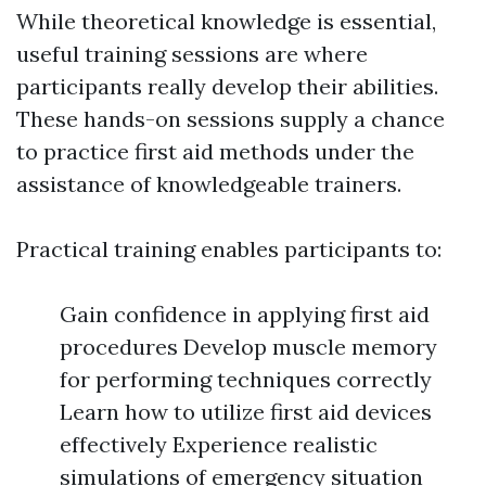
While theoretical knowledge is essential,
useful training sessions are where
participants really develop their abilities.
These hands-on sessions supply a chance
to practice first aid methods under the
assistance of knowledgeable trainers.
Practical training enables participants to:
Gain confidence in applying first aid
procedures Develop muscle memory
for performing techniques correctly
Learn how to utilize first aid devices
effectively Experience realistic
simulations of emergency situation