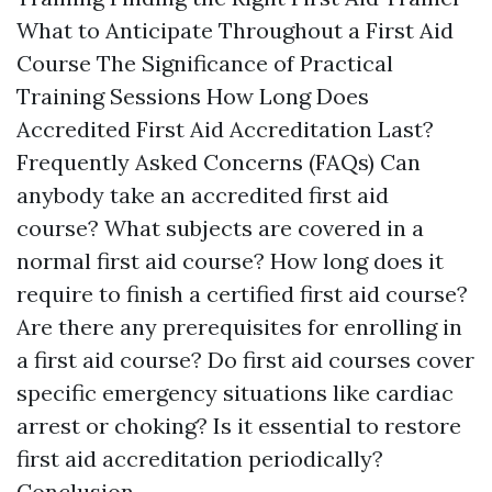
What to Anticipate Throughout a First Aid
Course The Significance of Practical
Training Sessions How Long Does
Accredited First Aid Accreditation Last?
Frequently Asked Concerns (FAQs) Can
anybody take an accredited first aid
course? What subjects are covered in a
normal first aid course? How long does it
require to finish a certified first aid course?
Are there any prerequisites for enrolling in
a first aid course? Do first aid courses cover
specific emergency situations like cardiac
arrest or choking? Is it essential to restore
first aid accreditation periodically?
Conclusion