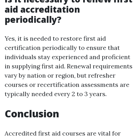
aid accreditation
periodically?
Yes, it is needed to restore first aid
certification periodically to ensure that
individuals stay experienced and proficient
in supplying first aid. Renewal requirements
vary by nation or region, but refresher
courses or recertification assessments are
typically needed every 2 to 3 years.
Conclusion
Accredited first aid courses are vital for