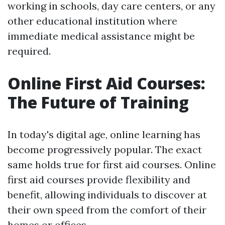
working in schools, day care centers, or any
other educational institution where
immediate medical assistance might be
required.
Online First Aid Courses:
The Future of Training
In today's digital age, online learning has
become progressively popular. The exact
same holds true for first aid courses. Online
first aid courses provide flexibility and
benefit, allowing individuals to discover at
their own speed from the comfort of their
homes or offices.