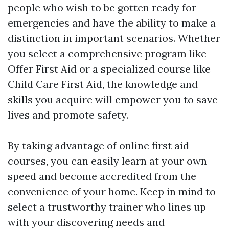
people who wish to be gotten ready for
emergencies and have the ability to make a
distinction in important scenarios. Whether
you select a comprehensive program like
Offer First Aid or a specialized course like
Child Care First Aid, the knowledge and
skills you acquire will empower you to save
lives and promote safety.
By taking advantage of online first aid
courses, you can easily learn at your own
speed and become accredited from the
convenience of your home. Keep in mind to
select a trustworthy trainer who lines up
with your discovering needs and