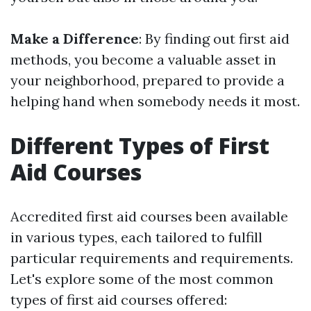
Make a Difference
: By finding out first aid
methods, you become a valuable asset in
your neighborhood, prepared to provide a
helping hand when somebody needs it most.
Different Types of First
Aid Courses
Accredited first aid courses been available
in various types, each tailored to fulfill
particular requirements and requirements.
Let's explore some of the most common
types of first aid courses offered: