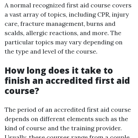
A normal recognized first aid course covers
a vast array of topics, including CPR, injury
care, fracture management, burns and
scalds, allergic reactions, and more. The
particular topics may vary depending on
the type and level of the course.
How long does it take to
finish an accredited first aid
course?
The period of an accredited first aid course
depends on different elements such as the
kind of course and the training provider.
Usually, these courses range from a couple