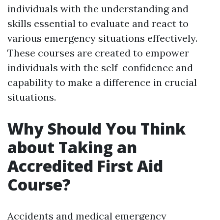
individuals with the understanding and
skills essential to evaluate and react to
various emergency situations effectively.
These courses are created to empower
individuals with the self-confidence and
capability to make a difference in crucial
situations.
Why Should You Think
about Taking an
Accredited First Aid
Course?
Accidents and medical emergency