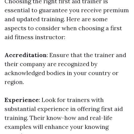
Choosing the right first aid trainer is
essential to guarantee you receive premium
and updated training. Here are some
aspects to consider when choosing a first
aid fitness instructor:
Accreditation
: Ensure that the trainer and
their company are recognized by
acknowledged bodies in your country or
region.
Experience
: Look for trainers with
substantial experience in offering first aid
training. Their know-how and real-life
examples will enhance your knowing