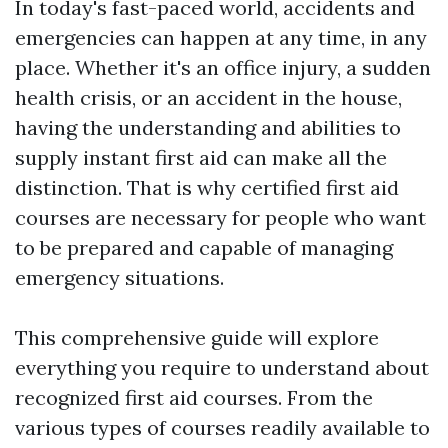
In today's fast-paced world, accidents and
emergencies can happen at any time, in any
place. Whether it's an office injury, a sudden
health crisis, or an accident in the house,
having the understanding and abilities to
supply instant first aid can make all the
distinction. That is why certified first aid
courses are necessary for people who want
to be prepared and capable of managing
emergency situations.
This comprehensive guide will explore
everything you require to understand about
recognized first aid courses. From the
various types of courses readily available to