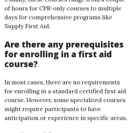
of hours for CPR-only courses to multiple
days for comprehensive programs like
Supply First Aid.
Are there any prerequisites
for enrolling in a first aid
course?
In most cases, there are no requirements
for enrolling in a standard certified first aid
course. However, some specialized courses
might require participants to have
anticipation or experience in specific areas.