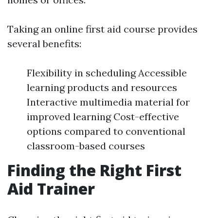
Taking an online first aid course provides
several benefits:
Flexibility in scheduling Accessible
learning products and resources
Interactive multimedia material for
improved learning Cost-effective
options compared to conventional
classroom-based courses
Finding the Right First
Aid Trainer