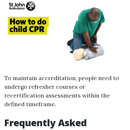
To maintain accreditation, people need to
undergo refresher courses or
recertification assessments within the
defined timeframe.
Frequently Asked