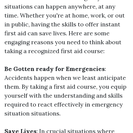
situations can happen anywhere, at any
time. Whether you're at home, work, or out
in public, having the skills to offer instant
first aid can save lives. Here are some
engaging reasons you need to think about
taking a recognized first aid course:
Be Gotten ready for Emergencies
:
Accidents happen when we least anticipate
them. By taking a first aid course, you equip
yourself with the understanding and skills
required to react effectively in emergency
situation situations.
Save Lives
: In crucial situations where