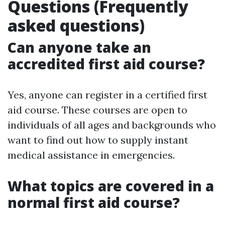
Questions (Frequently
asked questions)
Can anyone take an
accredited first aid course?
Yes, anyone can register in a certified first
aid course. These courses are open to
individuals of all ages and backgrounds who
want to find out how to supply instant
medical assistance in emergencies.
What topics are covered in a
normal first aid course?