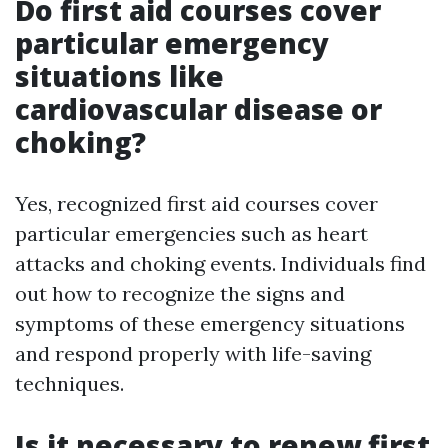
Do first aid courses cover
particular emergency
situations like
cardiovascular disease or
choking?
Yes, recognized first aid courses cover
particular emergencies such as heart
attacks and choking events. Individuals find
out how to recognize the signs and
symptoms of these emergency situations
and respond properly with life-saving
techniques.
Is it necessary to renew first