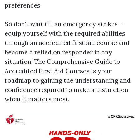
preferences.
So don't wait till an emergency strikes--
equip yourself with the required abilities
through an accredited first aid course and
become a relied on responder in any
situation. The Comprehensive Guide to
Accredited First Aid Courses is your
roadmap to gaining the understanding and
confidence required to make a distinction
when it matters most.