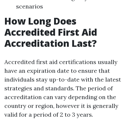
scenarios
How Long Does
Accredited First Aid
Accreditation Last?
Accredited first aid certifications usually
have an expiration date to ensure that
individuals stay up-to-date with the latest
strategies and standards. The period of
accreditation can vary depending on the
country or region, however it is generally
valid for a period of 2 to 3 years.