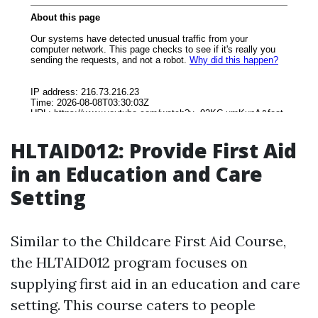
HLTAID012: Provide First Aid
in an Education and Care
Setting
Similar to the Childcare First Aid Course,
the HLTAID012 program focuses on
supplying first aid in an education and care
setting. This course caters to people