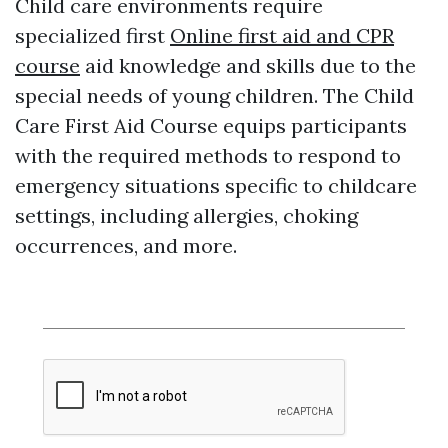
Child care environments require
specialized first
Online first aid and CPR
course
aid knowledge and skills due to the
special needs of young children. The Child
Care First Aid Course equips participants
with the required methods to respond to
emergency situations specific to childcare
settings, including allergies, choking
occurrences, and more.