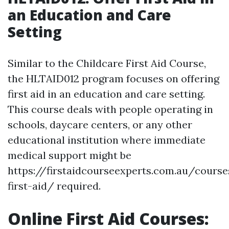
an Education and Care
Setting
Similar to the Childcare First Aid Course,
the HLTAID012 program focuses on offering
first aid in an education and care setting.
This course deals with people operating in
schools, daycare centers, or any other
educational institution where immediate
medical support might be
https://firstaidcourseexperts.com.au/cours
first-aid/ required.
Online First Aid Courses: