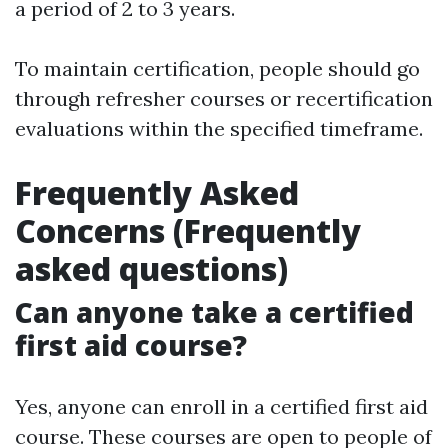
a period of 2 to 3 years.
To maintain certification, people should go
through refresher courses or recertification
evaluations within the specified timeframe.
Frequently Asked
Concerns (Frequently
asked questions)
Can anyone take a certified
first aid course?
Yes, anyone can enroll in a certified first aid
course. These courses are open to people of