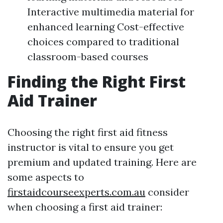
Interactive multimedia material for
enhanced learning Cost-effective
choices compared to traditional
classroom-based courses
Finding the Right First
Aid Trainer
Choosing the right first aid fitness
instructor is vital to ensure you get
premium and updated training. Here are
some aspects to
firstaidcourseexperts.com.au
consider
when choosing a first aid trainer: