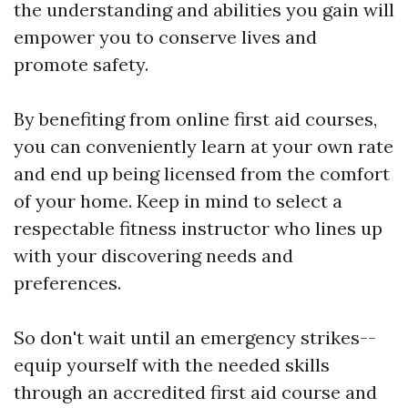
the understanding and abilities you gain will
empower you to conserve lives and
promote safety.
By benefiting from online first aid courses,
you can conveniently learn at your own rate
and end up being licensed from the comfort
of your home. Keep in mind to select a
respectable fitness instructor who lines up
with your discovering needs and
preferences.
So don't wait until an emergency strikes--
equip yourself with the needed skills
through an accredited first aid course and