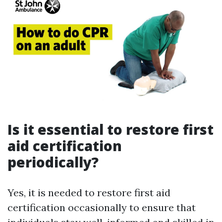
Is it essential to restore first
aid certification
periodically?
Yes, it is needed to restore first aid
certification occasionally to ensure that