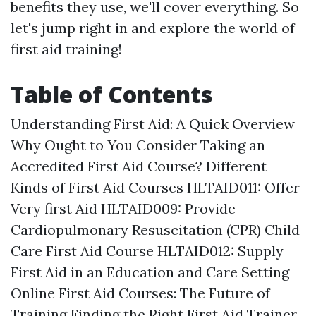
benefits they use, we'll cover everything. So
let's jump right in and explore the world of
first aid training!
Table of Contents
Understanding First Aid: A Quick Overview
Why Ought to You Consider Taking an
Accredited First Aid Course? Different
Kinds of First Aid Courses HLTAID011: Offer
Very first Aid HLTAID009: Provide
Cardiopulmonary Resuscitation (CPR) Child
Care First Aid Course HLTAID012: Supply
First Aid in an Education and Care Setting
Online First Aid Courses: The Future of
Training Finding the Right First Aid Trainer