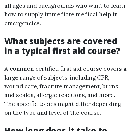
all ages and backgrounds who want to learn
how to supply immediate medical help in
emergencies.
What subjects are covered
in a typical first aid course?
A common certified first aid course covers a
large range of subjects, including CPR,
wound care, fracture management, burns
and scalds, allergic reactions, and more.
The specific topics might differ depending
on the type and level of the course.
How long does it take to