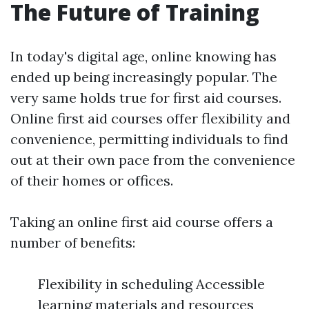
The Future of Training
In today's digital age, online knowing has
ended up being increasingly popular. The
very same holds true for first aid courses.
Online first aid courses offer flexibility and
convenience, permitting individuals to find
out at their own pace from the convenience
of their homes or offices.
Taking an online first aid course offers a
number of benefits:
Flexibility in scheduling Accessible
learning materials and resources