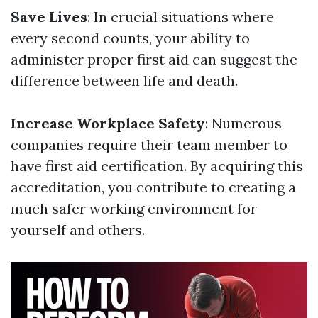
Save Lives
: In crucial situations where
every second counts, your ability to
administer proper first aid can suggest the
difference between life and death.
Increase Workplace Safety
: Numerous
companies require their team member to
have first aid certification. By acquiring this
accreditation, you contribute to creating a
much safer working environment for
yourself and others.