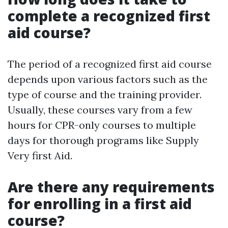
complete a recognized first
aid course?
The period of a recognized first aid course
depends upon various factors such as the
type of course and the training provider.
Usually, these courses vary from a few
hours for CPR-only courses to multiple
days for thorough programs like Supply
Very first Aid.
Are there any requirements
for enrolling in a first aid
course?