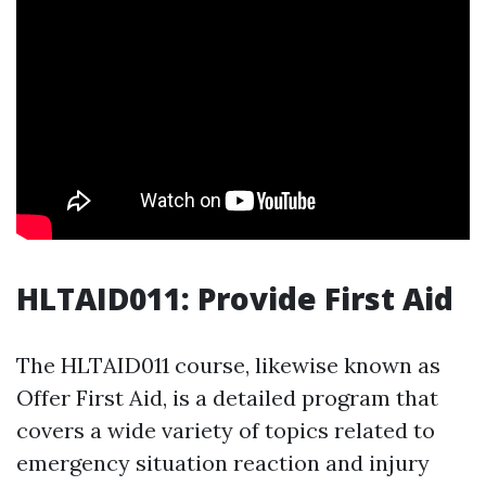
HLTAID011: Provide First Aid
The HLTAID011 course, likewise known as
Offer First Aid, is a detailed program that
covers a wide variety of topics related to
emergency situation reaction and injury