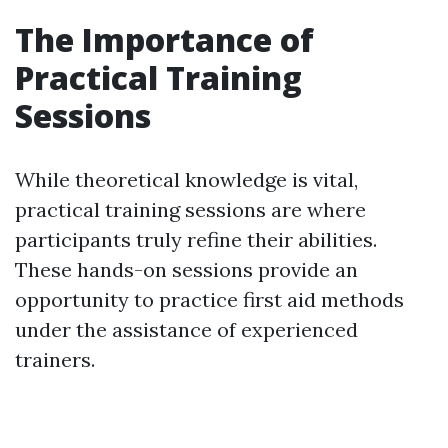
The Importance of
Practical Training
Sessions
While theoretical knowledge is vital,
practical training sessions are where
participants truly refine their abilities.
These hands-on sessions provide an
opportunity to practice first aid methods
under the assistance of experienced
trainers.