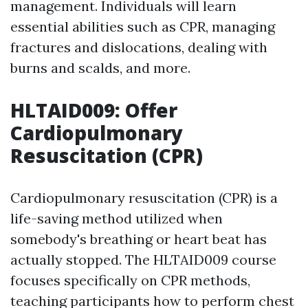
management. Individuals will learn
essential abilities such as CPR, managing
fractures and dislocations, dealing with
burns and scalds, and more.
HLTAID009: Offer
Cardiopulmonary
Resuscitation (CPR)
Cardiopulmonary resuscitation (CPR) is a
life-saving method utilized when
somebody's breathing or heart beat has
actually stopped. The HLTAID009 course
focuses specifically on CPR methods,
teaching participants how to perform chest