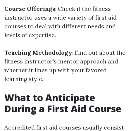
Course Offerings
: Check if the fitness
instructor uses a wide variety of first aid
courses to deal with different needs and
levels of expertise.
Teaching Methodology
: Find out about the
fitness instructor's mentor approach and
whether it lines up with your favored
learning style.
What to Anticipate
During a First Aid Course
Accredited first aid courses usually consist