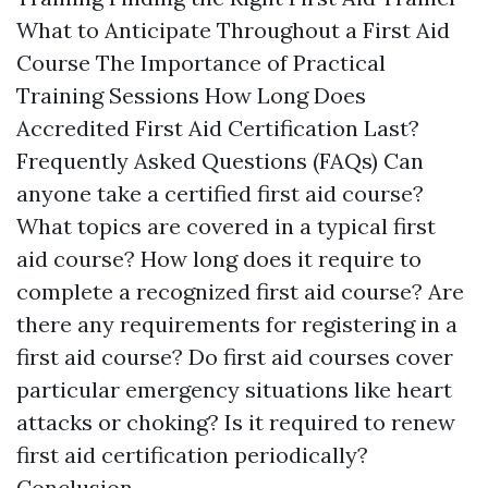
What to Anticipate Throughout a First Aid
Course The Importance of Practical
Training Sessions How Long Does
Accredited First Aid Certification Last?
Frequently Asked Questions (FAQs) Can
anyone take a certified first aid course?
What topics are covered in a typical first
aid course? How long does it require to
complete a recognized first aid course? Are
there any requirements for registering in a
first aid course? Do first aid courses cover
particular emergency situations like heart
attacks or choking? Is it required to renew
first aid certification periodically?
Conclusion