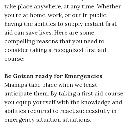
take place anywhere, at any time. Whether
you're at home, work, or out in public,
having the abilities to supply instant first
aid can save lives. Here are some
compelling reasons that you need to
consider taking a recognized first aid
course:
Be Gotten ready for Emergencies
:
Mishaps take place when we least
anticipate them. By taking a first aid course,
you equip yourself with the knowledge and
abilities required to react successfully in
emergency situation situations.