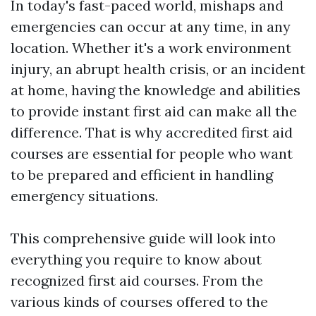
In today's fast-paced world, mishaps and
emergencies can occur at any time, in any
location. Whether it's a work environment
injury, an abrupt health crisis, or an incident
at home, having the knowledge and abilities
to provide instant first aid can make all the
difference. That is why accredited first aid
courses are essential for people who want
to be prepared and efficient in handling
emergency situations.
This comprehensive guide will look into
everything you require to know about
recognized first aid courses. From the
various kinds of courses offered to the