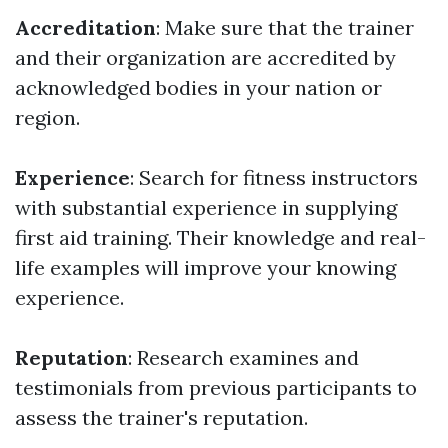
Accreditation
: Make sure that the trainer
and their organization are accredited by
acknowledged bodies in your nation or
region.
Experience
: Search for fitness instructors
with substantial experience in supplying
first aid training. Their knowledge and real-
life examples will improve your knowing
experience.
Reputation
: Research examines and
testimonials from previous participants to
assess the trainer's reputation.