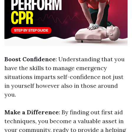
Boost Confidence
: Understanding that you
have the skills to manage emergency
situations imparts self-confidence not just
in yourself however also in those around
you.
Make a Difference
: By finding out first aid
techniques, you become a valuable asset in
your community, ready to provide a helping