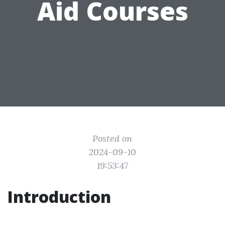
Aid Courses
Posted on
2024-09-10
19:53:47
Introduction