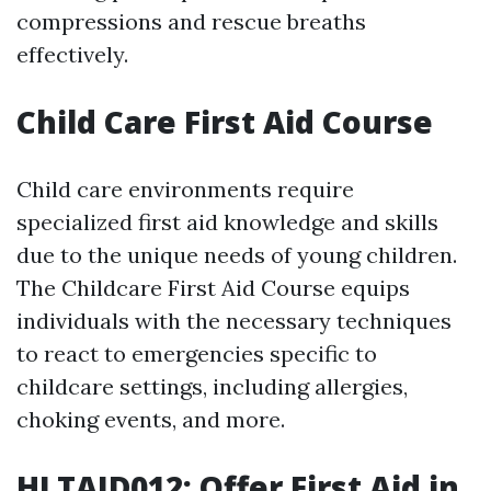
compressions and rescue breaths
effectively.
Child Care First Aid Course
Child care environments require
specialized first aid knowledge and skills
due to the unique needs of young children.
The Childcare First Aid Course equips
individuals with the necessary techniques
to react to emergencies specific to
childcare settings, including allergies,
choking events, and more.
HLTAID012: Offer First Aid in