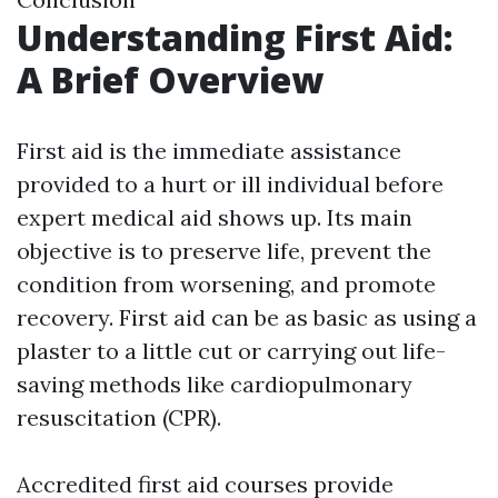
Understanding First Aid:
A Brief Overview
First aid is the immediate assistance
provided to a hurt or ill individual before
expert medical aid shows up. Its main
objective is to preserve life, prevent the
condition from worsening, and promote
recovery. First aid can be as basic as using a
plaster to a little cut or carrying out life-
saving methods like cardiopulmonary
resuscitation (CPR).
Accredited first aid courses provide