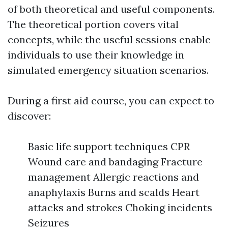
of both theoretical and useful components.
The theoretical portion covers vital
concepts, while the useful sessions enable
individuals to use their knowledge in
simulated emergency situation scenarios.
During a first aid course, you can expect to
discover:
Basic life support techniques CPR
Wound care and bandaging Fracture
management Allergic reactions and
anaphylaxis Burns and scalds Heart
attacks and strokes Choking incidents
Seizures