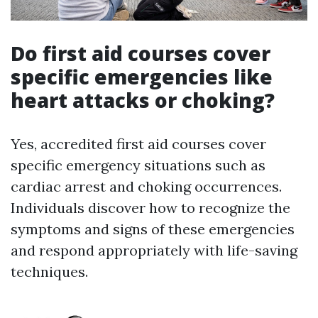
Do first aid courses cover
specific emergencies like
heart attacks or choking?
Yes, accredited first aid courses cover
specific emergency situations such as
cardiac arrest and choking occurrences.
Individuals discover how to recognize the
symptoms and signs of these emergencies
and respond appropriately with life-saving
techniques.