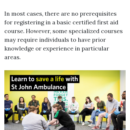
In most cases, there are no prerequisites
for registering in a basic certified first aid
course. However, some specialized courses
may require individuals to have prior
knowledge or experience in particular
areas.