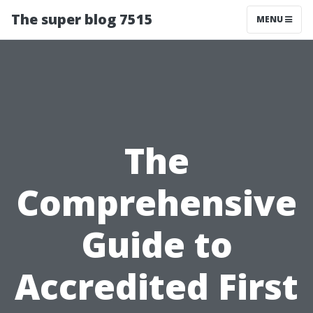
The super blog 7515
MENU
The
Comprehensive
Guide to
Accredited First