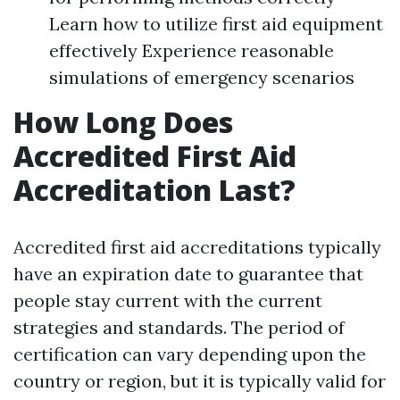
Learn how to utilize first aid equipment
effectively Experience reasonable
simulations of emergency scenarios
How Long Does
Accredited First Aid
Accreditation Last?
Accredited first aid accreditations typically
have an expiration date to guarantee that
people stay current with the current
strategies and standards. The period of
certification can vary depending upon the
country or region, but it is typically valid for