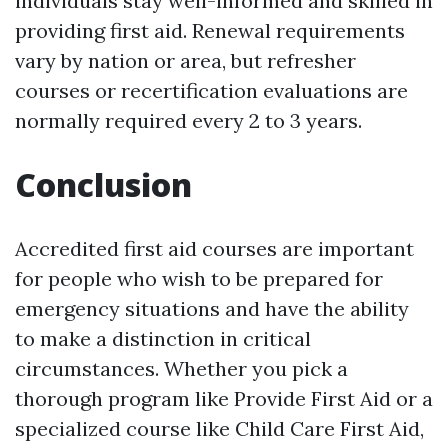
individuals stay well-informed and skilled in
providing first aid. Renewal requirements
vary by nation or area, but refresher
courses or recertification evaluations are
normally required every 2 to 3 years.
Conclusion
Accredited first aid courses are important
for people who wish to be prepared for
emergency situations and have the ability
to make a distinction in critical
circumstances. Whether you pick a
thorough program like Provide First Aid or a
specialized course like Child Care First Aid,