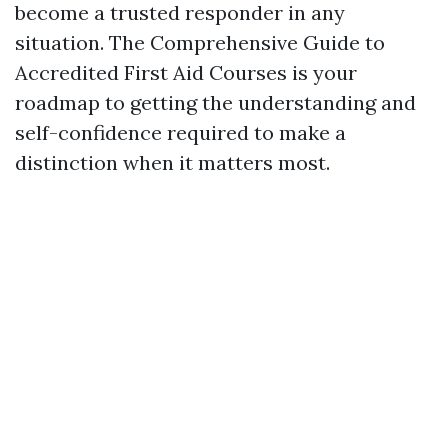
become a trusted responder in any
situation. The Comprehensive Guide to
Accredited First Aid Courses is your
roadmap to getting the understanding and
self-confidence required to make a
distinction when it matters most.