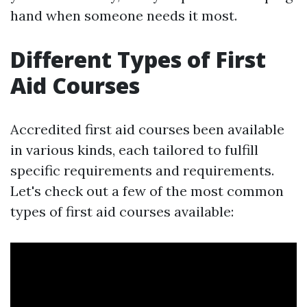
hand when someone needs it most.
Different Types of First
Aid Courses
Accredited first aid courses been available
in various kinds, each tailored to fulfill
specific requirements and requirements.
Let's check out a few of the most common
types of first aid courses available: