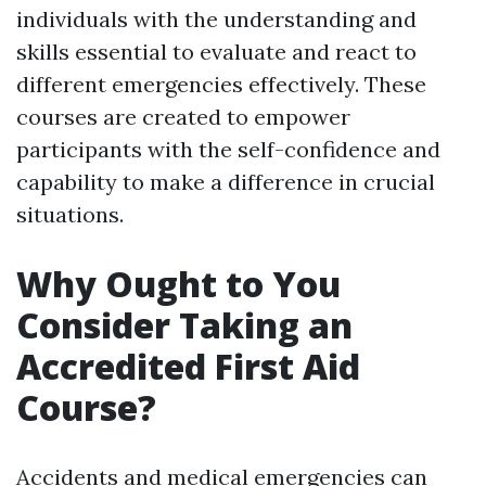
individuals with the understanding and
skills essential to evaluate and react to
different emergencies effectively. These
courses are created to empower
participants with the self-confidence and
capability to make a difference in crucial
situations.
Why Ought to You
Consider Taking an
Accredited First Aid
Course?
Accidents and medical emergencies can