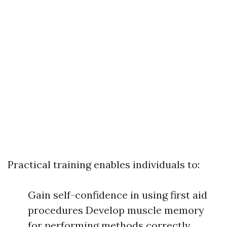
Practical training enables individuals to:
Gain self-confidence in using first aid
procedures Develop muscle memory
for performing methods correctly