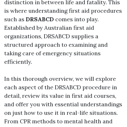
distinction in between life and fatality. This
is where understanding first aid procedures
such as
DRSABCD
comes into play.
Established by Australian first aid
organizations, DRSABCD supplies a
structured approach to examining and
taking care of emergency situations
efficiently.
In this thorough overview, we will explore
each aspect of the DRSABCD procedure in
detail, review its value in first aid courses,
and offer you with essential understandings
on just how to use it in real-life situations.
From CPR methods to mental health and