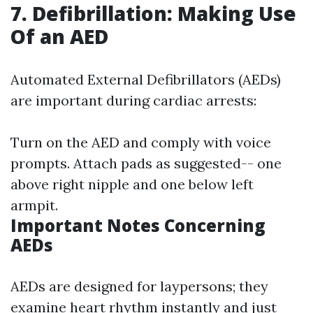
7. Defibrillation: Making Use
Of an AED
Automated External Defibrillators (AEDs)
are important during cardiac arrests:
Turn on the AED and comply with voice
prompts. Attach pads as suggested-- one
above right nipple and one below left
armpit.
Important Notes Concerning
AEDs
AEDs are designed for laypersons; they
examine heart rhythm instantly and just