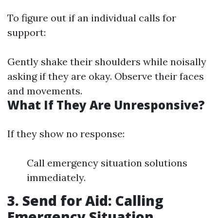
To figure out if an individual calls for
support:
Gently shake their shoulders while noisally
asking if they are okay. Observe their faces
and movements.
What If They Are Unresponsive?
If they show no response:
Call emergency situation solutions
immediately.
3. Send for Aid: Calling
Emergency Situation