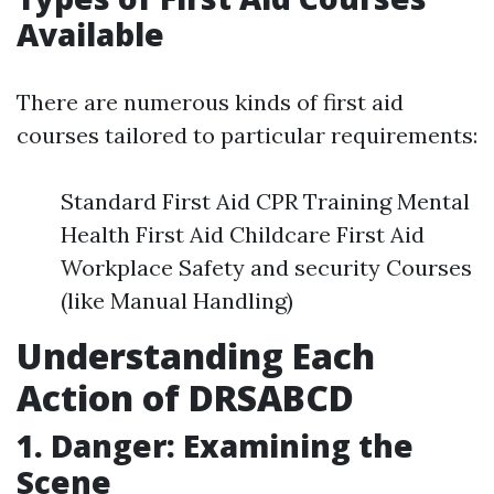
Available
There are numerous kinds of first aid
courses tailored to particular requirements:
Standard First Aid CPR Training Mental
Health First Aid Childcare First Aid
Workplace Safety and security Courses
(like Manual Handling)
Understanding Each
Action of DRSABCD
1. Danger: Examining the
Scene