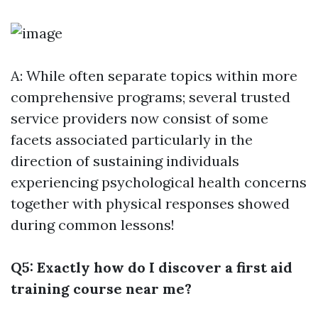
A: While often separate topics within more
comprehensive programs; several trusted
service providers now consist of some
facets associated particularly in the
direction of sustaining individuals
experiencing psychological health concerns
together with physical responses showed
during common lessons!
Q5: Exactly how do I discover a first aid
training course near me?