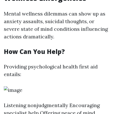
Mental wellness dilemmas can show up as
anxiety assaults, suicidal thoughts, or
severe state of mind conditions influencing
actions dramatically.
How Can You Help?
Providing psychological health first aid
entails:
Listening nonjudgmentally Encouraging
specialist help Offering peace of mind