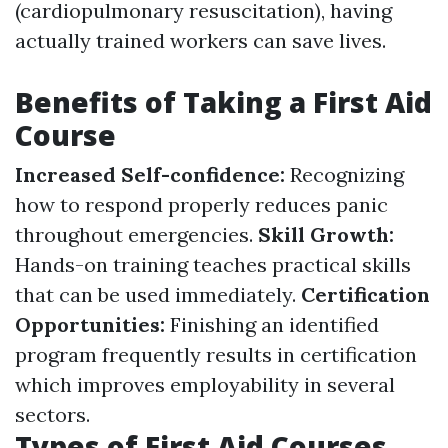
(cardiopulmonary resuscitation), having
actually trained workers can save lives.
Benefits of Taking a First Aid
Course
Increased Self-confidence:
Recognizing
how to respond properly reduces panic
throughout emergencies.
Skill Growth:
Hands-on training teaches practical skills
that can be used immediately.
Certification
Opportunities:
Finishing an identified
program frequently results in certification
which improves employability in several
sectors.
Types of First Aid Courses