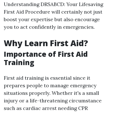
Understanding DRSABCD: Your Lifesaving
First Aid Procedure will certainly not just
boost your expertise but also encourage
you to act confidently in emergencies.
Why Learn First Aid?
Importance of First Aid
Training
First aid training is essential since it
prepares people to manage emergency
situations properly. Whether it's a small
injury or a life-threatening circumstance
such as cardiac arrest needing CPR