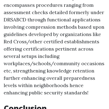
encompasses procedures ranging from
assessment checks detailed formerly under
DRSABCD through functional applications
involving compression methods based upon
guidelines developed by organizations like
Red Cross/other certified establishments
offering certifications pertinent across
several setups including
workplaces/schools/community occasions
etc, strengthening knowledge retention
further enhancing overall preparedness
levels within neighborhoods hence
enhancing public security standards!
Conclusion