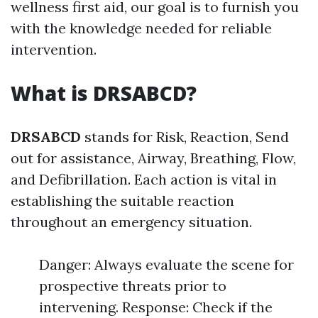
wellness first aid, our goal is to furnish you
with the knowledge needed for reliable
intervention.
What is DRSABCD?
DRSABCD
stands for Risk, Reaction, Send
out for assistance, Airway, Breathing, Flow,
and Defibrillation. Each action is vital in
establishing the suitable reaction
throughout an emergency situation.
Danger: Always evaluate the scene for
prospective threats prior to
intervening. Response: Check if the