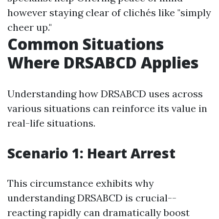
however staying clear of clichés like "simply
cheer up."
Common Situations
Where DRSABCD Applies
Understanding how DRSABCD uses across
various situations can reinforce its value in
real-life situations.
Scenario 1: Heart Arrest
This circumstance exhibits why
understanding DRSABCD is crucial--
reacting rapidly can dramatically boost