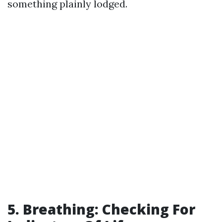
something plainly lodged.
5. Breathing: Checking For