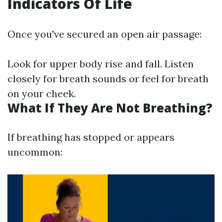
Indicators Of Life
Once you've secured an open air passage:
Look for upper body rise and fall. Listen
closely for breath sounds or feel for breath
on your cheek.
What If They Are Not Breathing?
If breathing has stopped or appears
uncommon: