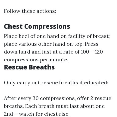
Follow these actions:
Chest Compressions
Place heel of one hand on facility of breast;
place various other hand on top. Press
down hard and fast at a rate of 100-- 120
compressions per minute.
Rescue Breaths
Only carry out rescue breaths if educated:
After every 30 compressions, offer 2 rescue
breaths. Each breath must last about one
2nd-- watch for chest rise.