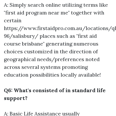
A: Simply search online utilizing terms like
"first aid program near me" together with
certain
https://www.firstaidpro.com.au/locations/q
96/salisbury/
places such as "first aid
course brisbane" generating numerous
choices customized in the direction of
geographical needs/preferences noted
across several systems promoting
education possibilities locally available!
Q6: What's consisted of in standard life
support?
A: Basic Life Assistance usually