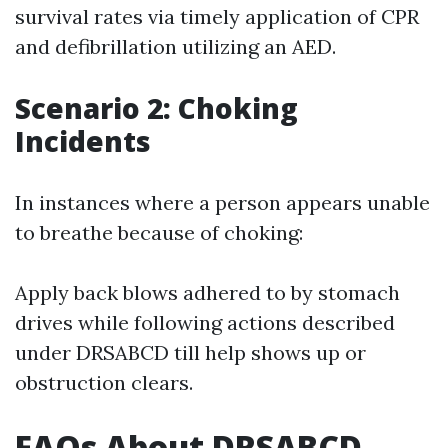
survival rates via timely application of CPR
and defibrillation utilizing an AED.
Scenario 2: Choking
Incidents
In instances where a person appears unable
to breathe because of choking:
Apply back blows adhered to by stomach
drives while following actions described
under DRSABCD till help shows up or
obstruction clears.
FAQs About DRSABCD