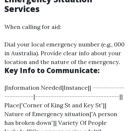
Services
When calling for aid:
Dial your local emergency number (e.g., 000
in Australia). Provide clear info about your
location and the nature of the emergency.
Key Info to Communicate:
|Information Needed|Instance|| ------------
-----------|--------------------------------||
Place|"Corner of King St and Key St"||
Nature of Emergency situation|"A person
has broken down"|| Variety Of People