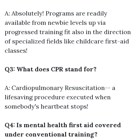
A: Absolutely! Programs are readily
available from newbie levels up via
progressed training fit also in the direction
of specialized fields like childcare first-aid
classes!
Q3: What does CPR stand for?
A: Cardiopulmonary Resuscitation-- a
lifesaving procedure executed when
somebody's heartbeat stops!
Q4: Is mental health first aid covered
under conventional training?