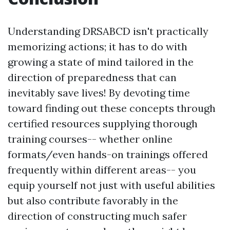
Understanding DRSABCD isn't practically
memorizing actions; it has to do with
growing a state of mind tailored in the
direction of preparedness that can
inevitably save lives! By devoting time
toward finding out these concepts through
certified resources supplying thorough
training courses-- whether online
formats/even hands-on trainings offered
frequently within different areas-- you
equip yourself not just with useful abilities
but also contribute favorably in the
direction of constructing much safer