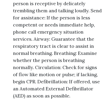
person is receptive by delicately
trembling them and talking loudly. Send
for assistance: If the person is less
competent or needs immediate help,
phone call emergency situation
services. Airway: Guarantee that the
respiratory tract is clear to assist in
normal breathing. Breathing: Examine
whether the person is breathing
normally. Circulation: Check for signs
of flow like motion or pulse; if lacking,
begin CPR. Defibrillation: If offered, use
an Automated External Defibrillator
(AED) as soon as possible.