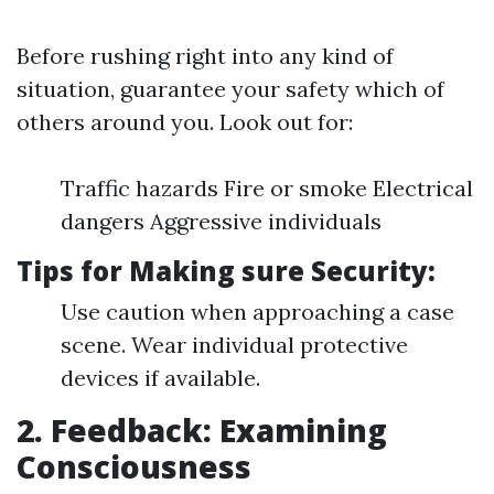
Before rushing right into any kind of
situation, guarantee your safety which of
others around you. Look out for:
Traffic hazards Fire or smoke Electrical
dangers Aggressive individuals
Tips for Making sure Security:
Use caution when approaching a case
scene. Wear individual protective
devices if available.
2. Feedback: Examining
Consciousness