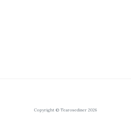
Copyright © Tearosediner 2026