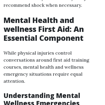
recommend shock when necessary.
Mental Health and
wellness First Aid: An
Essential Component
While physical injuries control
conversations around first aid training
courses, mental health and wellness
emergency situations require equal
attention.
Understanding Mental
Wellness Emergencies