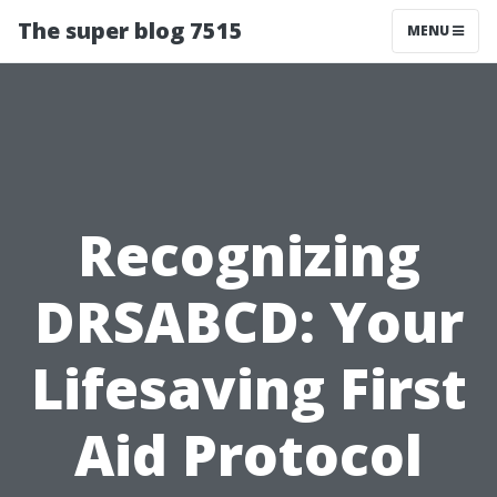
The super blog 7515
MENU
Recognizing
DRSABCD: Your
Lifesaving First
Aid Protocol