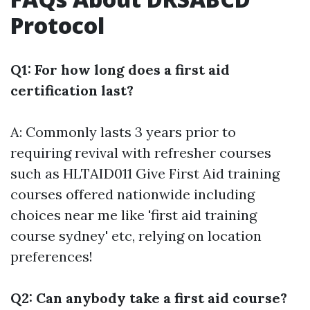
Protocol
Q1: For how long does a first aid
certification last?
A: Commonly lasts 3 years prior to
requiring revival with refresher courses
such as HLTAID011 Give First Aid training
courses offered nationwide including
choices near me like 'first aid training
course sydney' etc, relying on location
preferences!
Q2: Can anybody take a first aid course?