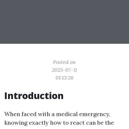
Posted on
2025-07-11
01:13:26
Introduction
When faced with a medical emergency,
knowing exactly how to react can be the