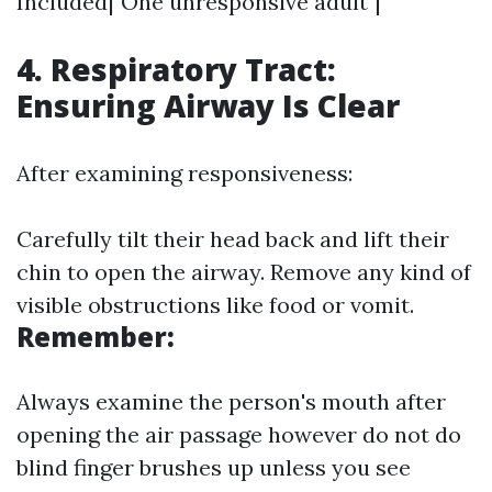
Included|"One unresponsive adult"|
4. Respiratory Tract:
Ensuring Airway Is Clear
After examining responsiveness:
Carefully tilt their head back and lift their
chin to open the airway. Remove any kind of
visible obstructions like food or vomit.
Remember:
Always examine the person's mouth after
opening the air passage however do not do
blind finger brushes up unless you see