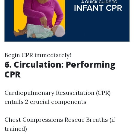
Begin CPR immediately!
6. Circulation: Performing
CPR
Cardiopulmonary Resuscitation (CPR)
entails 2 crucial components:
Chest Compressions Rescue Breaths (if
trained)