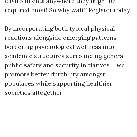
environments anywhere they might be
required most! So why wait? Register today!
By incorporating both typical physical
reactions alongside emerging patterns
bordering psychological wellness into
academic structures surrounding general
public safety and security initiatives-- we
promote better durability amongst
populaces while supporting healthier
societies altogether!