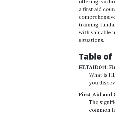
offering cardi
a first aid co
comprehensiv
training-fund
with valuable 
situations.
Table of
HLTAID011: Fi
What is HL
you disco
First Aid and
The signif
common fir