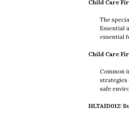
Child Care Fi
The special
Essential a
essential f
Child Care Fir
Common inj
strategies 
safe envir
HLTAID012: Su