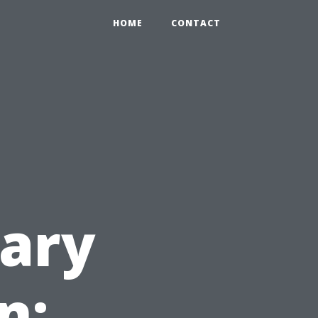
HOME
CONTACT
ary
n: