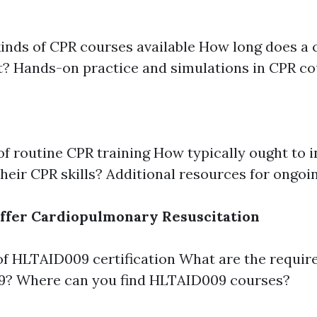
kinds of CPR courses available How long does 
t? Hands-on practice and simulations in CPR c
of routine CPR training How typically ought to i
 their CPR skills? Additional resources for ongoi
ffer Cardiopulmonary Resuscitation
f HLTAID009 certification What are the requir
? Where can you find HLTAID009 courses?