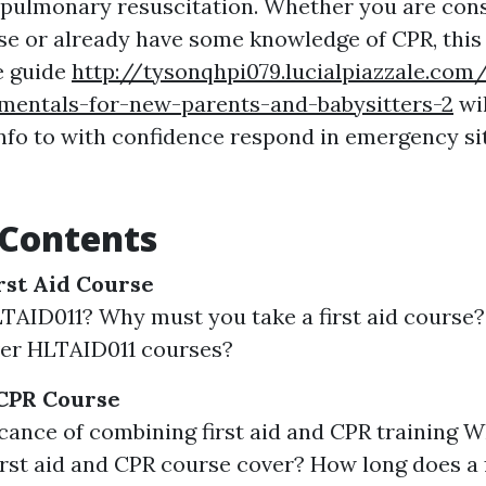
opulmonary resuscitation. Whether you are cons
urse or already have some knowledge of CPR, this
e guide
http://tysonqhpi079.lucialpiazzale.com/
amentals-for-new-parents-and-babysitters-2
wil
info to with confidence respond in emergency si
 Contents
rst Aid Course
TAID011? Why must you take a first aid course
ver HLTAID011 courses?
 CPR Course
icance of combining first aid and CPR training 
st aid and CPR course cover? How long does a f