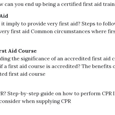
 can you end up being a certified first aid trai
 Aid
it imply to provide very first aid? Steps to fol
very first aid Common circumstances where firs
rst Aid Course
ing the significance of an accredited first aid
if a first aid course is accredited? The benefits o
ted first aid course
PR? Step-by-step guide on how to perform CPR 
 consider when supplying CPR