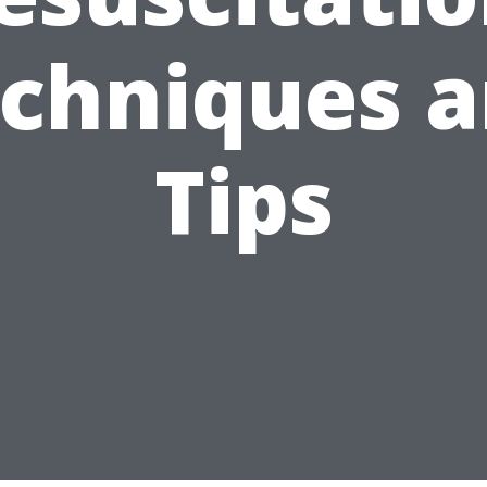
chniques 
Tips