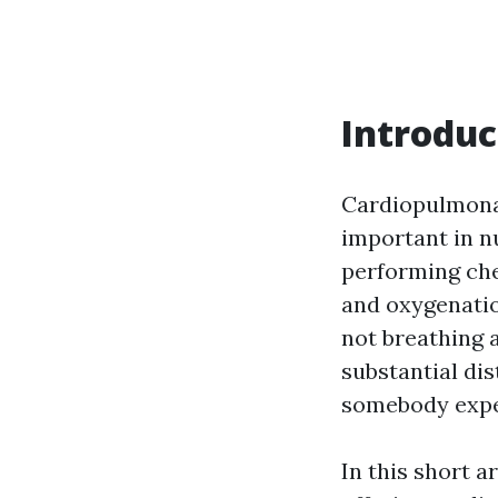
Introduc
Cardiopulmonary
important in n
performing che
and oxygenatio
not breathing 
substantial dis
somebody exper
In this short a