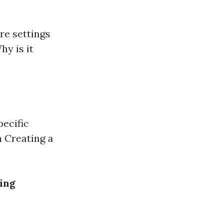
are settings
hy is it
ecific
n Creating a
ing