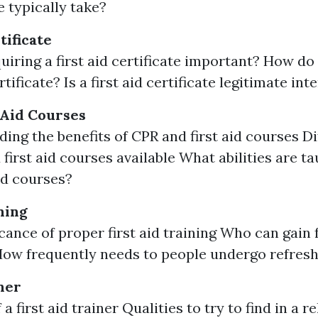
 typically take?
tificate
uiring a first aid certificate important? How do
ertificate? Is a first aid certificate legitimate in
 Aid Courses
ing the benefits of CPR and first aid courses Di
 first aid courses available What abilities are t
aid courses?
ning
cance of proper first aid training Who can gain 
How frequently needs to people undergo refresh
ner
 a first aid trainer Qualities to try to find in a re