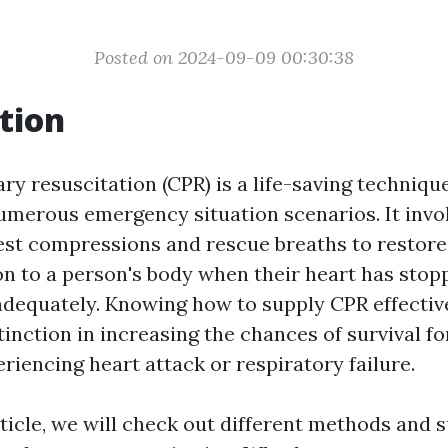
Posted on 2024-09-09 00:30:38
tion
 resuscitation (CPR) is a life-saving technique
umerous emergency situation scenarios. It invo
st compressions and rescue breaths to restore
n to a person's body when their heart has stop
adequately. Knowing how to supply CPR effectiv
tinction in increasing the chances of survival f
iencing heart attack or respiratory failure.
rticle, we will check out different methods and 