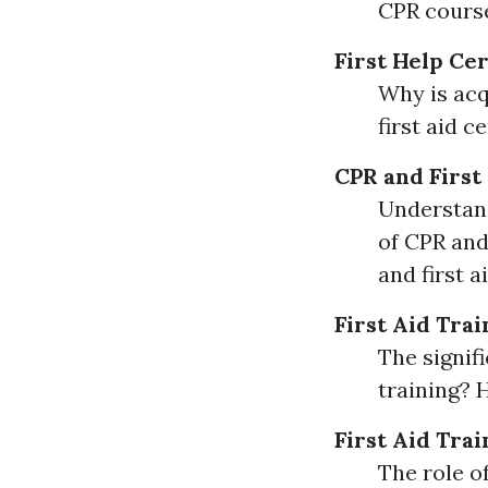
CPR course
First Help Cer
Why is acq
first aid c
CPR and First
Understand
of CPR and
and first 
First Aid Trai
The signifi
training? 
First Aid Trai
The role of