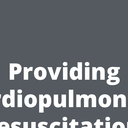
Providing
rdiopulmon
esuscitatio