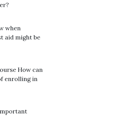
ner?
low when
t aid might be
 course How can
f enrolling in
Important