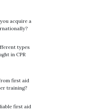
 you acquire a
ternationally?
fferent types
aught in CPR
from first aid
er training?
liable first aid