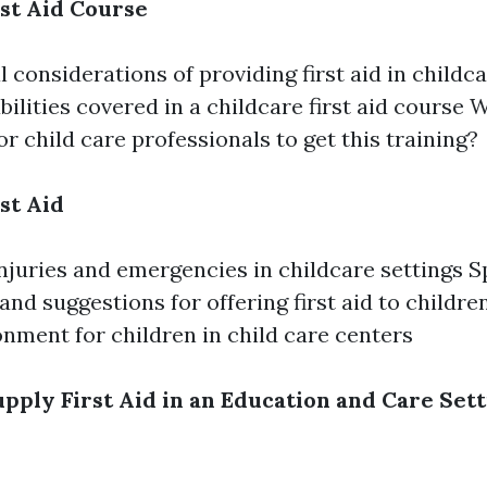
rst Aid Course
 considerations of providing first aid in childc
bilities covered in a childcare first aid course W
or child care professionals to get this training?
st Aid
uries and emergencies in childcare settings Sp
and suggestions for offering first aid to childre
onment for children in child care centers
pply First Aid in an Education and Care Sett