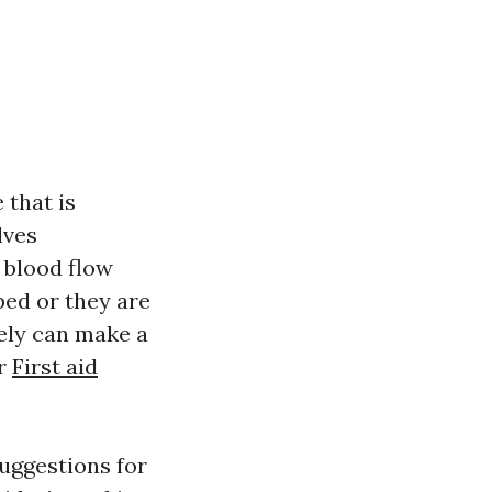
 that is
lves
 blood flow
ped or they are
ely can make a
or
First aid
suggestions for