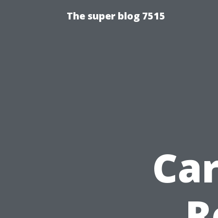
The super blog 7515
Ca
R