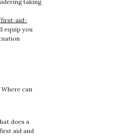
idering taking
first-aid-
l equip you
tuation
? Where can
What does a
irst aid and