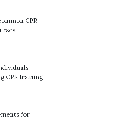
a common CPR
ourses
ndividuals
ng CPR training
ements for