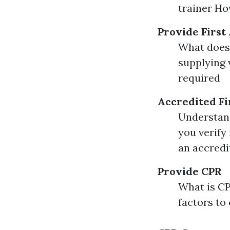
trainer How
Provide First
What does 
supplying 
required
Accredited Fi
Understand
you verify 
an accredi
Provide CPR
What is C
factors to