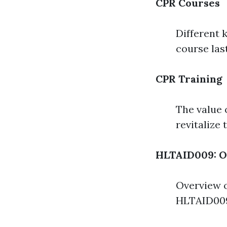
CPR Courses
Different 
course las
CPR Training
The value 
revitalize
HLTAID009: O
Overview o
HLTAID009