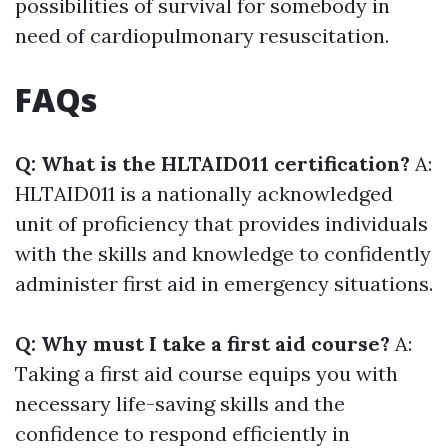
possibilities of survival for somebody in
need of cardiopulmonary resuscitation.
FAQs
Q: What is the HLTAID011 certification?
A:
HLTAID011 is a nationally acknowledged
unit of proficiency that provides individuals
with the skills and knowledge to confidently
administer first aid in emergency situations.
Q: Why must I take a first aid course?
A:
Taking a first aid course equips you with
necessary life-saving skills and the
confidence to respond efficiently in