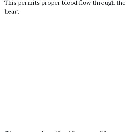
This permits proper blood flow through the
heart.