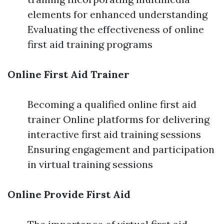
elements for enhanced understanding
Evaluating the effectiveness of online
first aid training programs
Online First Aid Trainer
Becoming a qualified online first aid
trainer Online platforms for delivering
interactive first aid training sessions
Ensuring engagement and participation
in virtual training sessions
Online Provide First Aid