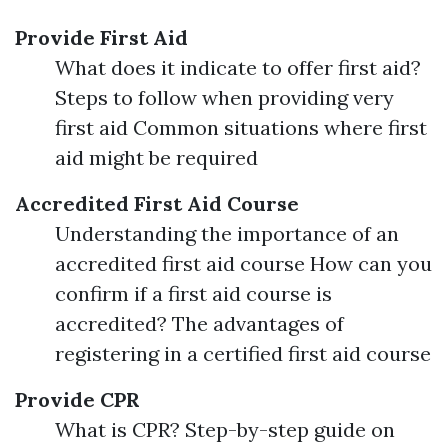
Provide First Aid
What does it indicate to offer first aid?
Steps to follow when providing very
first aid Common situations where first
aid might be required
Accredited First Aid Course
Understanding the importance of an
accredited first aid course How can you
confirm if a first aid course is
accredited? The advantages of
registering in a certified first aid course
Provide CPR
What is CPR? Step-by-step guide on