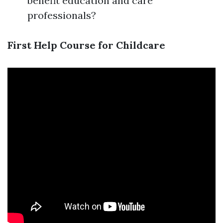
benefit education and care
professionals?
First Help Course for Childcare