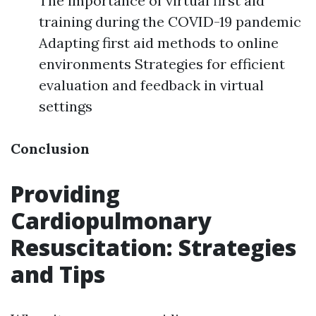
The importance of virtual first aid
training during the COVID-19 pandemic
Adapting first aid methods to online
environments Strategies for efficient
evaluation and feedback in virtual
settings
Conclusion
Providing
Cardiopulmonary
Resuscitation: Strategies
and Tips