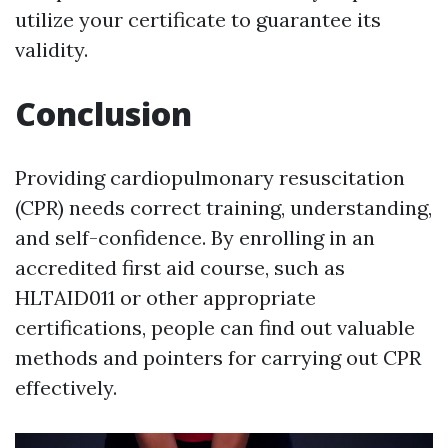
utilize your certificate to guarantee its
validity.
Conclusion
Providing cardiopulmonary resuscitation
(CPR) needs correct training, understanding,
and self-confidence. By enrolling in an
accredited first aid course, such as
HLTAID011 or other appropriate
certifications, people can find out valuable
methods and pointers for carrying out CPR
effectively.