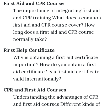
First Aid and CPR Course
The importance of integrating first aid
and CPR training What does a common
first aid and CPR course cover? How
long does a first aid and CPR course
normally take?
First Help Certificate
Why is obtaining a first aid certificate
important? How do you obtain a first
aid certificate? Is a first aid certificate
valid internationally?
CPR and First Aid Courses
Understanding the advantages of CPR
and first aid courses Different kinds of