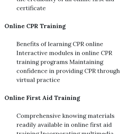
certificate
Online CPR Training
Benefits of learning CPR online
Interactive modules in online CPR
training programs Maintaining
confidence in providing CPR through
virtual practice
Online First Aid Training
Comprehensive knowing materials
readily available in online first aid
training Incorporating multimedia