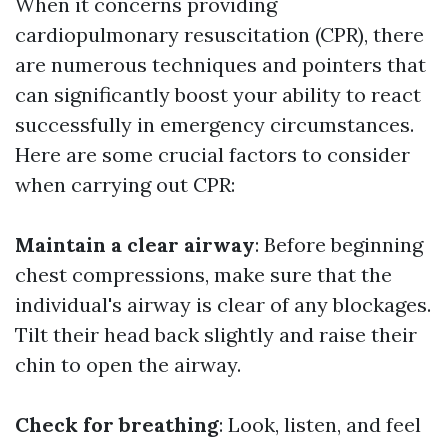
When it concerns providing
cardiopulmonary resuscitation (CPR), there
are numerous techniques and pointers that
can significantly boost your ability to react
successfully in emergency circumstances.
Here are some crucial factors to consider
when carrying out CPR:
Maintain a clear airway
: Before beginning
chest compressions, make sure that the
individual's airway is clear of any blockages.
Tilt their head back slightly and raise their
chin to open the airway.
Check for breathing
: Look, listen, and feel