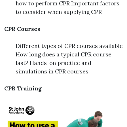
how to perform CPR Important factors
to consider when supplying CPR
CPR Courses
Different types of CPR courses available
How long does a typical CPR course
last? Hands-on practice and
simulations in CPR courses
CPR Training