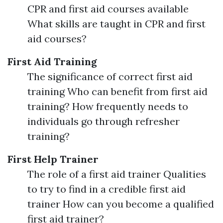
CPR and first aid courses available
What skills are taught in CPR and first
aid courses?
First Aid Training
The significance of correct first aid
training Who can benefit from first aid
training? How frequently needs to
individuals go through refresher
training?
First Help Trainer
The role of a first aid trainer Qualities
to try to find in a credible first aid
trainer How can you become a qualified
first aid trainer?