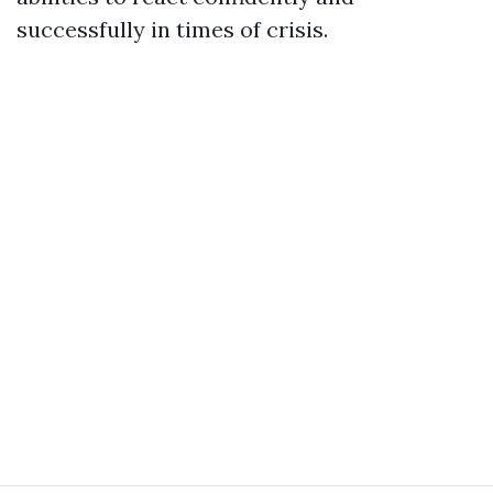
successfully in times of crisis.