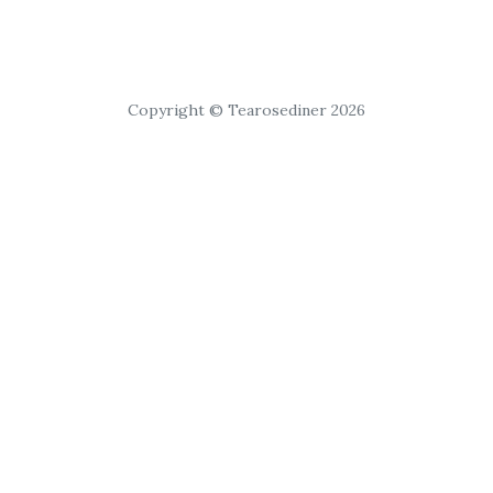
Copyright © Tearosediner 2026