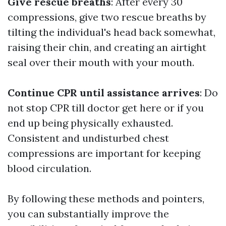
Give rescue breaths
: After every 30
compressions, give two rescue breaths by
tilting the individual's head back somewhat,
raising their chin, and creating an airtight
seal over their mouth with your mouth.
Continue CPR until assistance arrives
: Do
not stop CPR till doctor get here or if you
end up being physically exhausted.
Consistent and undisturbed chest
compressions are important for keeping
blood circulation.
By following these methods and pointers,
you can substantially improve the