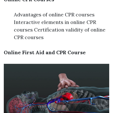
Advantages of online CPR courses
Interactive elements in online CPR
courses Certification validity of online
CPR courses
Online First Aid and CPR Course