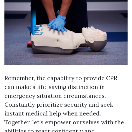
Remember, the capability to provide CPR
can make a life-saving distinction in
emergency situation circumstances.
Constantly prioritize security and seek
instant medical help when needed.
Together, let's empower ourselves with the
abilities to react confidently and