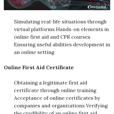
Simulating real-life situations through
virtual platforms Hands-on elements in
online first aid and CPR courses
Ensuring useful abilities development in
an online setting
Online First Aid Certificate
Obtaining a legitimate first aid
certificate through online training
Acceptance of online certificates by
companies and organizations Verifying
the credibility of an online first aid