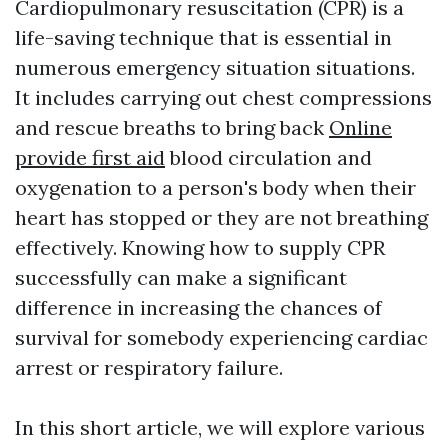
Cardiopulmonary resuscitation (CPR) is a
life-saving technique that is essential in
numerous emergency situation situations.
It includes carrying out chest compressions
and rescue breaths to bring back
Online
provide first aid
blood circulation and
oxygenation to a person's body when their
heart has stopped or they are not breathing
effectively. Knowing how to supply CPR
successfully can make a significant
difference in increasing the chances of
survival for somebody experiencing cardiac
arrest or respiratory failure.
In this short article, we will explore various