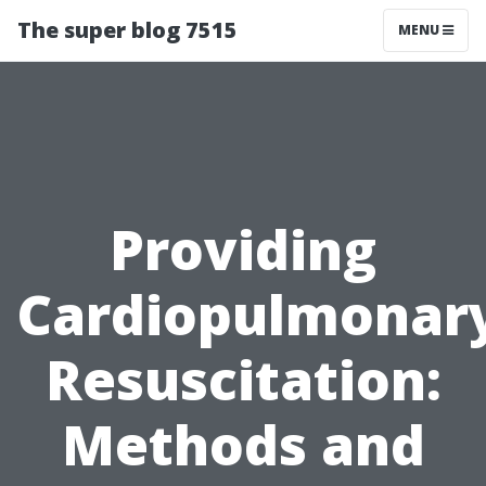
The super blog 7515
MENU
Providing
Cardiopulmonar
Resuscitation:
Methods and