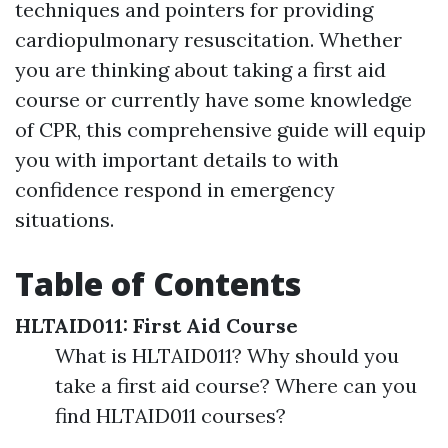
techniques and pointers for providing
cardiopulmonary resuscitation. Whether
you are thinking about taking a first aid
course or currently have some knowledge
of CPR, this comprehensive guide will equip
you with important details to with
confidence respond in emergency
situations.
Table of Contents
HLTAID011: First Aid Course
What is HLTAID011? Why should you
take a first aid course? Where can you
find HLTAID011 courses?