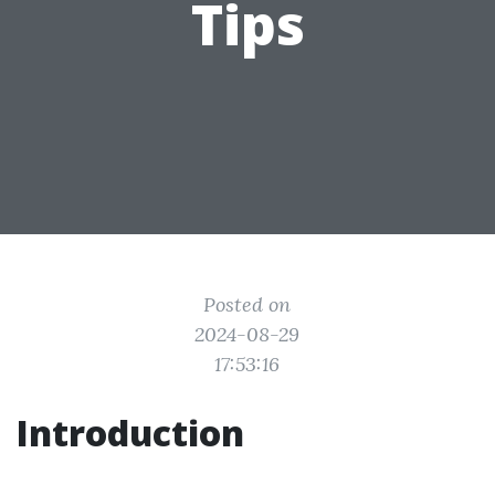
Tips
Posted on
2024-08-29
17:53:16
Introduction