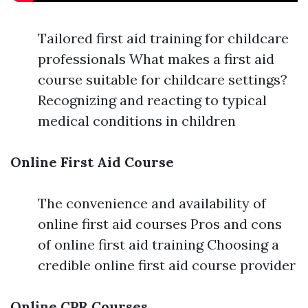
Tailored first aid training for childcare
professionals What makes a first aid
course suitable for childcare settings?
Recognizing and reacting to typical
medical conditions in children
Online First Aid Course
The convenience and availability of
online first aid courses Pros and cons
of online first aid training Choosing a
credible online first aid course provider
Online CPR Courses