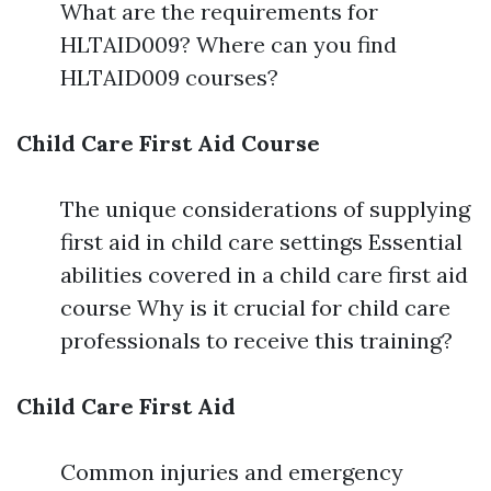
What are the requirements for
HLTAID009? Where can you find
HLTAID009 courses?
Child Care First Aid Course
The unique considerations of supplying
first aid in child care settings Essential
abilities covered in a child care first aid
course Why is it crucial for child care
professionals to receive this training?
Child Care First Aid
Common injuries and emergency