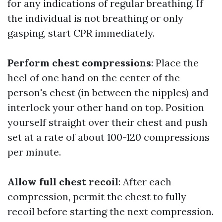
for any indications of regular breathing. If
the individual is not breathing or only
gasping, start CPR immediately.
Perform chest compressions
: Place the
heel of one hand on the center of the
person's chest (in between the nipples) and
interlock your other hand on top. Position
yourself straight over their chest and push
set at a rate of about 100-120 compressions
per minute.
Allow full chest recoil
: After each
compression, permit the chest to fully
recoil before starting the next compression.