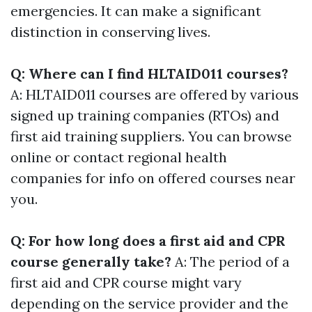
emergencies. It can make a significant
distinction in conserving lives.
Q: Where can I find HLTAID011 courses?
A: HLTAID011 courses are offered by various
signed up training companies (RTOs) and
first aid training suppliers. You can browse
online or contact regional health
companies for info on offered courses near
you.
Q: For how long does a first aid and CPR
course generally take?
A: The period of a
first aid and CPR course might vary
depending on the service provider and the