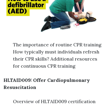
The importance of routine CPR training
How typically must individuals refresh
their CPR skills? Additional resources
for continuous CPR training
HLTAID009: Offer Cardiopulmonary
Resuscitation
Overview of HLTAID009 certification