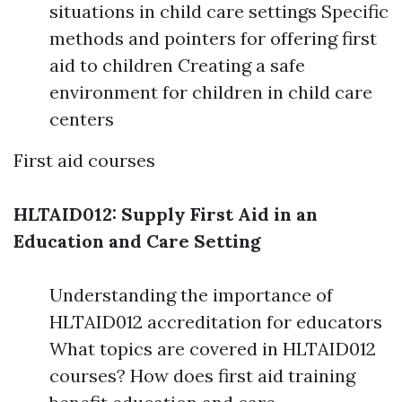
situations in child care settings Specific
methods and pointers for offering first
aid to children Creating a safe
environment for children in child care
centers
First aid courses
HLTAID012: Supply First Aid in an
Education and Care Setting
Understanding the importance of
HLTAID012 accreditation for educators
What topics are covered in HLTAID012
courses? How does first aid training