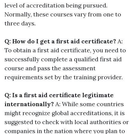
level of accreditation being pursued.
Normally, these courses vary from one to
three days.
Q: How do I get a first aid certificate?
A:
To obtain a first aid certificate, you need to
successfully complete a qualified first aid
course and pass the assessment
requirements set by the training provider.
Q: Is a first aid certificate legitimate
internationally?
A: While some countries
might recognize global accreditations, it is
suggested to check with local authorities or
companies in the nation where you plan to