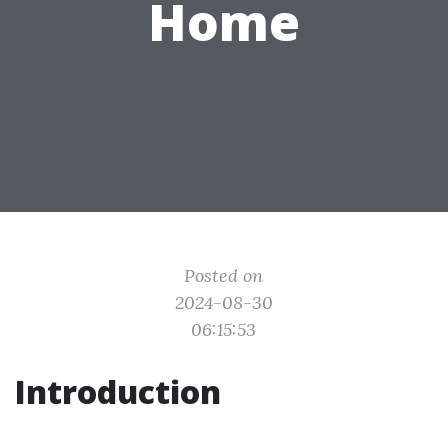
Home
Posted on
2024-08-30
06:15:53
Introduction