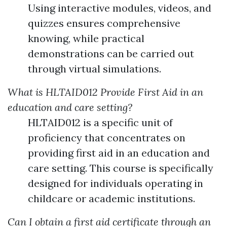
Using interactive modules, videos, and
quizzes ensures comprehensive
knowing, while practical
demonstrations can be carried out
through virtual simulations.
What is HLTAID012 Provide First Aid in an
education and care setting?
HLTAID012 is a specific unit of
proficiency that concentrates on
providing first aid in an education and
care setting. This course is specifically
designed for individuals operating in
childcare or academic institutions.
Can I obtain a first aid certificate through an