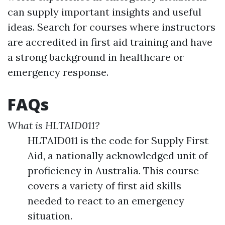
can supply important insights and useful
ideas. Search for courses where instructors
are accredited in first aid training and have
a strong background in healthcare or
emergency response.
FAQs
What is HLTAID011?
HLTAID011 is the code for Supply First
Aid, a nationally acknowledged unit of
proficiency in Australia. This course
covers a variety of first aid skills
needed to react to an emergency
situation.