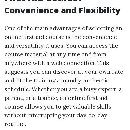
Convenience and Flexibility
One of the main advantages of selecting an
online first aid course is the convenience
and versatility it uses. You can access the
course material at any time and from
anywhere with a web connection. This
suggests you can discover at your own rate
and fit the training around your hectic
schedule. Whether you are a busy expert, a
parent, or a trainee, an online first aid
course allows you to get valuable skills
without interrupting your day-to-day
routine.