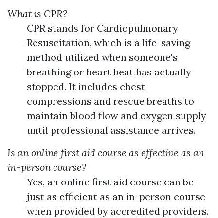
What is CPR?
CPR stands for Cardiopulmonary
Resuscitation, which is a life-saving
method utilized when someone's
breathing or heart beat has actually
stopped. It includes chest
compressions and rescue breaths to
maintain blood flow and oxygen supply
until professional assistance arrives.
Is an online first aid course as effective as an
in-person course?
Yes, an online first aid course can be
just as efficient as an in-person course
when provided by accredited providers.