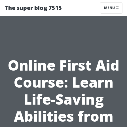
The super blog 7515
MENU
Online First Aid
Course: Learn
Life-Saving
Abilities from