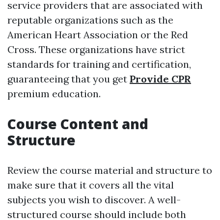
service providers that are associated with
reputable organizations such as the
American Heart Association or the Red
Cross. These organizations have strict
standards for training and certification,
guaranteeing that you get
Provide CPR
premium education.
Course Content and
Structure
Review the course material and structure to
make sure that it covers all the vital
subjects you wish to discover. A well-
structured course should include both