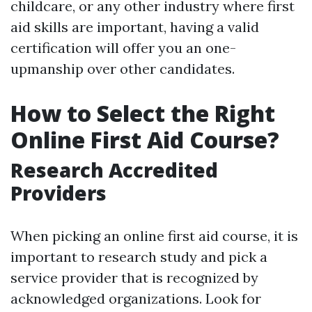
childcare, or any other industry where first
aid skills are important, having a valid
certification will offer you an one-
upmanship over other candidates.
How to Select the Right
Online First Aid Course?
Research Accredited
Providers
When picking an online first aid course, it is
important to research study and pick a
service provider that is recognized by
acknowledged organizations. Look for