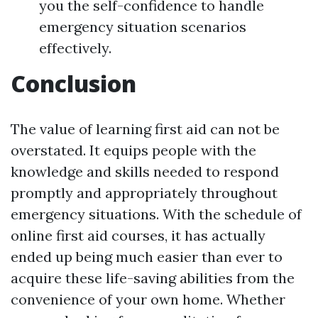
you the self-confidence to handle
emergency situation scenarios
effectively.
Conclusion
The value of learning first aid can not be
overstated. It equips people with the
knowledge and skills needed to respond
promptly and appropriately throughout
emergency situations. With the schedule of
online first aid courses, it has actually
ended up being much easier than ever to
acquire these life-saving abilities from the
convenience of your own home. Whether