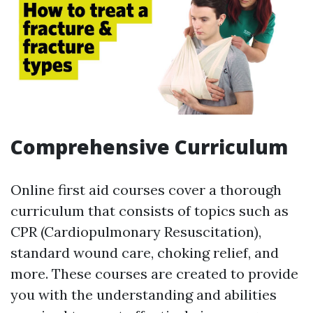
Comprehensive Curriculum
Online first aid courses cover a thorough
curriculum that consists of topics such as
CPR (Cardiopulmonary Resuscitation),
standard wound care, choking relief, and
more. These courses are created to provide
you with the understanding and abilities