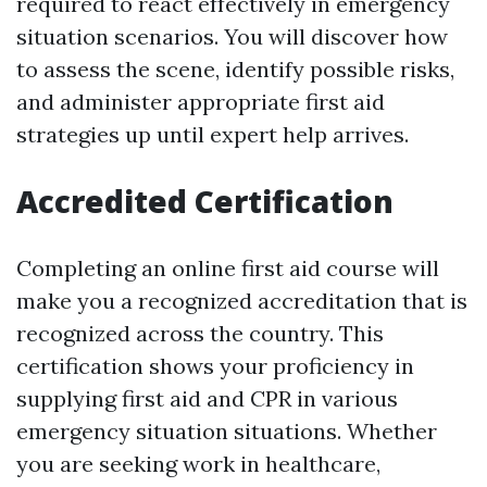
required to react effectively in emergency
situation scenarios. You will discover how
to assess the scene, identify possible risks,
and administer appropriate first aid
strategies up until expert help arrives.
Accredited Certification
Completing an online first aid course will
make you a recognized accreditation that is
recognized across the country. This
certification shows your proficiency in
supplying first aid and CPR in various
emergency situation situations. Whether
you are seeking work in healthcare,