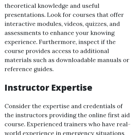
theoretical knowledge and useful
presentations. Look for courses that offer
interactive modules, videos, quizzes, and
assessments to enhance your knowing
experience. Furthermore, inspect if the
course provides access to additional
materials such as downloadable manuals or
reference guides.
Instructor Expertise
Consider the expertise and credentials of
the instructors providing the online first aid
course. Experienced trainers who have real-
world experience in emergency situations