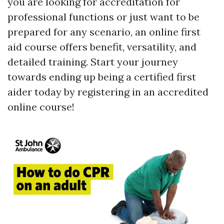
you are looking for accreditation for
professional functions or just want to be
prepared for any scenario, an online first
aid course offers benefit, versatility, and
detailed training. Start your journey
towards ending up being a certified first
aider today by registering in an accredited
online course!