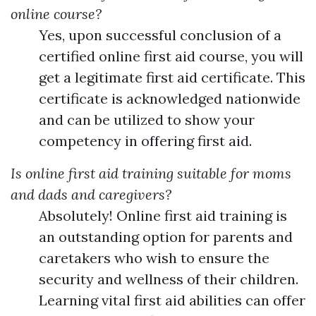
online course?
Yes, upon successful conclusion of a
certified online first aid course, you will
get a legitimate first aid certificate. This
certificate is acknowledged nationwide
and can be utilized to show your
competency in offering first aid.
Is online first aid training suitable for moms
and dads and caregivers?
Absolutely! Online first aid training is
an outstanding option for parents and
caretakers who wish to ensure the
security and wellness of their children.
Learning vital first aid abilities can offer