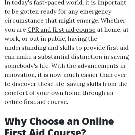
In today's fast-paced world, it is important
to be gotten ready for any emergency
circumstance that might emerge. Whether
you are
CPR and first aid course
at home, at
work, or out in public, having the
understanding and skills to provide first aid
can make a substantial distinction in saving
somebody's life. With the advancements in
innovation, it is now much easier than ever
to discover these life-saving skills from the
comfort of your own home through an
online first aid course.
Why Choose an Online
First Aid Course?