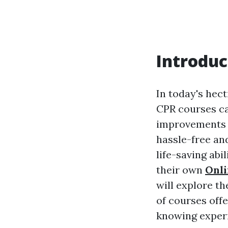
Introduc
In today's hect
CPR courses c
improvements i
hassle-free and
life-saving abi
their own
Onli
will explore th
of courses off
knowing exper