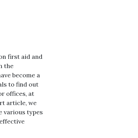
n first aid and
h the
 have become a
ls to find out
r offices, at
rt article, we
he various types
effective