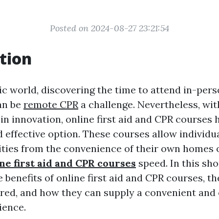
Posted on 2024-08-27 23:21:54
tion
ic world, discovering the time to attend in-perso
an be
remote CPR
a challenge. Nevertheless, wit
n innovation, online first aid and CPR courses
 effective option. These courses allow individua
lities from the convenience of their own homes o
ne first aid and CPR courses
speed. In this sho
e benefits of online first aid and CPR courses, t
ered, and how they can supply a convenient and 
ience.