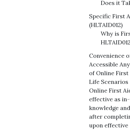
Does it T
Specific First 
(HLTAID012)
Why is Fir
HLTAID012
Convenience of
Accessible Any
of Online Firs
Life Scenarios
Online First Ai
effective as in
knowledge and s
after completin
upon effective