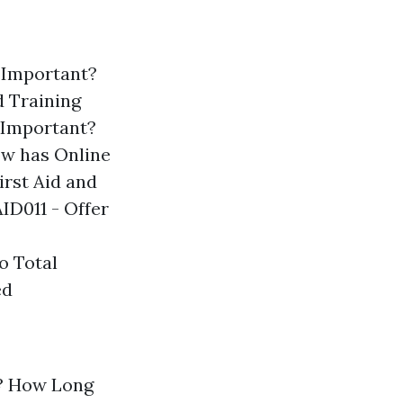
g Important?
d Training
 Important?
w has Online
rst Aid and
ID011 - Offer
o Total
ed
? How Long