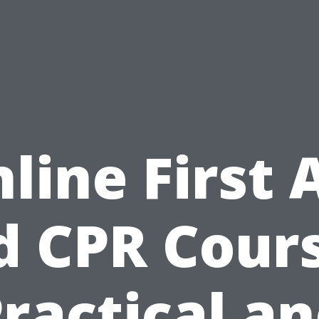
line First 
d CPR Cours
ractical a