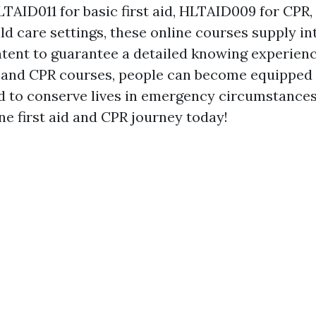
TAID011 for basic first aid, HLTAID009 for CPR,
ld care settings, these online courses supply in
ntent to guarantee a detailed knowing experienc
id and CPR courses, people can become equipped
ed to conserve lives in emergency circumstances
ne first aid and CPR journey today!