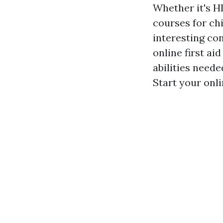
Whether it's HL
courses for chi
interesting co
online first a
abilities need
Start your onli