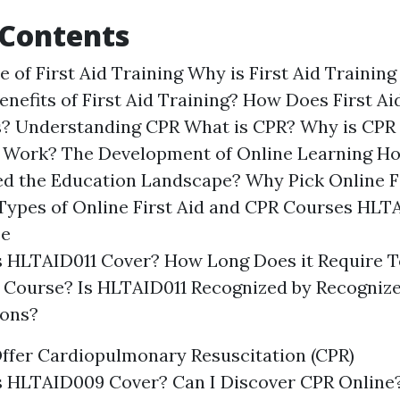
 Contents
 of First Aid Training Why is First Aid Trainin
enefits of First Aid Training? How Does First Ai
s? Understanding CPR What is CPR? Why is CPR
Work? The Development of Online Learning Ho
d the Education Landscape? Why Pick Online Fi
ypes of Online First Aid and CPR Courses HLTA
se
 HLTAID011 Cover? How Long Does it Require T
 Course? Is HLTAID011 Recognized by Recogniz
ions?
ffer Cardiopulmonary Resuscitation (CPR)
 HLTAID009 Cover? Can I Discover CPR Online