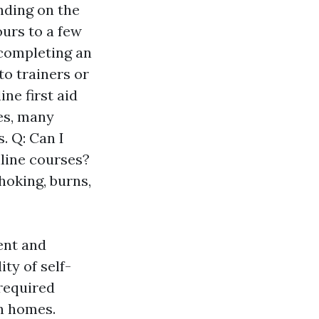
nding on the
ours to a few
 completing an
to trainers or
ne first aid
es, many
. Q: Can I
nline courses?
hoking, burns,
ent and
ity of self-
 required
n homes.