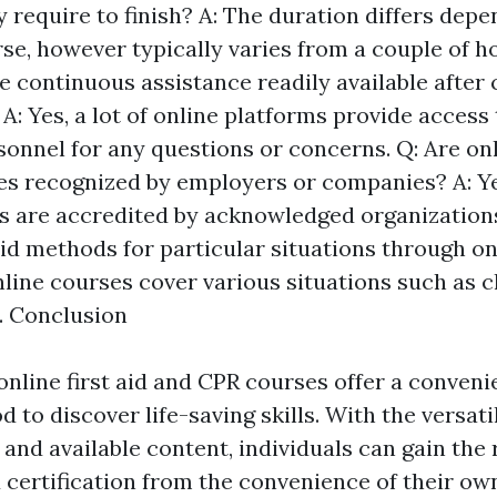
 require to finish? A: The duration differs depe
se, however typically varies from a couple of h
re continuous assistance readily available after
A: Yes, a lot of online platforms provide access 
onnel for any questions or concerns. Q: Are onli
es recognized by employers or companies? A: Y
s are accredited by acknowledged organizations
 aid methods for particular situations through o
online courses cover various situations such as c
t. Conclusion
online first aid and CPR courses offer a conveni
d to discover life-saving skills. With the versatil
and available content, individuals can gain the
certification from the convenience of their ow