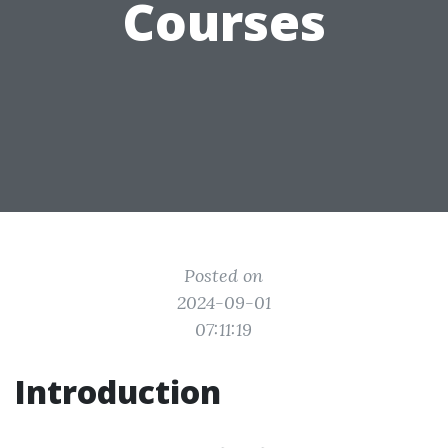
Courses
Posted on
2024-09-01
07:11:19
Introduction