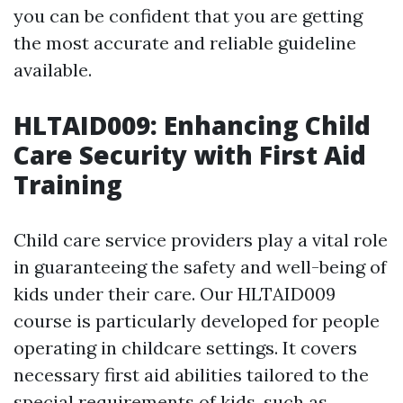
you can be confident that you are getting
the most accurate and reliable guideline
available.
HLTAID009: Enhancing Child
Care Security with First Aid
Training
Child care service providers play a vital role
in guaranteeing the safety and well-being of
kids under their care. Our HLTAID009
course is particularly developed for people
operating in childcare settings. It covers
necessary first aid abilities tailored to the
special requirements of kids, such as