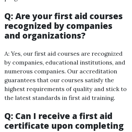
Q: Are your first aid courses
recognized by companies
and organizations?
A: Yes, our first aid courses are recognized
by companies, educational institutions, and
numerous companies. Our accreditation
guarantees that our courses satisfy the
highest requirements of quality and stick to
the latest standards in first aid training.
Q: Can I receive a first aid
certificate upon completing