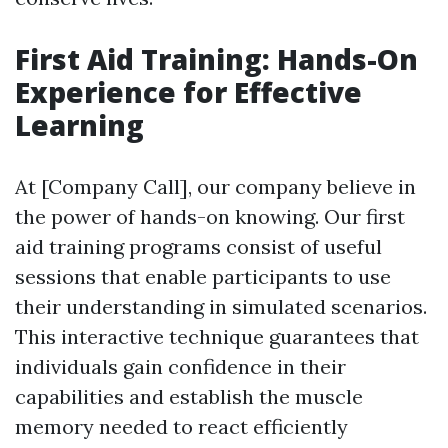
First Aid Training: Hands-On
Experience for Effective
Learning
At [Company Call], our company believe in
the power of hands-on knowing. Our first
aid training programs consist of useful
sessions that enable participants to use
their understanding in simulated scenarios.
This interactive technique guarantees that
individuals gain confidence in their
capabilities and establish the muscle
memory needed to react efficiently