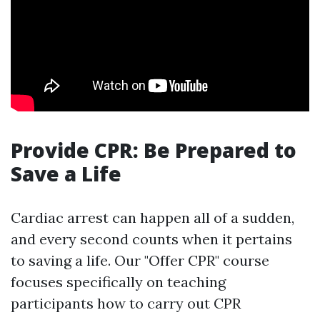
Provide CPR: Be Prepared to
Save a Life
Cardiac arrest can happen all of a sudden,
and every second counts when it pertains
to saving a life. Our "Offer CPR" course
focuses specifically on teaching
participants how to carry out CPR