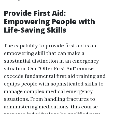
Provide First Aid:
Empowering People with
Life-Saving Skills
The capability to provide first aid is an
empowering skill that can make a
substantial distinction in an emergency
situation. Our "Offer First Aid" course
exceeds fundamental first aid training and
equips people with sophisticated skills to
manage complex medical emergency
situations. From handling fractures to
administering medications, this course