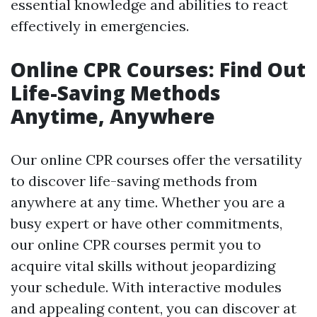
essential knowledge and abilities to react
effectively in emergencies.
Online CPR Courses: Find Out
Life-Saving Methods
Anytime, Anywhere
Our online CPR courses offer the versatility
to discover life-saving methods from
anywhere at any time. Whether you are a
busy expert or have other commitments,
our online CPR courses permit you to
acquire vital skills without jeopardizing
your schedule. With interactive modules
and appealing content, you can discover at