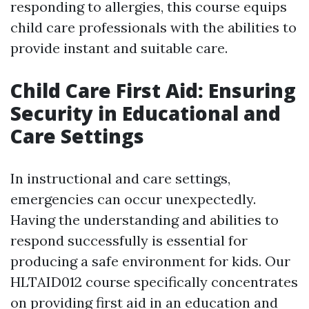
responding to allergies, this course equips
child care professionals with the abilities to
provide instant and suitable care.
Child Care First Aid: Ensuring
Security in Educational and
Care Settings
In instructional and care settings,
emergencies can occur unexpectedly.
Having the understanding and abilities to
respond successfully is essential for
producing a safe environment for kids. Our
HLTAID012 course specifically concentrates
on providing first aid in an education and