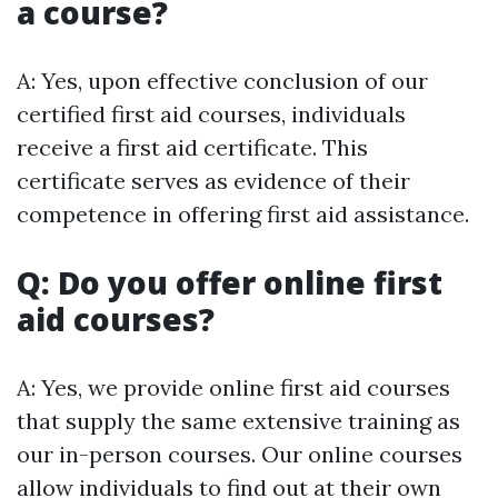
a course?
A: Yes, upon effective conclusion of our
certified first aid courses, individuals
receive a first aid certificate. This
certificate serves as evidence of their
competence in offering first aid assistance.
Q: Do you offer online first
aid courses?
A: Yes, we provide online first aid courses
that supply the same extensive training as
our in-person courses. Our online courses
allow individuals to find out at their own