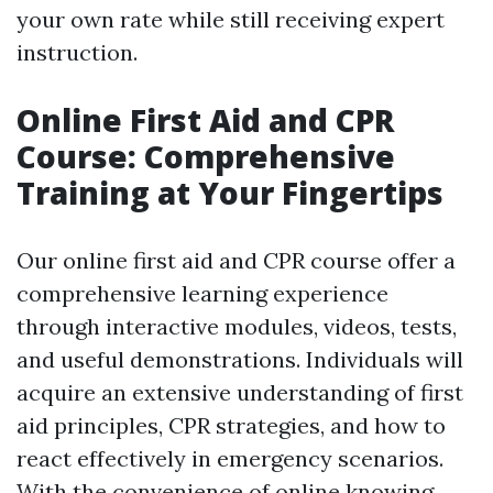
your own rate while still receiving expert
instruction.
Online First Aid and CPR
Course: Comprehensive
Training at Your Fingertips
Our online first aid and CPR course offer a
comprehensive learning experience
through interactive modules, videos, tests,
and useful demonstrations. Individuals will
acquire an extensive understanding of first
aid principles, CPR strategies, and how to
react effectively in emergency scenarios.
With the convenience of online knowing,