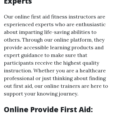
Experts
Our online first aid fitness instructors are
experienced experts who are enthusiastic
about imparting life-saving abilities to
others. Through our online platform, they
provide accessible learning products and
expert guidance to make sure that
participants receive the highest quality
instruction. Whether you are a healthcare
professional or just thinking about finding
out first aid, our online trainers are here to
support your knowing journey.
Online Provide First Aid: