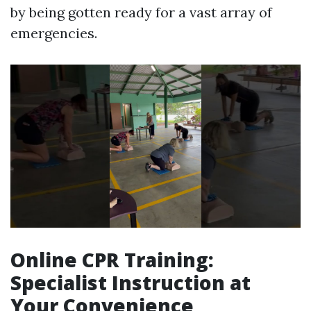
by being gotten ready for a vast array of
emergencies.
Online CPR Training:
Specialist Instruction at
Your Convenience