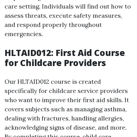
care setting. Individuals will find out how to
assess threats, execute safety measures,
and respond properly throughout
emergencies.
HLTAID012: First Aid Course
for Childcare Providers
Our HLTAID012 course is created
specifically for childcare service providers
who want to improve their first aid skills. It
covers subjects such as managing asthma,
dealing with fractures, handling allergies,
acknowledging signs of disease, and more.
By completing this course, child care