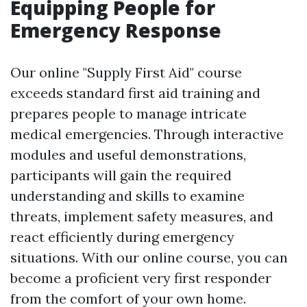
Equipping People for
Emergency Response
Our online "Supply First Aid" course
exceeds standard first aid training and
prepares people to manage intricate
medical emergencies. Through interactive
modules and useful demonstrations,
participants will gain the required
understanding and skills to examine
threats, implement safety measures, and
react efficiently during emergency
situations. With our online course, you can
become a proficient very first responder
from the comfort of your own home.