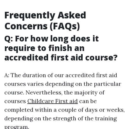
Frequently Asked
Concerns (FAQs)
Q: For how long does it
require to finish an
accredited first aid course?
A: The duration of our accredited first aid
courses varies depending on the particular
course. Nevertheless, the majority of
courses
Childcare First aid
can be
completed within a couple of days or weeks,
depending on the strength of the training
program.