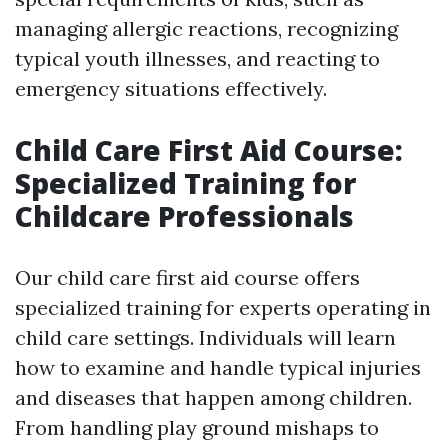
managing allergic reactions, recognizing
typical youth illnesses, and reacting to
emergency situations effectively.
Child Care First Aid Course:
Specialized Training for
Childcare Professionals
Our child care first aid course offers
specialized training for experts operating in
child care settings. Individuals will learn
how to examine and handle typical injuries
and diseases that happen among children.
From handling play ground mishaps to