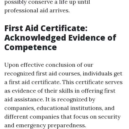
possibly conserve a life up until
professional aid arrives.
First Aid Certificate:
Acknowledged Evidence of
Competence
Upon effective conclusion of our
recognized first aid courses, individuals get
a first aid certificate. This certificate serves
as evidence of their skills in offering first
aid assistance. It is recognized by
companies, educational institutions, and
different companies that focus on security
and emergency preparedness.