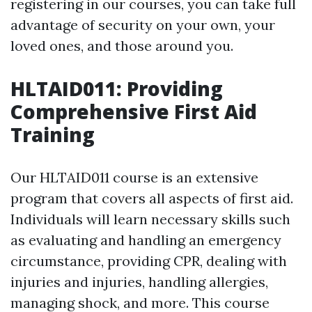
registering in our courses, you can take full
advantage of security on your own, your
loved ones, and those around you.
HLTAID011: Providing
Comprehensive First Aid
Training
Our HLTAID011 course is an extensive
program that covers all aspects of first aid.
Individuals will learn necessary skills such
as evaluating and handling an emergency
circumstance, providing CPR, dealing with
injuries and injuries, handling allergies,
managing shock, and more. This course