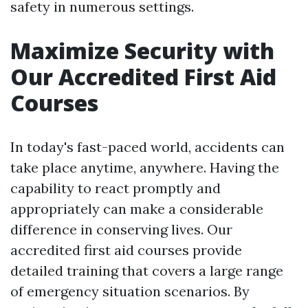
safety in numerous settings.
Maximize Security with
Our Accredited First Aid
Courses
In today's fast-paced world, accidents can
take place anytime, anywhere. Having the
capability to react promptly and
appropriately can make a considerable
difference in conserving lives. Our
accredited first aid courses provide
detailed training that covers a large range
of emergency situation scenarios. By