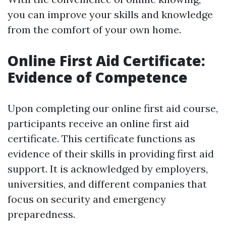
you can improve your skills and knowledge
from the comfort of your own home.
Online First Aid Certificate:
Evidence of Competence
Upon completing our online first aid course,
participants receive an online first aid
certificate. This certificate functions as
evidence of their skills in providing first aid
support. It is acknowledged by employers,
universities, and different companies that
focus on security and emergency
preparedness.