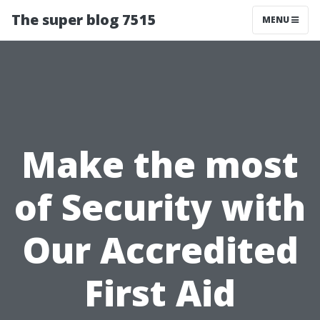
The super blog 7515
MENU
Make the most
of Security with
Our Accredited
First Aid