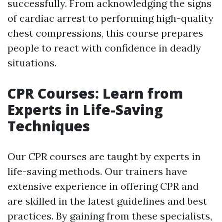
successfully. From acknowledging the signs
of cardiac arrest to performing high-quality
chest compressions, this course prepares
people to react with confidence in deadly
situations.
CPR Courses: Learn from
Experts in Life-Saving
Techniques
Our CPR courses are taught by experts in
life-saving methods. Our trainers have
extensive experience in offering CPR and
are skilled in the latest guidelines and best
practices. By gaining from these specialists,