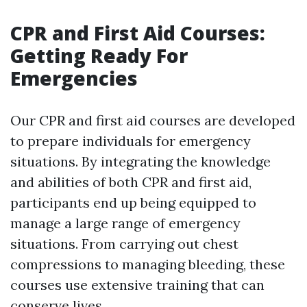
CPR and First Aid Courses:
Getting Ready For
Emergencies
Our CPR and first aid courses are developed
to prepare individuals for emergency
situations. By integrating the knowledge
and abilities of both CPR and first aid,
participants end up being equipped to
manage a large range of emergency
situations. From carrying out chest
compressions to managing bleeding, these
courses use extensive training that can
conserve lives.