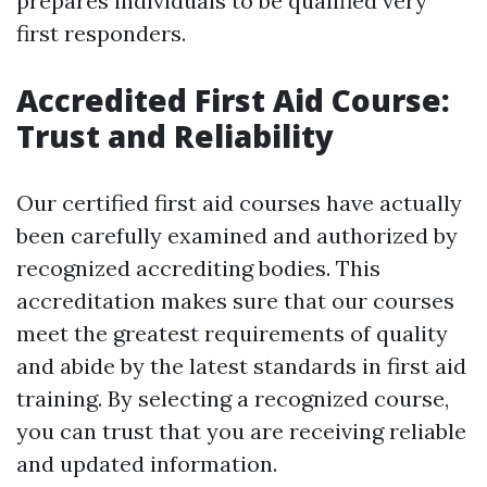
prepares individuals to be qualified very
first responders.
Accredited First Aid Course:
Trust and Reliability
Our certified first aid courses have actually
been carefully examined and authorized by
recognized accrediting bodies. This
accreditation makes sure that our courses
meet the greatest requirements of quality
and abide by the latest standards in first aid
training. By selecting a recognized course,
you can trust that you are receiving reliable
and updated information.