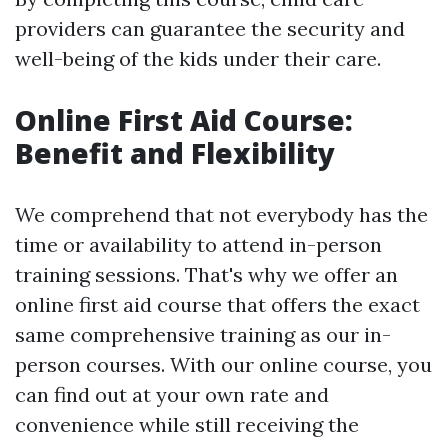
providers can guarantee the security and
well-being of the kids under their care.
Online First Aid Course:
Benefit and Flexibility
We comprehend that not everybody has the
time or availability to attend in-person
training sessions. That's why we offer an
online first aid course that offers the exact
same comprehensive training as our in-
person courses. With our online course, you
can find out at your own rate and
convenience while still receiving the