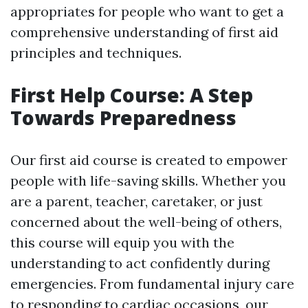
appropriates for people who want to get a
comprehensive understanding of first aid
principles and techniques.
First Help Course: A Step
Towards Preparedness
Our first aid course is created to empower
people with life-saving skills. Whether you
are a parent, teacher, caretaker, or just
concerned about the well-being of others,
this course will equip you with the
understanding to act confidently during
emergencies. From fundamental injury care
to responding to cardiac occasions, our