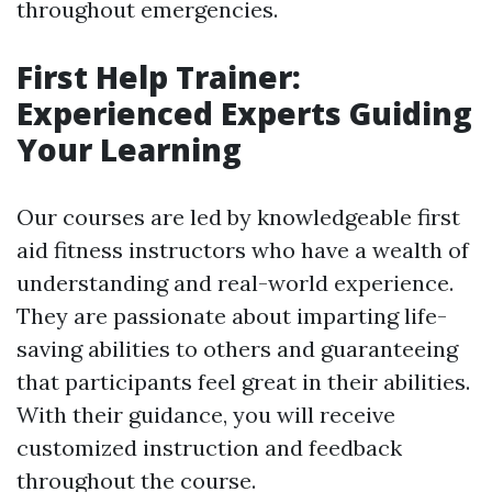
throughout emergencies.
First Help Trainer:
Experienced Experts Guiding
Your Learning
Our courses are led by knowledgeable first
aid fitness instructors who have a wealth of
understanding and real-world experience.
They are passionate about imparting life-
saving abilities to others and guaranteeing
that participants feel great in their abilities.
With their guidance, you will receive
customized instruction and feedback
throughout the course.