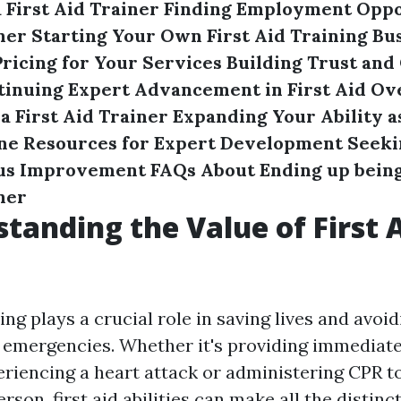
 First Aid Trainer
Finding Employment Oppor
ner
Starting Your Own First Aid Training Bu
ricing for Your Services
Building Trust and 
tinuing Expert Advancement in First Aid
Ov
a First Aid Trainer
Expanding Your Ability a
ine Resources for Expert Development
Seeki
us Improvement
FAQs About Ending up bein
ner
standing the Value of First 
ning plays a crucial role in saving lives and avo
g emergencies. Whether it's providing immediate
iencing a heart attack or administering CPR t
son, first aid abilities can make all the distinct