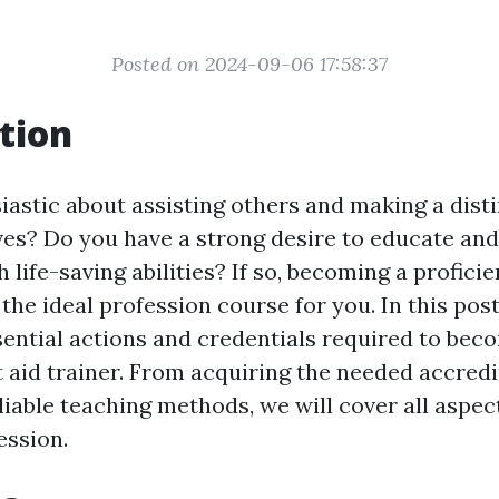
Posted on 2024-09-06 17:58:37
tion
iastic about assisting others and making a disti
lives? Do you have a strong desire to educate a
 life-saving abilities? If so, becoming a proficien
the ideal profession course for you. In this post
sential actions and credentials required to bec
t aid trainer. From acquiring the needed accredi
liable teaching methods, we will cover all aspect
ession.