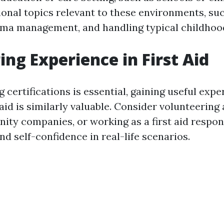
ional topics relevant to these environments, suc
hma management, and handling typical childhood
ing Experience in First Aid
 certifications is essential, gaining useful expe
 aid is similarly valuable. Consider volunteering 
ity companies, or working as a first aid respon
and self-confidence in real-life scenarios.