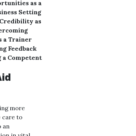
tunities as a
siness
Setting
Credibility as
ercoming
s a Trainer
ng Feedback
g a Competent
Aid
iding more
 care to
o an
ion in vital