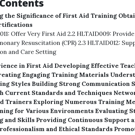
 Contents
 the Significance of First Aid Training
Obtai
tifications
011: Offer Very First Aid 2.2 HLTAID009: Provide
onary Resuscitation (CPR) 2.3 HLTAID012: Suppl
on and Care Setting
ience in First Aid
Developing Effective Teac
reating Engaging Training Materials
Underst
ing Styles
Building Strong Communication S
h Current Standards and Techniques
Networ
id Trainers
Exploring Numerous Training M
ning for Various Environments
Evaluating S
 and Skills
Providing Continuous Support 
rofessionalism and Ethical Standards
Promot