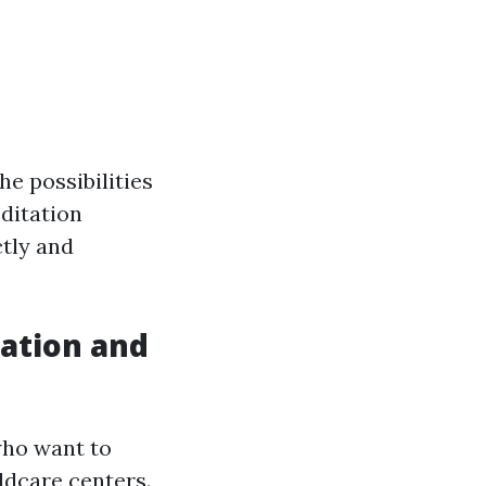
he possibilities
ditation
tly and
cation and
who want to
ldcare centers.