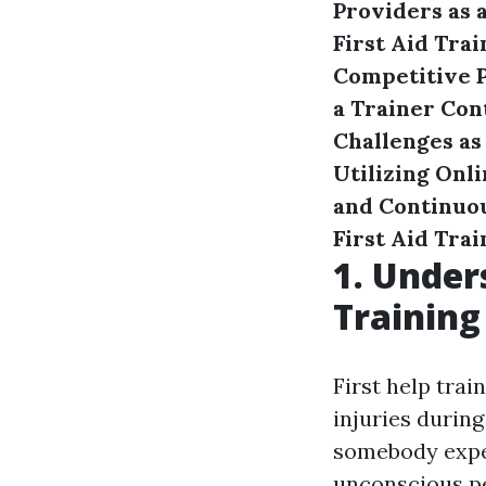
Providers as a
First Aid Trai
Competitive P
a Trainer
Con
Challenges as 
Utilizing Onl
and Continuo
First Aid Trai
1. Under
Training
First help trai
injuries durin
somebody exper
unconscious per