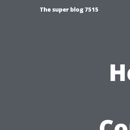
The super blog 7515
H
Co