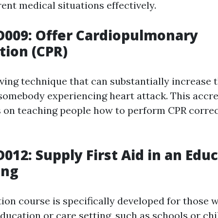
rent medical situations effectively.
D009: Offer Cardiopulmonary
tion (CPR)
aving technique that can substantially increase t
r somebody experiencing heart attack. This accre
 on teaching people how to perform CPR correc
D012: Supply First Aid in an Edu
ing
tion course is specifically developed for those 
ducation or care setting, such as schools or chi