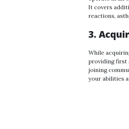
It covers addit
reactions, ast
3. Acquir
While acquiring
providing first
joining commun
your abilities 