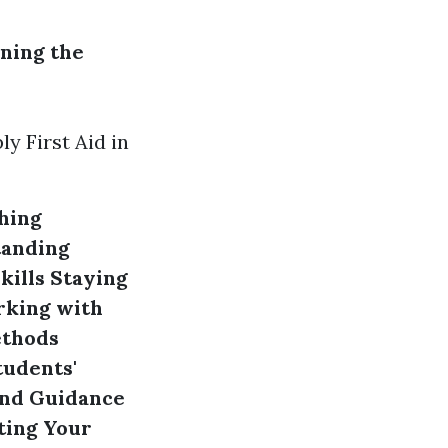
ning the
y First Aid in
hing
anding
kills
Staying
king with
ethods
tudents'
and Guidance
ing Your