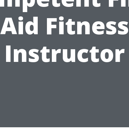
Aid Fitness
Instructor