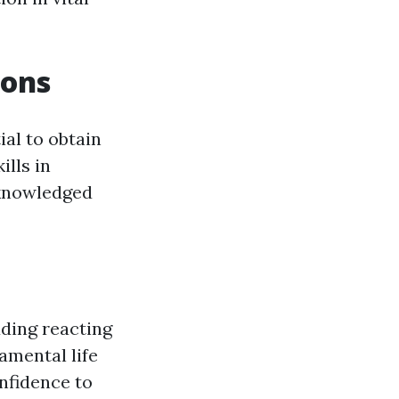
ions
tial to obtain
ills in
cknowledged
uding reacting
amental life
nfidence to