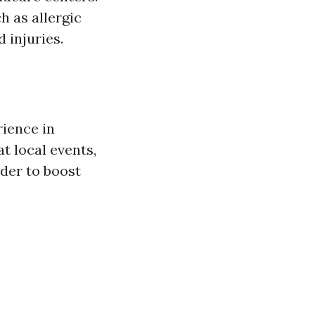
h as allergic
 injuries.
rience in
at local events,
der to boost