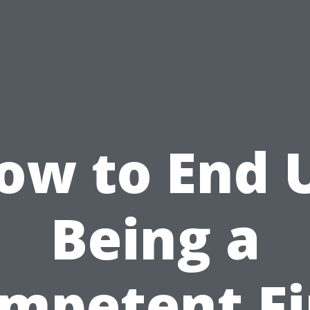
ow to End 
Being a
mpetent Fi