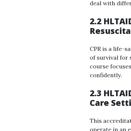
deal with diffe
2.2 HLTAI
Resuscita
CPR is a life-s
of survival fo
course focuses
confidently.
2.3 HLTAI
Care Sett
This accredita
operate in an e