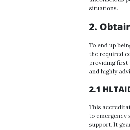
situations.
2. Obtai
To end up being 
the required ce
providing firs
and highly adv
2.1 HLTAID
This accreditat
to emergency s
support. It ge