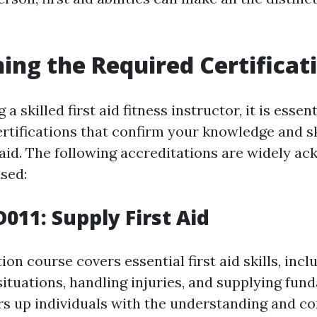
ning the Required Certificat
a skilled first aid fitness instructor, it is essen
rtifications that confirm your knowledge and sk
t aid. The following accreditations are widely a
ised:
011: Supply First Aid
ion course covers essential first aid skills, incl
ituations, handling injuries, and supplying fund
ars up individuals with the understanding and co