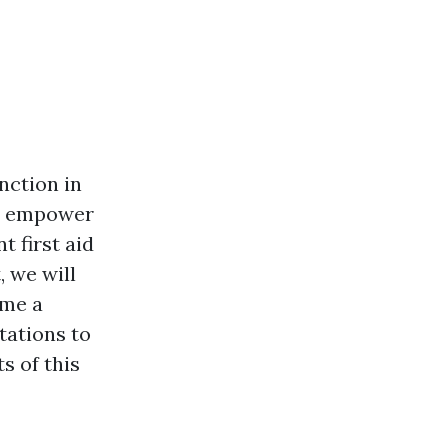
nction in
nd empower
t first aid
, we will
ome a
tations to
s of this