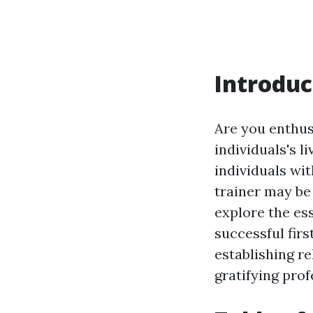
Introduc
Are you enthus
individuals's 
individuals with
trainer may be 
explore the es
successful firs
establishing re
gratifying prof