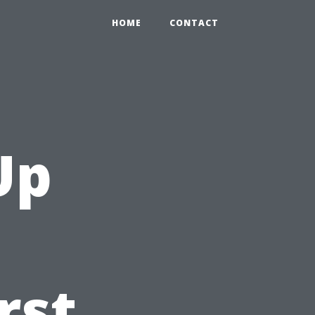
HOME
CONTACT
Up
rst