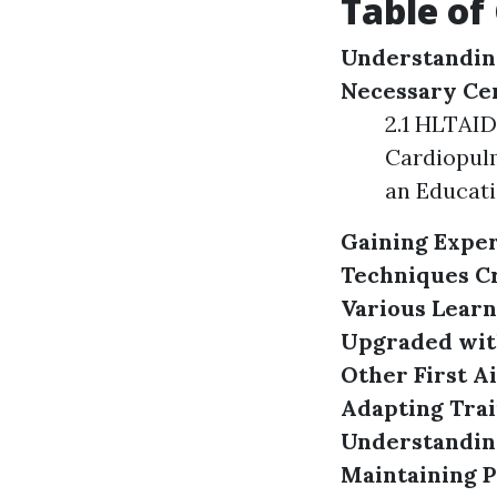
Table of
Understanding
Necessary Cer
2.1 HLTAID
Cardiopulm
an Educati
Gaining Exper
Techniques
C
Various Learn
Upgraded wit
Other First A
Adapting Trai
Understanding
Maintaining P