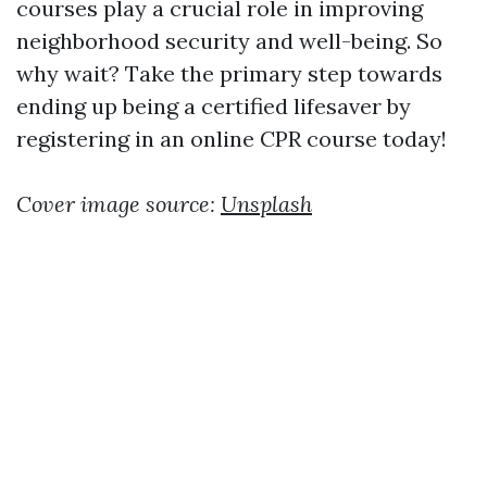
courses play a crucial role in improving
neighborhood security and well-being. So
why wait? Take the primary step towards
ending up being a certified lifesaver by
registering in an online CPR course today!
Cover image source:
Unsplash