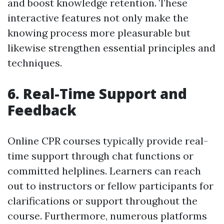
and boost knowledge retention. These
interactive features not only make the
knowing process more pleasurable but
likewise strengthen essential principles and
techniques.
6. Real-Time Support and
Feedback
Online CPR courses typically provide real-
time support through chat functions or
committed helplines. Learners can reach
out to instructors or fellow participants for
clarifications or support throughout the
course. Furthermore, numerous platforms