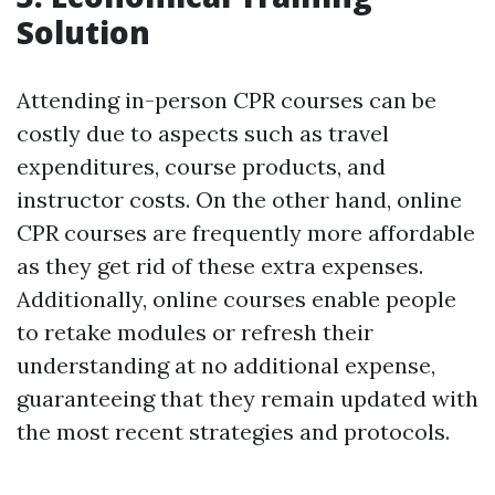
Solution
Attending in-person CPR courses can be
costly due to aspects such as travel
expenditures, course products, and
instructor costs. On the other hand, online
CPR courses are frequently more affordable
as they get rid of these extra expenses.
Additionally, online courses enable people
to retake modules or refresh their
understanding at no additional expense,
guaranteeing that they remain updated with
the most recent strategies and protocols.