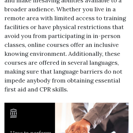
and make lifesaving abilities available to a
broader audience. Whether you live in a
remote area with limited access to training
facilities or have physical restrictions that
avoid you from participating in in-person
classes, online courses offer an inclusive
knowing environment. Additionally, these
courses are offered in several languages,
making sure that language barriers do not
impede anybody from obtaining essential
first aid and CPR skills.