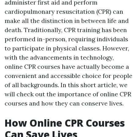
administer first aid and perform
cardiopulmonary resuscitation (CPR) can
make all the distinction in between life and
death. Traditionally, CPR training has been
performed in-person, requiring individuals
to participate in physical classes. However,
with the advancements in technology,
online CPR courses have actually become a
convenient and accessible choice for people
of all backgrounds. In this short article, we
will check out the importance of online CPR
courses and how they can conserve lives.
How Online CPR Courses
Can Save Lives