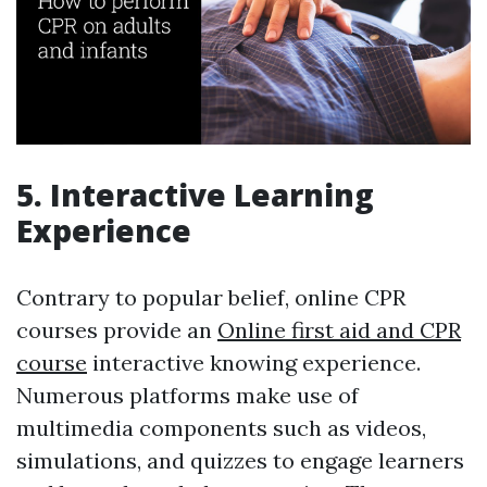
5. Interactive Learning
Experience
Contrary to popular belief, online CPR
courses provide an
Online first aid and CPR
course
interactive knowing experience.
Numerous platforms make use of
multimedia components such as videos,
simulations, and quizzes to engage learners