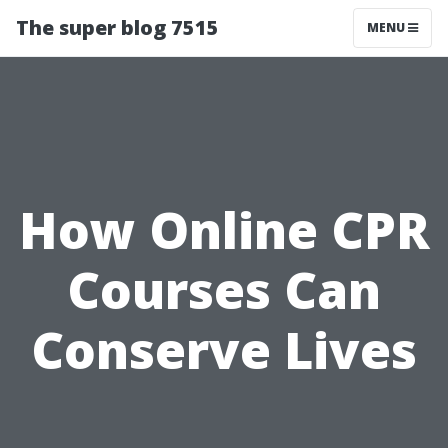
The super blog 7515
MENU
How Online CPR
Courses Can
Conserve Lives