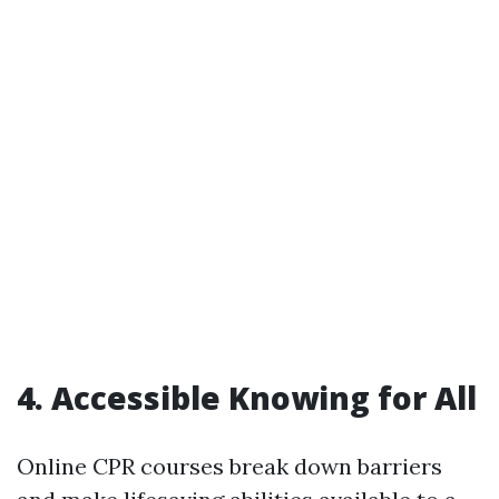
4. Accessible Knowing for All
Online CPR courses break down barriers