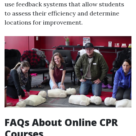
use feedback systems that allow students
to assess their efficiency and determine
locations for improvement.
FAQs About Online CPR
Courses