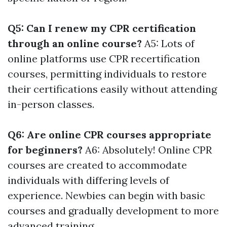
Q5: Can I renew my CPR certification
through an online course?
A5: Lots of
online platforms use CPR recertification
courses, permitting individuals to restore
their certifications easily without attending
in-person classes.
Q6: Are online CPR courses appropriate
for beginners?
A6: Absolutely! Online CPR
courses are created to accommodate
individuals with differing levels of
experience. Newbies can begin with basic
courses and gradually development to more
advanced training.