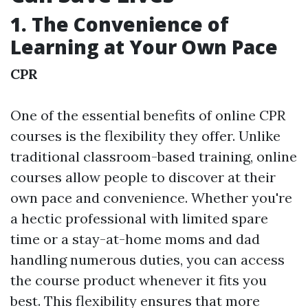
1. The Convenience of
Learning at Your Own Pace
CPR
One of the essential benefits of online CPR
courses is the flexibility they offer. Unlike
traditional classroom-based training, online
courses allow people to discover at their
own pace and convenience. Whether you're
a hectic professional with limited spare
time or a stay-at-home moms and dad
handling numerous duties, you can access
the course product whenever it fits you
best. This flexibility ensures that more