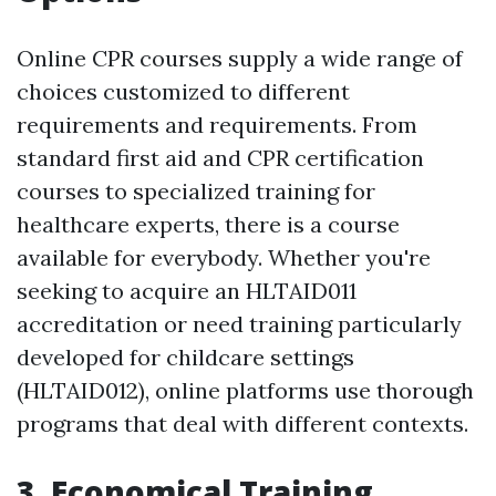
Online CPR courses supply a wide range of
choices customized to different
requirements and requirements. From
standard first aid and CPR certification
courses to specialized training for
healthcare experts, there is a course
available for everybody. Whether you're
seeking to acquire an HLTAID011
accreditation or need training particularly
developed for childcare settings
(HLTAID012), online platforms use thorough
programs that deal with different contexts.
3. Economical Training