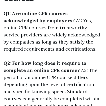
Q1: Are online CPR courses
acknowledged by employers?
A1: Yes,
online CPR courses from trustworthy
service providers are widely acknowledged
by companies as long as they satisfy the
required requirements and certifications.
Q2: For how long does it require to
complete an online CPR course?
A2: The
period of an online CPR course differs
depending upon the level of certification
and specific knowing speed. Standard
courses can generally be completed within
a couple of hours, while more advanced