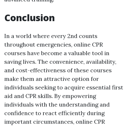
Conclusion
In a world where every 2nd counts
throughout emergencies, online CPR
courses have become a valuable tool in
saving lives. The convenience, availability,
and cost-effectiveness of these courses
make them an attractive option for
individuals seeking to acquire essential first
aid and CPR skills. By empowering
individuals with the understanding and
confidence to react efficiently during
important circumstances, online CPR