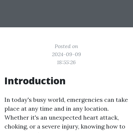
Posted on
2024-09-09
18:55:26
Introduction
In today's busy world, emergencies can take
place at any time and in any location.
Whether it's an unexpected heart attack,
choking, or a severe injury, knowing how to