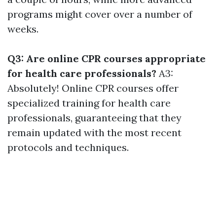
programs might cover over a number of
weeks.
Q3: Are online CPR courses appropriate
for health care professionals?
A3:
Absolutely! Online CPR courses offer
specialized training for health care
professionals, guaranteeing that they
remain updated with the most recent
protocols and techniques.