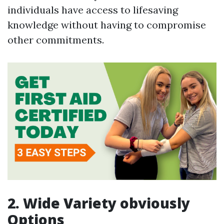
individuals have access to lifesaving
knowledge without having to compromise
other commitments.
2. Wide Variety obviously
Options