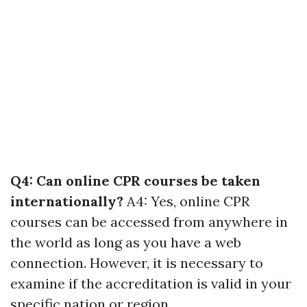
Q4: Can online CPR courses be taken
internationally?
A4: Yes, online CPR
courses can be accessed from anywhere in
the world as long as you have a web
connection. However, it is necessary to
examine if the accreditation is valid in your
specific nation or region.