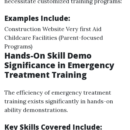
necessitate customized training programs:
Examples Include:
Construction Website Very first Aid
Childcare Facilities (Parent-focused
Programs)
Hands-On Skill Demo
Significance in Emergency
Treatment Training
The efficiency of emergency treatment
training exists significantly in hands-on
ability demonstrations.
Key Skills Covered Include: