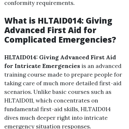
conformity requirements.
What is HLTAID014: Giving
Advanced First Aid for
Complicated Emergencies?
HLTAID014: Giving Advanced First Aid
for Intricate Emergencies
is an advanced
training course made to prepare people for
taking care of much more detailed first-aid
scenarios. Unlike basic courses such as
HLTAID011, which concentrates on
fundamental first-aid skills, HLTAID014
dives much deeper right into intricate
emergency situation responses.