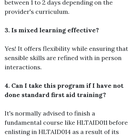
between 1 to 2 days depending on the
provider's curriculum.
3. Is mixed learning effective?
Yes! It offers flexibility while ensuring that
sensible skills are refined with in person
interactions.
4. Can I take this program if I have not
done standard first aid training?
It's normally advised to finish a
fundamental course like HLTAID011 before
enlisting in HLTAID014 as a result of its