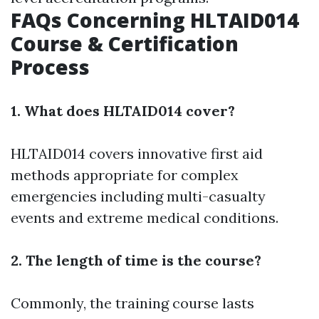
FAQs Concerning HLTAID014
Course & Certification
Process
1. What does HLTAID014 cover?
HLTAID014 covers innovative first aid
methods appropriate for complex
emergencies including multi-casualty
events and extreme medical conditions.
2. The length of time is the course?
Commonly, the training course lasts