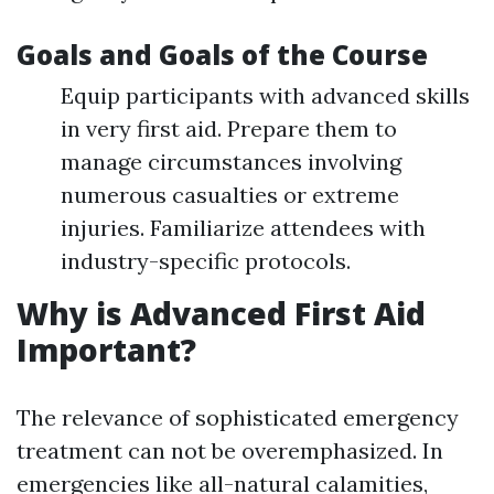
Goals and Goals of the Course
Equip participants with advanced skills
in very first aid. Prepare them to
manage circumstances involving
numerous casualties or extreme
injuries. Familiarize attendees with
industry-specific protocols.
Why is Advanced First Aid
Important?
The relevance of sophisticated emergency
treatment can not be overemphasized. In
emergencies like all-natural calamities,