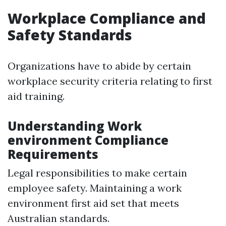
Workplace Compliance and
Safety Standards
Organizations have to abide by certain
workplace security criteria relating to first
aid training.
Understanding Work
environment Compliance
Requirements
Legal responsibilities to make certain
employee safety. Maintaining a work
environment first aid set that meets
Australian standards.