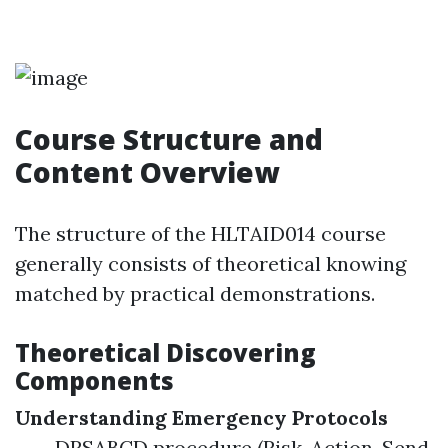
Course Structure and
Content Overview
The structure of the HLTAID014 course
generally consists of theoretical knowing
matched by practical demonstrations.
Theoretical Discovering
Components
Understanding Emergency Protocols
DRSABCD procedure (Risk, Action, Send