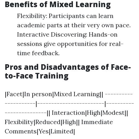
Benefits of Mixed Learning
Flexibility: Participants can learn
academic parts at their very own pace.
Interactive Discovering: Hands-on
sessions give opportunities for real-
time feedback.
Pros and Disadvantages of Face-
to-Face Training
|Facet|In person|Mixed Learning|| ----------
-----------|------------------------|----------
---------------|| Interaction|High|Modest||
Flexibility|Reduced|High|| Immediate
Comments|Yes|Limited|