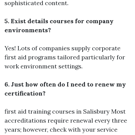
sophisticated content.
5. Exist details courses for company
environments?
Yes! Lots of companies supply corporate
first aid programs tailored particularly for
work environment settings.
6. Just how often do I need to renew my
certification?
first aid training courses in Salisbury
Most
accreditations require renewal every three
years; however, check with your service