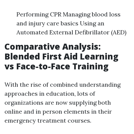
Performing CPR Managing blood loss
and injury care basics Using an
Automated External Defibrillator (AED)
Comparative Analysis:
Blended First Aid Learning
vs Face-to-Face Training
With the rise of combined understanding
approaches in education, lots of
organizations are now supplying both
online and in person elements in their
emergency treatment courses.