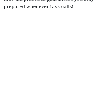
prepared whenever task calls!