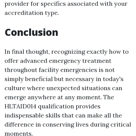
provider for specifics associated with your
accreditation type.
Conclusion
In final thought, recognizing exactly how to
offer advanced emergency treatment
throughout facility emergencies is not
simply beneficial but necessary in today's
culture where unexpected situations can
emerge anywhere at any moment. The
HLTAID014 qualification provides
indispensable skills that can make all the
difference in conserving lives during critical
moments.