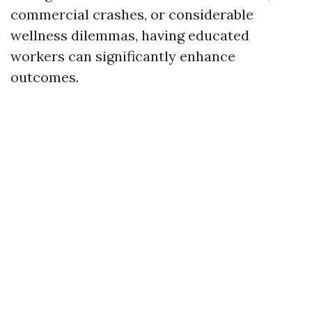
commercial crashes, or considerable
wellness dilemmas, having educated
workers can significantly enhance
outcomes.