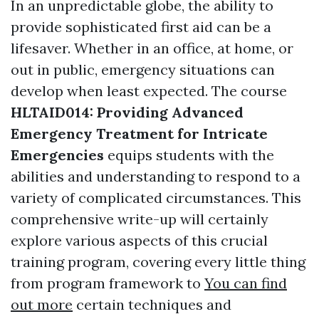
In an unpredictable globe, the ability to
provide sophisticated first aid can be a
lifesaver. Whether in an office, at home, or
out in public, emergency situations can
develop when least expected. The course
HLTAID014: Providing Advanced
Emergency Treatment for Intricate
Emergencies
equips students with the
abilities and understanding to respond to a
variety of complicated circumstances. This
comprehensive write-up will certainly
explore various aspects of this crucial
training program, covering every little thing
from program framework to
You can find
out more
certain techniques and