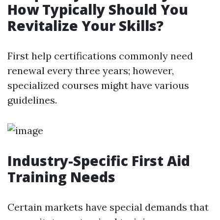
How Typically Should You
Revitalize Your Skills?
First help certifications commonly need
renewal every three years; however,
specialized courses might have various
guidelines.
Industry-Specific First Aid
Training Needs
Certain markets have special demands that