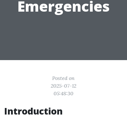
Emergencies
Posted on
2025-07-12
05:48:30
Introduction