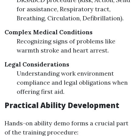
for assistance, Respiratory tract,
Breathing, Circulation, Defibrillation).
Complex Medical Conditions
Recognizing signs of problems like
warmth stroke and heart arrest.
Legal Considerations
Understanding work environment
compliance and legal obligations when
offering first aid.
Practical Ability Development
Hands-on ability demo forms a crucial part
of the training procedure: