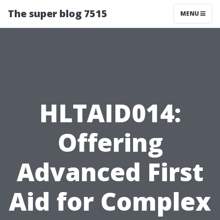
The super blog 7515
MENU
HLTAID014:
Offering
Advanced First
Aid for Complex