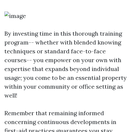
By investing time in this thorough training
program-- whether with blended knowing
techniques or standard face-to-face
courses-- you empower on your own with
expertise that expands beyond individual
usage; you come to be an essential property
within your community or office setting as
well!
Remember that remaining informed
concerning continuous developments in
first-aid practices guarantees you stay