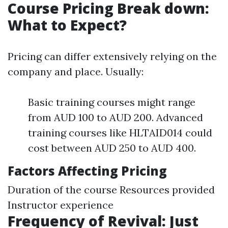
Course Pricing Break down:
What to Expect?
Pricing can differ extensively relying on the
company and place. Usually:
Basic training courses might range
from AUD 100 to AUD 200. Advanced
training courses like HLTAID014 could
cost between AUD 250 to AUD 400.
Factors Affecting Pricing
Duration of the course Resources provided
Instructor experience
Frequency of Revival: Just