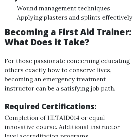
Wound management techniques
Applying plasters and splints effectively
Becoming a First Aid Trainer:
What Does it Take?
For those passionate concerning educating
others exactly how to conserve lives,
becoming an emergency treatment
instructor can be a satisfying job path.
Required Certifications:
Completion of HLTAID014 or equal
innovative course. Additional instructor-
level accreditation programs.