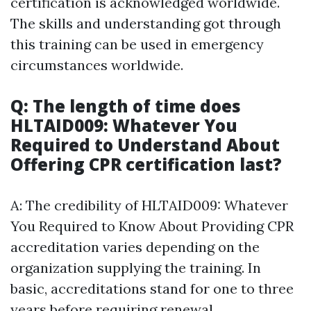
certification is acknowledged worldwide.
The skills and understanding got through
this training can be used in emergency
circumstances worldwide.
Q: The length of time does
HLTAID009: Whatever You
Required to Understand About
Offering CPR certification last?
A: The credibility of HLTAID009: Whatever
You Required to Know About Providing CPR
accreditation varies depending on the
organization supplying the training. In
basic, accreditations stand for one to three
years before requiring renewal.