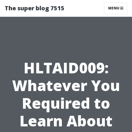
The super blog 7515
MENU
HLTAID009:
Whatever You
Required to
Learn About