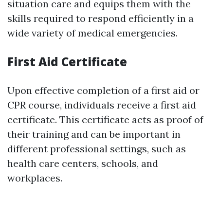
situation care and equips them with the
skills required to respond efficiently in a
wide variety of medical emergencies.
First Aid Certificate
Upon effective completion of a first aid or
CPR course, individuals receive a first aid
certificate. This certificate acts as proof of
their training and can be important in
different professional settings, such as
health care centers, schools, and
workplaces.