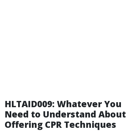
HLTAID009: Whatever You
Need to Understand About
Offering CPR Techniques