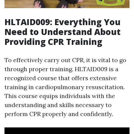
HLTAID009: Everything You
Need to Understand About
Providing CPR Training
To effectively carry out CPR, it is vital to go
through proper training. HLTAID009 is a
recognized course that offers extensive
training in cardiopulmonary resuscitation.
This course equips individuals with the
understanding and skills necessary to
perform CPR properly and confidently.