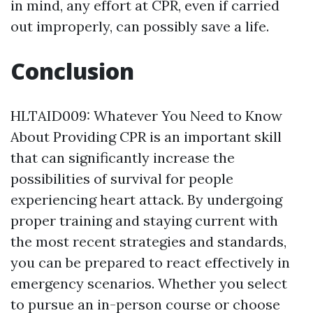
in mind, any effort at CPR, even if carried
out improperly, can possibly save a life.
Conclusion
HLTAID009: Whatever You Need to Know
About Providing CPR is an important skill
that can significantly increase the
possibilities of survival for people
experiencing heart attack. By undergoing
proper training and staying current with
the most recent strategies and standards,
you can be prepared to react effectively in
emergency scenarios. Whether you select
to pursue an in-person course or choose