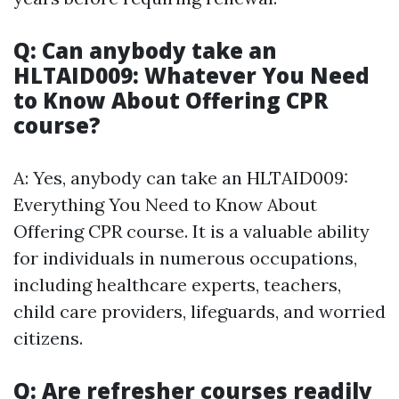
Q: Can anybody take an
HLTAID009: Whatever You Need
to Know About Offering CPR
course?
A: Yes, anybody can take an HLTAID009:
Everything You Need to Know About
Offering CPR course. It is a valuable ability
for individuals in numerous occupations,
including healthcare experts, teachers,
child care providers, lifeguards, and worried
citizens.
Q: Are refresher courses readily