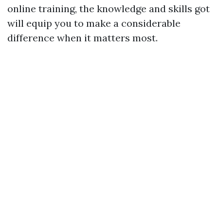
online training, the knowledge and skills got
will equip you to make a considerable
difference when it matters most.