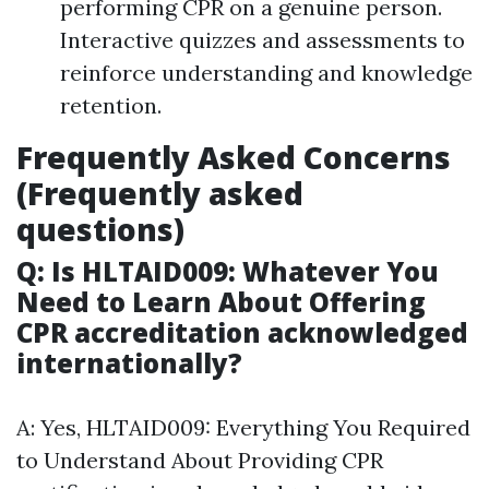
performing CPR on a genuine person.
Interactive quizzes and assessments to
reinforce understanding and knowledge
retention.
Frequently Asked Concerns
(Frequently asked
questions)
Q: Is HLTAID009: Whatever You
Need to Learn About Offering
CPR accreditation acknowledged
internationally?
A: Yes, HLTAID009: Everything You Required
to Understand About Providing CPR