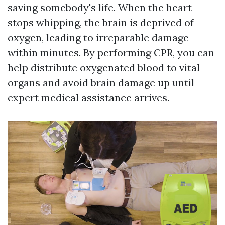
saving somebody's life. When the heart
stops whipping, the brain is deprived of
oxygen, leading to irreparable damage
within minutes. By performing CPR, you can
help distribute oxygenated blood to vital
organs and avoid brain damage up until
expert medical assistance arrives.