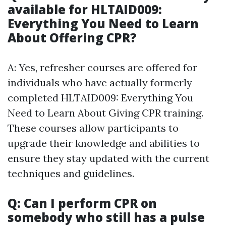
available for HLTAID009:
Everything You Need to Learn
About Offering CPR?
A: Yes, refresher courses are offered for
individuals who have actually formerly
completed HLTAID009: Everything You
Need to Learn About Giving CPR training.
These courses allow participants to
upgrade their knowledge and abilities to
ensure they stay updated with the current
techniques and guidelines.
Q: Can I perform CPR on
somebody who still has a pulse