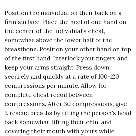
Position the individual on their back on a
firm surface. Place the heel of one hand on
the center of the individual's chest,
somewhat above the lower half of the
breastbone. Position your other hand on top
of the first hand. Interlock your fingers and
keep your arms straight. Press down
securely and quickly at a rate of 100-120
compressions per minute. Allow for
complete chest recoil between
compressions. After 30 compressions, give
2 rescue breaths by tilting the person's head
back somewhat, lifting their chin, and
covering their mouth with yours while