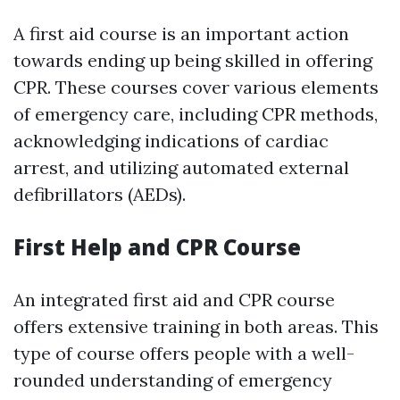
A first aid course is an important action
towards ending up being skilled in offering
CPR. These courses cover various elements
of emergency care, including CPR methods,
acknowledging indications of cardiac
arrest, and utilizing automated external
defibrillators (AEDs).
First Help and CPR Course
An integrated first aid and CPR course
offers extensive training in both areas. This
type of course offers people with a well-
rounded understanding of emergency