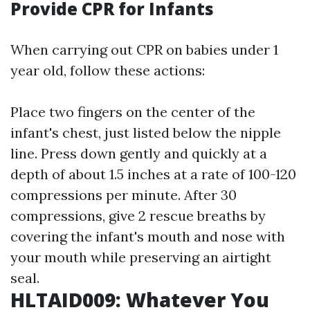
Provide CPR for Infants
When carrying out CPR on babies under 1
year old, follow these actions:
Place two fingers on the center of the
infant's chest, just listed below the nipple
line. Press down gently and quickly at a
depth of about 1.5 inches at a rate of 100-120
compressions per minute. After 30
compressions, give 2 rescue breaths by
covering the infant's mouth and nose with
your mouth while preserving an airtight
seal.
HLTAID009: Whatever You