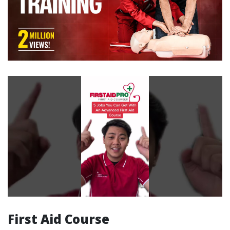
First Aid Course