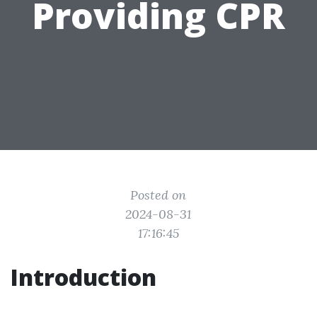
Providing CPR
Posted on
2024-08-31
17:16:45
Introduction