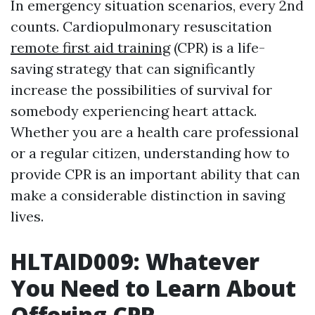
In emergency situation scenarios, every 2nd
counts. Cardiopulmonary resuscitation
remote first aid training
(CPR) is a life-
saving strategy that can significantly
increase the possibilities of survival for
somebody experiencing heart attack.
Whether you are a health care professional
or a regular citizen, understanding how to
provide CPR is an important ability that can
make a considerable distinction in saving
lives.
HLTAID009: Whatever
You Need to Learn About
Offering CPR