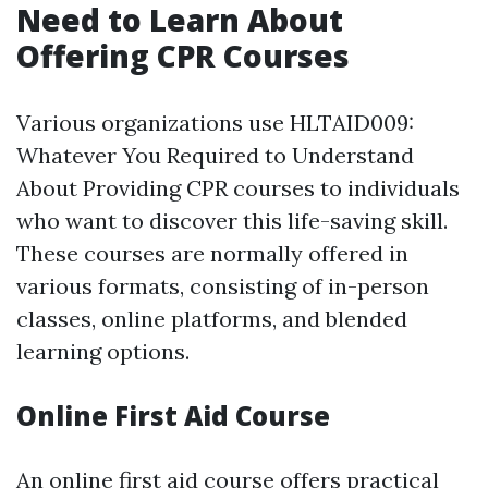
Need to Learn About
Offering CPR Courses
Various organizations use HLTAID009:
Whatever You Required to Understand
About Providing CPR courses to individuals
who want to discover this life-saving skill.
These courses are normally offered in
various formats, consisting of in-person
classes, online platforms, and blended
learning options.
Online First Aid Course
An online first aid course offers practical