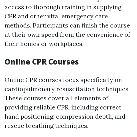
access to thorough training in supplying
CPR and other vital emergency care
methods. Participants can finish the course
at their own speed from the convenience of
their homes or workplaces.
Online CPR Courses
Online CPR courses focus specifically on
cardiopulmonary resuscitation techniques.
These courses cover all elements of
providing reliable CPR, including correct
hand positioning, compression depth, and
rescue breathing techniques.