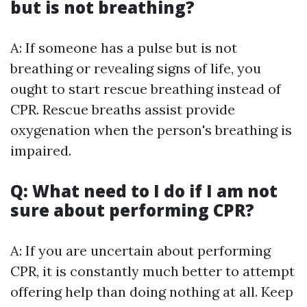
but is not breathing?
A: If someone has a pulse but is not
breathing or revealing signs of life, you
ought to start rescue breathing instead of
CPR. Rescue breaths assist provide
oxygenation when the person's breathing is
impaired.
Q: What need to I do if I am not
sure about performing CPR?
A: If you are uncertain about performing
CPR, it is constantly much better to attempt
offering help than doing nothing at all. Keep