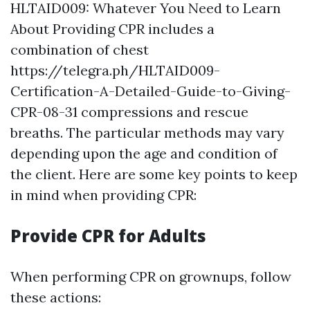
HLTAID009: Whatever You Need to Learn
About Providing CPR includes a
combination of chest
https://telegra.ph/HLTAID009-
Certification-A-Detailed-Guide-to-Giving-
CPR-08-31 compressions and rescue
breaths. The particular methods may vary
depending upon the age and condition of
the client. Here are some key points to keep
in mind when providing CPR:
Provide CPR for Adults
When performing CPR on grownups, follow
these actions: