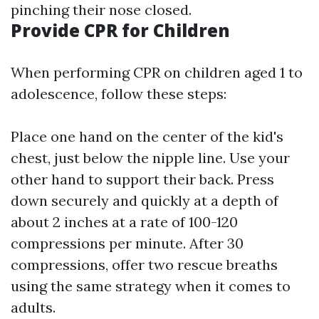
pinching their nose closed.
Provide CPR for Children
When performing CPR on children aged 1 to
adolescence, follow these steps:
Place one hand on the center of the kid's
chest, just below the nipple line. Use your
other hand to support their back. Press
down securely and quickly at a depth of
about 2 inches at a rate of 100-120
compressions per minute. After 30
compressions, offer two rescue breaths
using the same strategy when it comes to
adults.