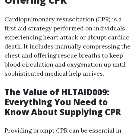
Cardiopulmonary resuscitation (CPR) is a
first aid strategy performed on individuals
experiencing heart attack or abrupt cardiac
death. It includes manually compressing the
chest and offering rescue breaths to keep
blood circulation and oxygenation up until
sophisticated medical help arrives.
The Value of HLTAID009:
Everything You Need to
Know About Supplying CPR
Providing prompt CPR can be essential in