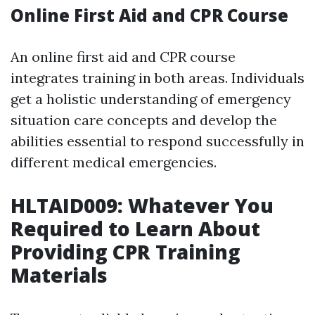
Online First Aid and CPR Course
An online first aid and CPR course
integrates training in both areas. Individuals
get a holistic understanding of emergency
situation care concepts and develop the
abilities essential to respond successfully in
different medical emergencies.
HLTAID009: Whatever You
Required to Learn About
Providing CPR Training
Materials