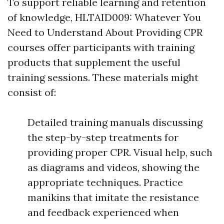
To support reliable learning and retention
of knowledge, HLTAID009: Whatever You
Need to Understand About Providing CPR
courses offer participants with training
products that supplement the useful
training sessions. These materials might
consist of:
Detailed training manuals discussing
the step-by-step treatments for
providing proper CPR. Visual help, such
as diagrams and videos, showing the
appropriate techniques. Practice
manikins that imitate the resistance
and feedback experienced when