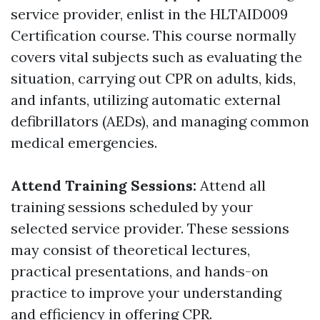
service provider, enlist in the HLTAID009
Certification course. This course normally
covers vital subjects such as evaluating the
situation, carrying out CPR on adults, kids,
and infants, utilizing automatic external
defibrillators (AEDs), and managing common
medical emergencies.
Attend Training Sessions:
Attend all
training sessions scheduled by your
selected service provider. These sessions
may consist of theoretical lectures,
practical presentations, and hands-on
practice to improve your understanding
and efficiency in offering CPR.