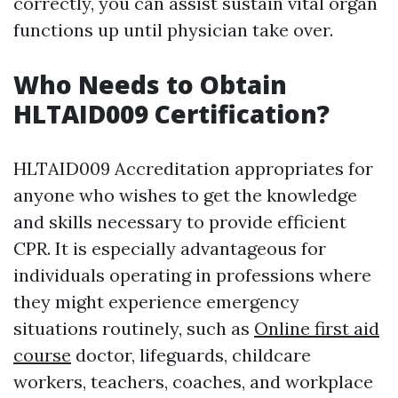
correctly, you can assist sustain vital organ
functions up until physician take over.
Who Needs to Obtain
HLTAID009 Certification?
HLTAID009 Accreditation appropriates for
anyone who wishes to get the knowledge
and skills necessary to provide efficient
CPR. It is especially advantageous for
individuals operating in professions where
they might experience emergency
situations routinely, such as
Online first aid
course
doctor, lifeguards, childcare
workers, teachers, coaches, and workplace