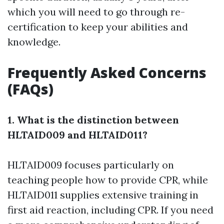
which you will need to go through re-
certification to keep your abilities and
knowledge.
Frequently Asked Concerns
(FAQs)
1. What is the distinction between
HLTAID009 and HLTAID011?
HLTAID009 focuses particularly on
teaching people how to provide CPR, while
HLTAID011 supplies extensive training in
first aid reaction, including CPR. If you need