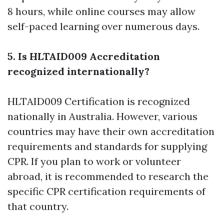
8 hours, while online courses may allow
self-paced learning over numerous days.
5. Is HLTAID009 Accreditation
recognized internationally?
HLTAID009 Certification is recognized
nationally in Australia. However, various
countries may have their own accreditation
requirements and standards for supplying
CPR. If you plan to work or volunteer
abroad, it is recommended to research the
specific CPR certification requirements of
that country.