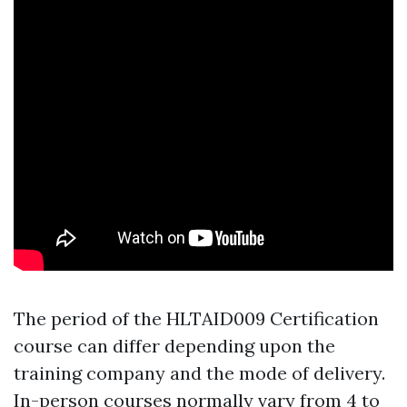
The period of the HLTAID009 Certification
course can differ depending upon the
training company and the mode of delivery.
In-person courses normally vary from 4 to