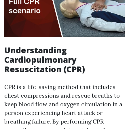
Understanding
Cardiopulmonary
Resuscitation (CPR)
CPR is a life-saving method that includes
chest compressions and rescue breaths to
keep blood flow and oxygen circulation in a
person experiencing heart attack or
breathing failure. By performing CPR