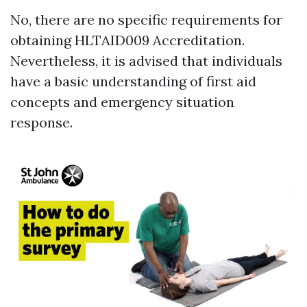
No, there are no specific requirements for
obtaining HLTAID009 Accreditation.
Nevertheless, it is advised that individuals
have a basic understanding of first aid
concepts and emergency situation
response.