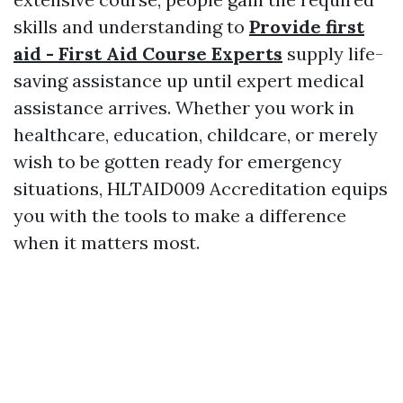
skills and understanding to
Provide first
aid - First Aid Course Experts
supply life-
saving assistance up until expert medical
assistance arrives. Whether you work in
healthcare, education, childcare, or merely
wish to be gotten ready for emergency
situations, HLTAID009 Accreditation equips
you with the tools to make a difference
when it matters most.