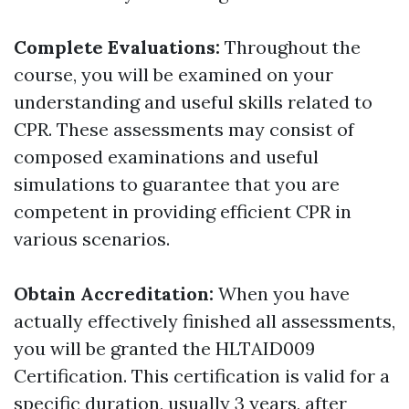
Complete Evaluations:
Throughout the
course, you will be examined on your
understanding and useful skills related to
CPR. These assessments may consist of
composed examinations and useful
simulations to guarantee that you are
competent in providing efficient CPR in
various scenarios.
Obtain Accreditation:
When you have
actually effectively finished all assessments,
you will be granted the HLTAID009
Certification. This certification is valid for a
specific duration, usually 3 years, after