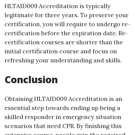
HLTAID009 Accreditation is typically
legitimate for three years. To preserve your
certification, you will require to undergo re-
certification before the expiration date. Re-
certification courses are shorter than the
initial certification course and focus on
refreshing your understanding and skills.
Conclusion
Obtaining HLTAID009 Accreditation is an
essential step towards ending up being a
skilled responder in emergency situation
scenarios that need CPR. By finishing this
extensive course, people gain the required