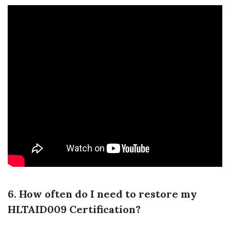
6. How often do I need to restore my
HLTAID009 Certification?