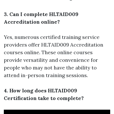
3. Can I complete HLTAID009
Accreditation online?
Yes, numerous certified training service
providers offer HLTAID009 Accreditation
courses online. These online courses
provide versatility and convenience for
people who may not have the ability to
attend in-person training sessions.
4. How long does HLTAID009
Certification take to complete?