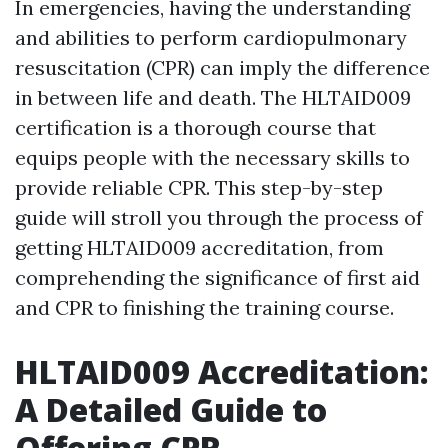
In emergencies, having the understanding
and abilities to perform cardiopulmonary
resuscitation (CPR) can imply the difference
in between life and death. The HLTAID009
certification is a thorough course that
equips people with the necessary skills to
provide reliable CPR. This step-by-step
guide will stroll you through the process of
getting HLTAID009 accreditation, from
comprehending the significance of first aid
and CPR to finishing the training course.
HLTAID009 Accreditation:
A Detailed Guide to
Offering CPR