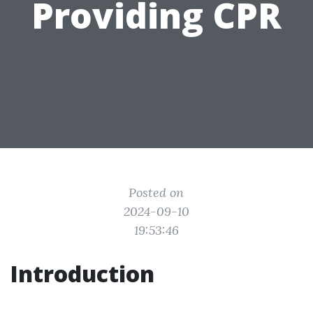
Providing CPR
Posted on
2024-09-10
19:53:46
Introduction