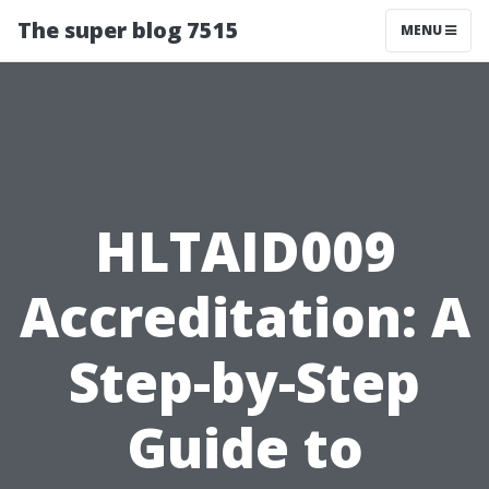
The super blog 7515
MENU
HLTAID009
Accreditation: A
Step-by-Step
Guide to