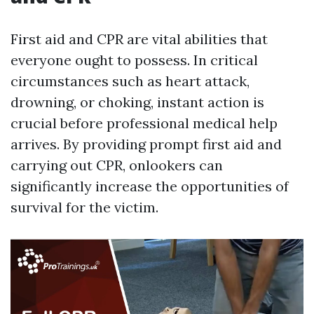
First aid and CPR are vital abilities that
everyone ought to possess. In critical
circumstances such as heart attack,
drowning, or choking, instant action is
crucial before professional medical help
arrives. By providing prompt first aid and
carrying out CPR, onlookers can
significantly increase the opportunities of
survival for the victim.