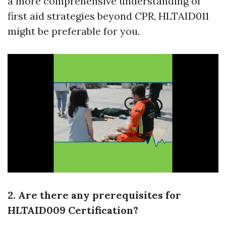
a more comprehensive understanding of
first aid strategies beyond CPR, HLTAID011
might be preferable for you.
2. Are there any prerequisites for
HLTAID009 Certification?