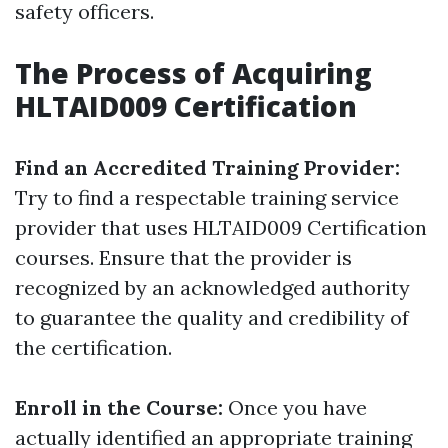
safety officers.
The Process of Acquiring
HLTAID009 Certification
Find an Accredited Training Provider:
Try to find a respectable training service
provider that uses HLTAID009 Certification
courses. Ensure that the provider is
recognized by an acknowledged authority
to guarantee the quality and credibility of
the certification.
Enroll in the Course:
Once you have
actually identified an appropriate training