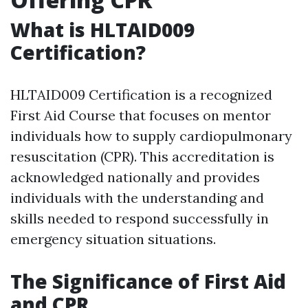
What is HLTAID009
Certification?
HLTAID009 Certification is a recognized
First Aid Course that focuses on mentor
individuals how to supply cardiopulmonary
resuscitation (CPR). This accreditation is
acknowledged nationally and provides
individuals with the understanding and
skills needed to respond successfully in
emergency situation situations.
The Significance of First Aid
and CPR