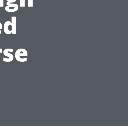
ed
rse