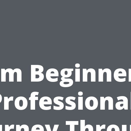
om Beginner
rofessiona
urney Thro