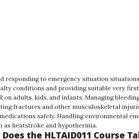
d responding to emergency situation situations
lty conditions and providing suitable very first
 on adults, kids, and infants. Managing bleedin
ting fractures and other musculoskeletal injuri
medications safely. Handling environmental e
ch as heatstroke and hypothermia.
 Does the HLTAID011 Course Ta