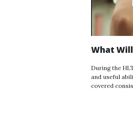
What Will
During the HLT
and useful abi
covered consist