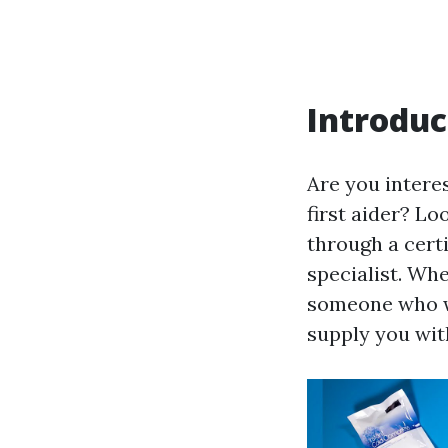
Introduc
Are you interes
first aider? Lo
through a certi
specialist. Wh
someone who wi
supply you with