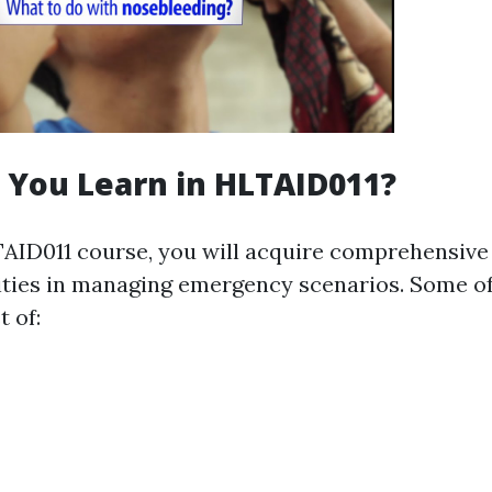
 You Learn in HLTAID011?
AID011 course, you will acquire comprehensiv
lities in managing emergency scenarios. Some of
 of: