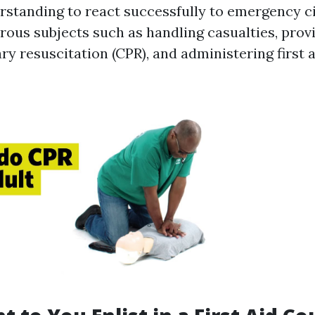
erstanding to react successfully to emergency 
rous subjects such as handling casualties, prov
y resuscitation (CPR), and administering first a