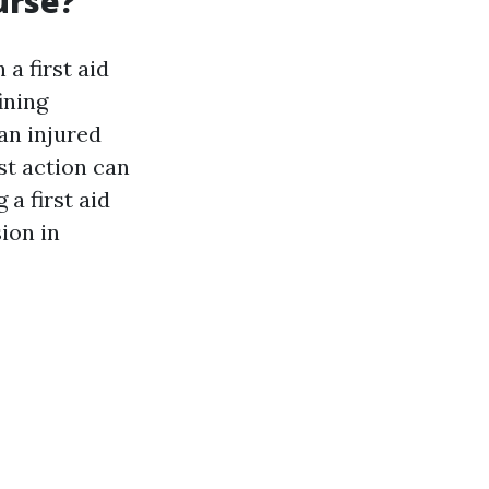
urse?
n a first aid
ining
an injured
st action can
 a first aid
ion in