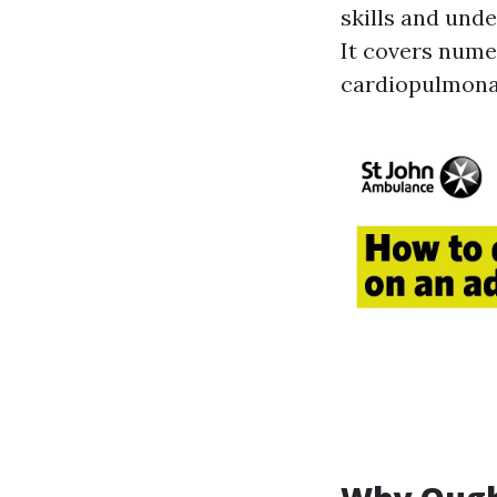
skills and und
It covers nume
cardiopulmonar