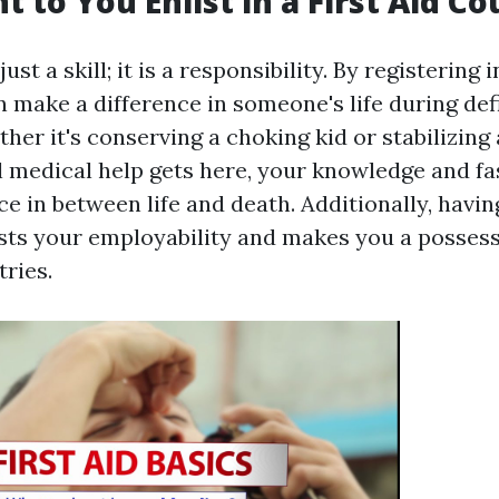
 to You Enlist in a First Aid Co
just a skill; it is a responsibility. By registering i
n make a difference in someone's life during def
er it's conserving a choking kid or stabilizing 
l medical help gets here, your knowledge and fa
ce in between life and death. Additionally, having
osts your employability and makes you a possess
tries.