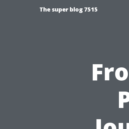
The super blog 7515
Fr
P
Jo