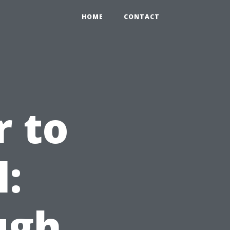
HOME
CONTACT
 to
l:
ugh