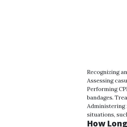
Recognizing an
Assessing casua
Performing CPR
bandages. Trea
Administering 
situations, su
How Long