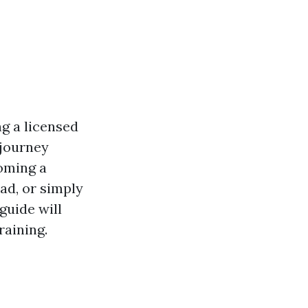
ng a licensed
 journey
coming a
ad, or simply
guide will
raining.