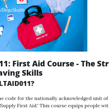
1: First Aid Course - The St
aving Skills
LTAID011?
he code for the nationally acknowledged unit 
"Supply First Aid." This course equips people wi