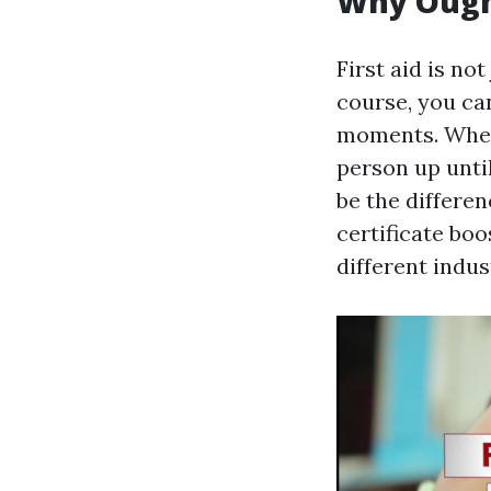
Why Ought
First aid is not 
course, you ca
moments. Wheth
person up unti
be the differen
certificate bo
different indus