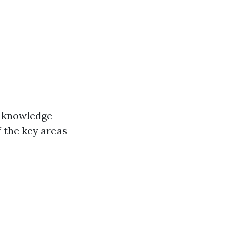
e knowledge
 the key areas