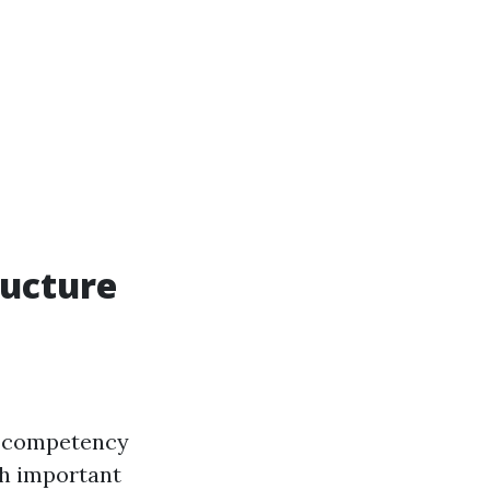
ructure
of competency
th important