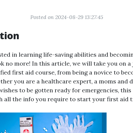
Posted on 2024-08-29 13:27:45
tion
ted in learning life-saving abilities and becomi
ok no more! In this article, we will take you on a
fied first aid course, from being a novice to be
ether you are a healthcare expert, a moms and d
shes to be gotten ready for emergencies, this 
 all the info you require to start your first aid t