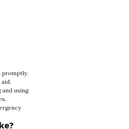
 promptly.
 aid.
g and using
es.
mergency
ke?