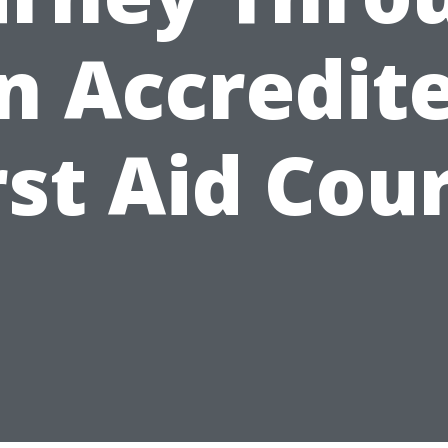
n Accredit
rst Aid Cou