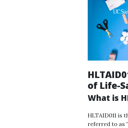
HLTAID01
of Life-S
What is H
HLTAID011 is t
referred to as 