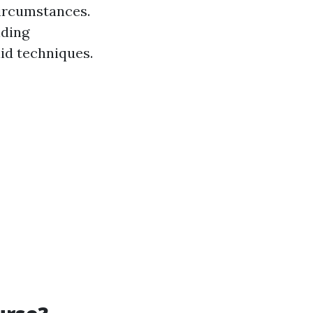
circumstances.
iding
id techniques.