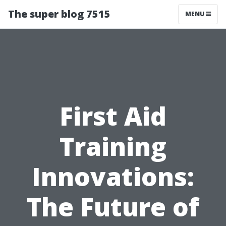
The super blog 7515
MENU
First Aid
Training
Innovations:
The Future of