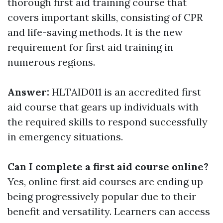
thorough first aid training course that
covers important skills, consisting of CPR
and life-saving methods. It is the new
requirement for first aid training in
numerous regions.
Answer:
HLTAID011 is an accredited first
aid course that gears up individuals with
the required skills to respond successfully
in emergency situations.
Can I complete a first aid course online?
Yes, online first aid courses are ending up
being progressively popular due to their
benefit and versatility. Learners can access