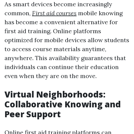
As smart devices become increasingly
common,
First aid courses
mobile knowing
has become a convenient alternative for
first aid training. Online platforms
optimized for mobile devices allow students
to access course materials anytime,
anywhere. This availability guarantees that
individuals can continue their education
even when they are on the move.
Virtual Neighborhoods:
Collaborative Knowing and
Peer Support
Online first aid training platforms can