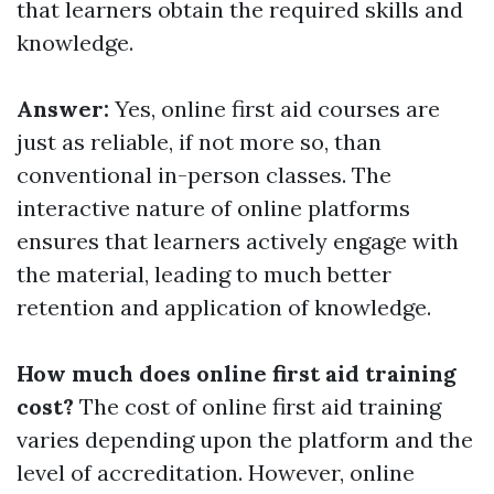
that learners obtain the required skills and
knowledge.
Answer:
Yes, online first aid courses are
just as reliable, if not more so, than
conventional in-person classes. The
interactive nature of online platforms
ensures that learners actively engage with
the material, leading to much better
retention and application of knowledge.
How much does online first aid training
cost?
The cost of online first aid training
varies depending upon the platform and the
level of accreditation. However, online