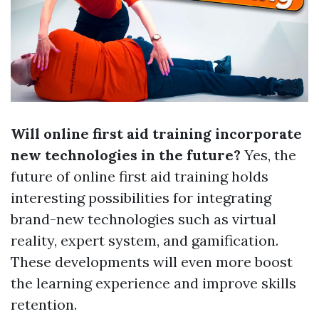
Will online first aid training incorporate
new technologies in the future?
Yes, the
future of online first aid training holds
interesting possibilities for integrating
brand-new technologies such as virtual
reality, expert system, and gamification.
These developments will even more boost
the learning experience and improve skills
retention.