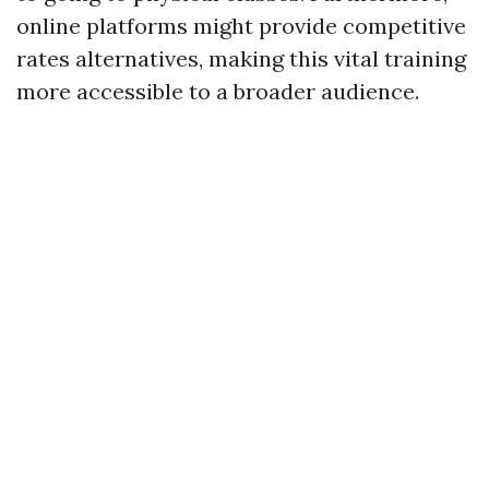
online platforms might provide competitive
rates alternatives, making this vital training
more accessible to a broader audience.