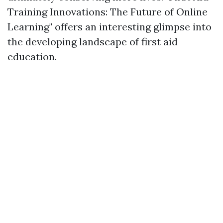
Training Innovations: The Future of Online
Learning" offers an interesting glimpse into
the developing landscape of first aid
education.