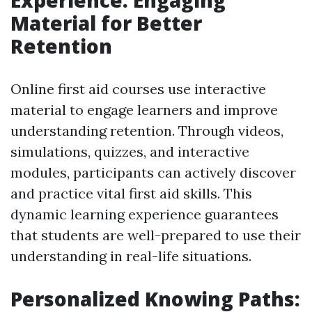
Experience: Engaging
Material for Better
Retention
Online first aid courses use interactive
material to engage learners and improve
understanding retention. Through videos,
simulations, quizzes, and interactive
modules, participants can actively discover
and practice vital first aid skills. This
dynamic learning experience guarantees
that students are well-prepared to use their
understanding in real-life situations.
Personalized Knowing Paths: