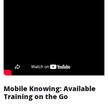
Mobile Knowing: Available
Training on the Go