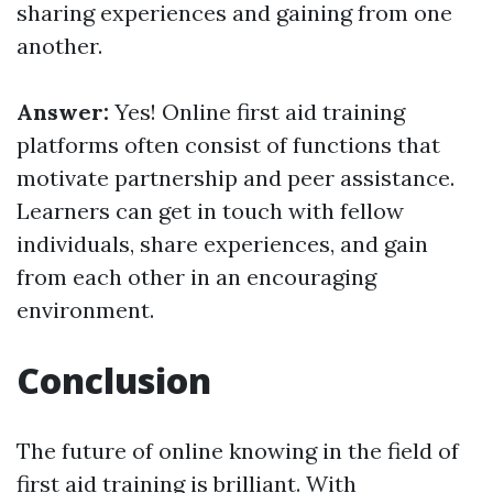
sharing experiences and gaining from one
another.
Answer:
Yes! Online first aid training
platforms often consist of functions that
motivate partnership and peer assistance.
Learners can get in touch with fellow
individuals, share experiences, and gain
from each other in an encouraging
environment.
Conclusion
The future of online knowing in the field of
first aid training is brilliant. With