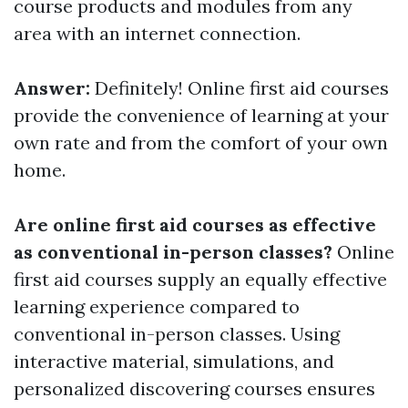
course products and modules from any
area with an internet connection.
Answer:
Definitely! Online first aid courses
provide the convenience of learning at your
own rate and from the comfort of your own
home.
Are online first aid courses as effective
as conventional in-person classes?
Online
first aid courses supply an equally effective
learning experience compared to
conventional in-person classes. Using
interactive material, simulations, and
personalized discovering courses ensures