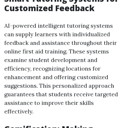
Customized Feedback
AI-powered intelligent tutoring systems
can supply learners with individualized
feedback and assistance throughout their
online first aid training. These systems
examine student development and
efficiency, recognizing locations for
enhancement and offering customized
suggestions. This personalized approach
guarantees that students receive targeted
assistance to improve their skills
effectively.