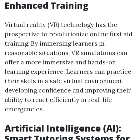
Enhanced Training
Virtual reality (VR) technology has the
prospective to revolutionize online first aid
training. By immersing learners in
reasonable situations, VR simulations can
offer a more immersive and hands-on
learning experience. Learners can practice
their skills in a safe virtual environment,
developing confidence and improving their
ability to react efficiently in real-life
emergencies.
Artificial Intelligence (AI):
Smart Tutoring Systems for