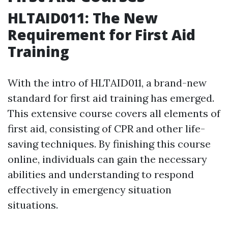
HLTAID011: The New
Requirement for First Aid
Training
With the intro of HLTAID011, a brand-new
standard for first aid training has emerged.
This extensive course covers all elements of
first aid, consisting of CPR and other life-
saving techniques. By finishing this course
online, individuals can gain the necessary
abilities and understanding to respond
effectively in emergency situation
situations.