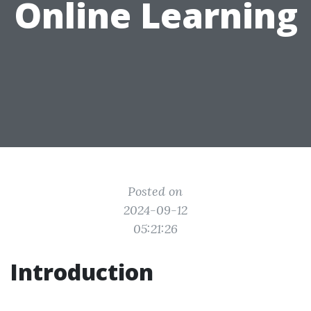
Online Learning
Posted on
2024-09-12
05:21:26
Introduction