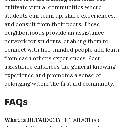
cultivate virtual communities where
students can team up, share experiences,
and consult from their peers. These
neighborhoods provide an assistance
network for students, enabling them to
connect with like-minded people and learn
from each other's experiences. Peer
assistance enhances the general knowing
experience and promotes a sense of
belonging within the first aid community.
FAQs
What is HLTAID011?
HLTAID011 is a