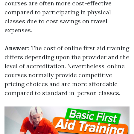
courses are often more cost-effective
compared to participating in physical
classes due to cost savings on travel
expenses.
Answer:
The cost of online first aid training
differs depending upon the provider and the
level of accreditation. Nevertheless, online
courses normally provide competitive
pricing choices and are more affordable
compared to standard in-person classes.