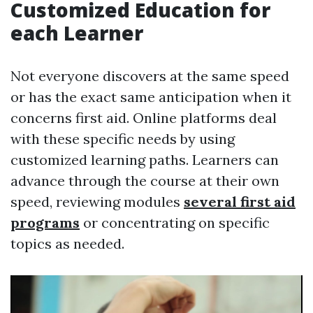
Customized Education for
each Learner
Not everyone discovers at the same speed
or has the exact same anticipation when it
concerns first aid. Online platforms deal
with these specific needs by using
customized learning paths. Learners can
advance through the course at their own
speed, reviewing modules
several first aid
programs
or concentrating on specific
topics as needed.