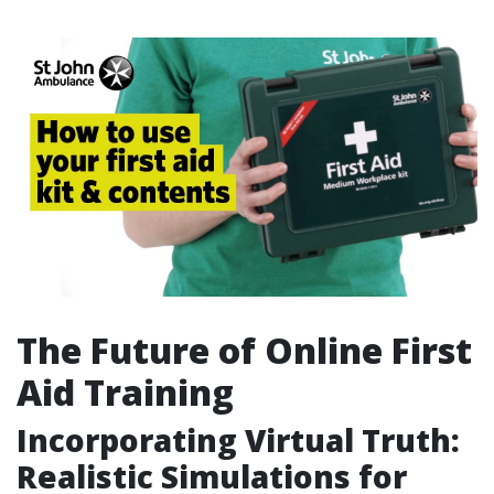
The Future of Online First
Aid Training
Incorporating Virtual Truth:
Realistic Simulations for