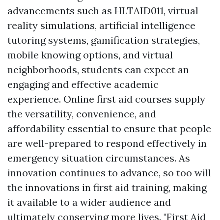
advancements such as HLTAID011, virtual
reality simulations, artificial intelligence
tutoring systems, gamification strategies,
mobile knowing options, and virtual
neighborhoods, students can expect an
engaging and effective academic
experience. Online first aid courses supply
the versatility, convenience, and
affordability essential to ensure that people
are well-prepared to respond effectively in
emergency situation circumstances. As
innovation continues to advance, so too will
the innovations in first aid training, making
it available to a wider audience and
ultimately conserving more lives. "First Aid