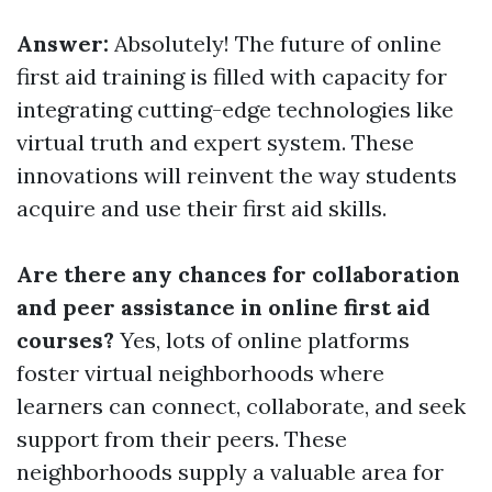
Answer:
Absolutely! The future of online
first aid training is filled with capacity for
integrating cutting-edge technologies like
virtual truth and expert system. These
innovations will reinvent the way students
acquire and use their first aid skills.
Are there any chances for collaboration
and peer assistance in online first aid
courses?
Yes, lots of online platforms
foster virtual neighborhoods where
learners can connect, collaborate, and seek
support from their peers. These
neighborhoods supply a valuable area for