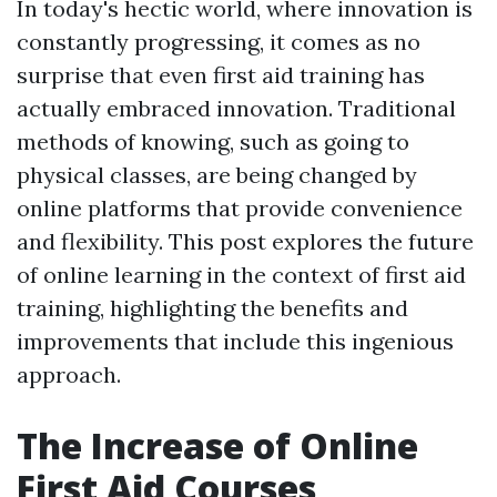
In today's hectic world, where innovation is
constantly progressing, it comes as no
surprise that even first aid training has
actually embraced innovation. Traditional
methods of knowing, such as going to
physical classes, are being changed by
online platforms that provide convenience
and flexibility. This post explores the future
of online learning in the context of first aid
training, highlighting the benefits and
improvements that include this ingenious
approach.
The Increase of Online
First Aid Courses