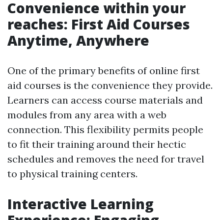
Convenience within your
reaches: First Aid Courses
Anytime, Anywhere
One of the primary benefits of online first
aid courses is the convenience they provide.
Learners can access course materials and
modules from any area with a web
connection. This flexibility permits people
to fit their training around their hectic
schedules and removes the need for travel
to physical training centers.
Interactive Learning