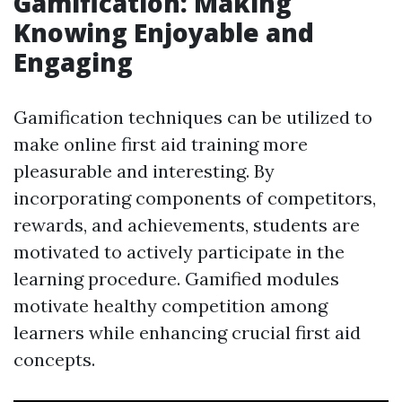
Gamification: Making
Knowing Enjoyable and
Engaging
Gamification techniques can be utilized to
make online first aid training more
pleasurable and interesting. By
incorporating components of competitors,
rewards, and achievements, students are
motivated to actively participate in the
learning procedure. Gamified modules
motivate healthy competition among
learners while enhancing crucial first aid
concepts.