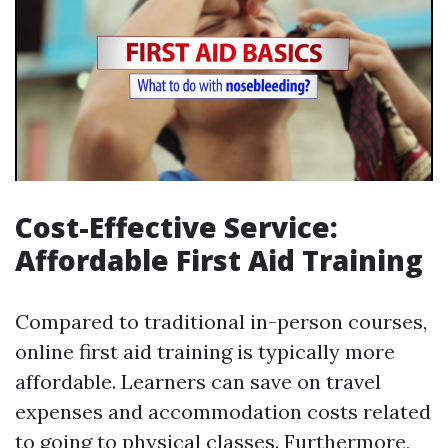
Cost-Effective Service:
Affordable First Aid Training
Compared to traditional in-person courses,
online first aid training is typically more
affordable. Learners can save on travel
expenses and accommodation costs related
to going to physical classes. Furthermore,