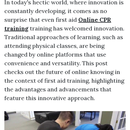
In today's hectic world, where innovation is
constantly developing, it comes as no
surprise that even first aid
Online CPR
training
training has welcomed innovation.
Traditional approaches of learning, such as
attending physical classes, are being
changed by online platforms that use
convenience and versatility. This post
checks out the future of online knowing in
the context of first aid training, highlighting
the advantages and advancements that
feature this innovative approach.