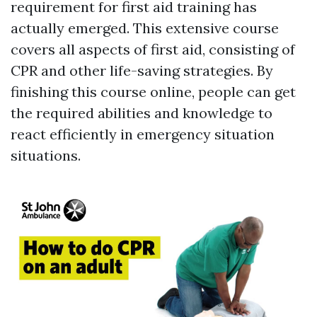
requirement for first aid training has
actually emerged. This extensive course
covers all aspects of first aid, consisting of
CPR and other life-saving strategies. By
finishing this course online, people can get
the required abilities and knowledge to
react efficiently in emergency situation
situations.