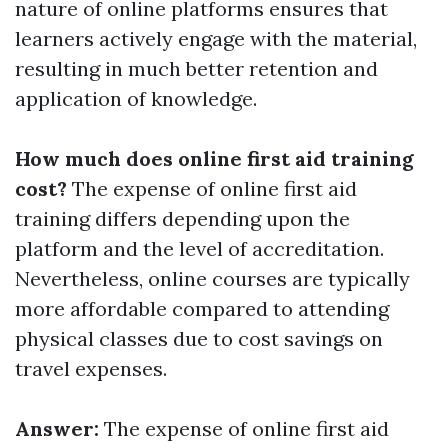
nature of online platforms ensures that
learners actively engage with the material,
resulting in much better retention and
application of knowledge.
How much does online first aid training
cost?
The expense of online first aid
training differs depending upon the
platform and the level of accreditation.
Nevertheless, online courses are typically
more affordable compared to attending
physical classes due to cost savings on
travel expenses.
Answer:
The expense of online first aid