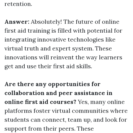
retention.
Answer:
Absolutely! The future of online
first aid training is filled with potential for
integrating innovative technologies like
virtual truth and expert system. These
innovations will reinvent the way learners
get and use their first aid skills.
Are there any opportunities for
collaboration and peer assistance in
online first aid courses?
Yes, many online
platforms foster virtual communities where
students can connect, team up, and look for
support from their peers. These