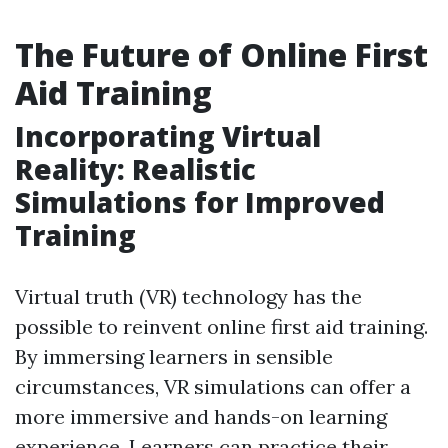
The Future of Online First
Aid Training
Incorporating Virtual
Reality: Realistic
Simulations for Improved
Training
Virtual truth (VR) technology has the
possible to reinvent online first aid training.
By immersing learners in sensible
circumstances, VR simulations can offer a
more immersive and hands-on learning
experience. Learners can practice their