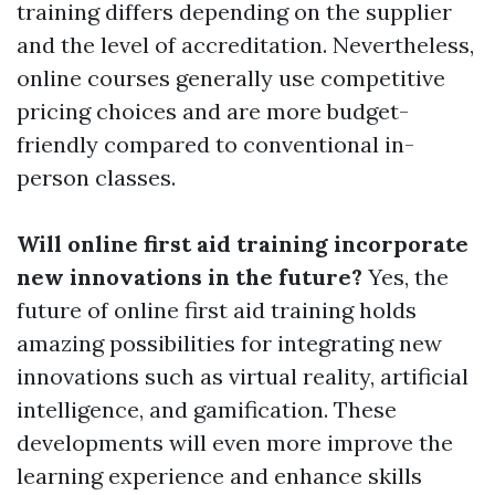
training differs depending on the supplier
and the level of accreditation. Nevertheless,
online courses generally use competitive
pricing choices and are more budget-
friendly compared to conventional in-
person classes.
Will online first aid training incorporate
new innovations in the future?
Yes, the
future of online first aid training holds
amazing possibilities for integrating new
innovations such as virtual reality, artificial
intelligence, and gamification. These
developments will even more improve the
learning experience and enhance skills