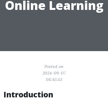
Online Learning
Posted on
2024-09-07
08:45:43
Introduction