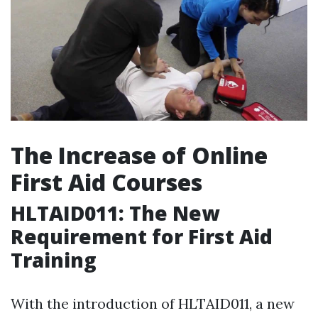
The Increase of Online
First Aid Courses
HLTAID011: The New
Requirement for First Aid
Training
With the introduction of HLTAID011, a new