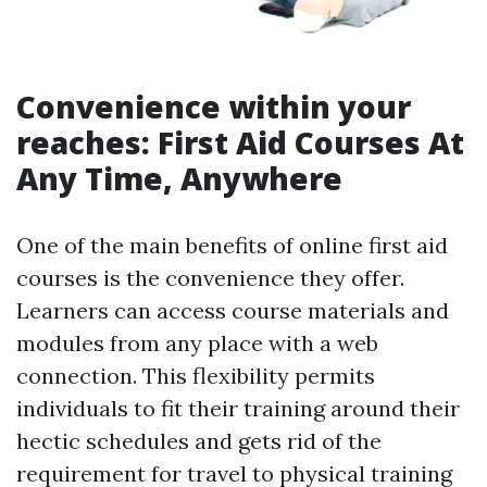
Convenience within your
reaches: First Aid Courses At
Any Time, Anywhere
One of the main benefits of online first aid
courses is the convenience they offer.
Learners can access course materials and
modules from any place with a web
connection. This flexibility permits
individuals to fit their training around their
hectic schedules and gets rid of the
requirement for travel to physical training