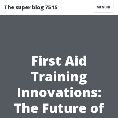
The super blog 7515
MENU
First Aid
Training
Innovations:
The Future of