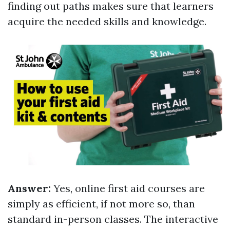
finding out paths makes sure that learners
acquire the needed skills and knowledge.
Answer:
Yes, online first aid courses are
simply as efficient, if not more so, than
standard in-person classes. The interactive