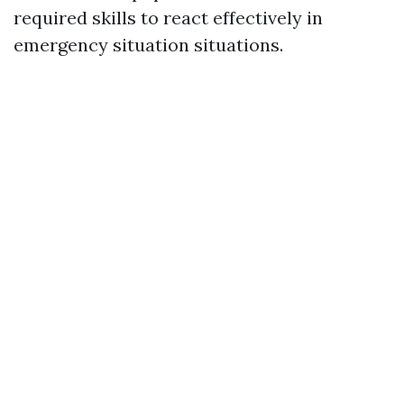
required skills to react effectively in
emergency situation situations.