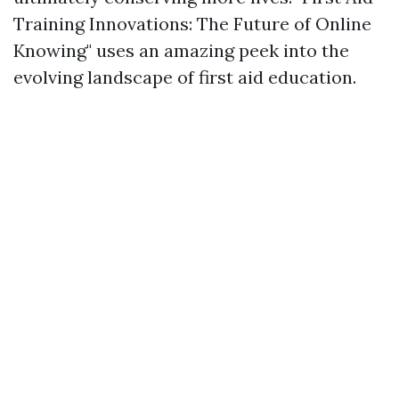
Training Innovations: The Future of Online
Knowing" uses an amazing peek into the
evolving landscape of first aid education.