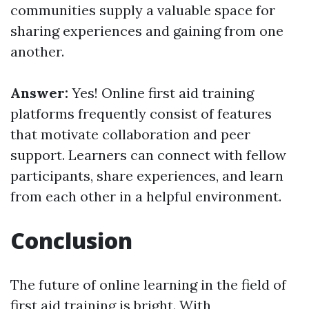
communities supply a valuable space for
sharing experiences and gaining from one
another.
Answer:
Yes! Online first aid training
platforms frequently consist of features
that motivate collaboration and peer
support. Learners can connect with fellow
participants, share experiences, and learn
from each other in a helpful environment.
Conclusion
The future of online learning in the field of
first aid training is bright. With