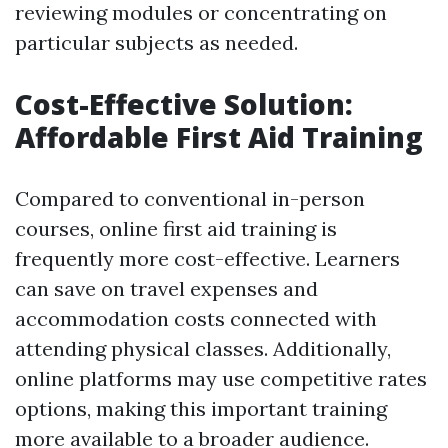
reviewing modules or concentrating on
particular subjects as needed.
Cost-Effective Solution:
Affordable First Aid Training
Compared to conventional in-person
courses, online first aid training is
frequently more cost-effective. Learners
can save on travel expenses and
accommodation costs connected with
attending physical classes. Additionally,
online platforms may use competitive rates
options, making this important training
more available to a broader audience.