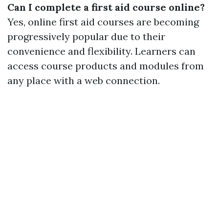
Can I complete a first aid course online?
Yes, online first aid courses are becoming
progressively popular due to their
convenience and flexibility. Learners can
access course products and modules from
any place with a web connection.