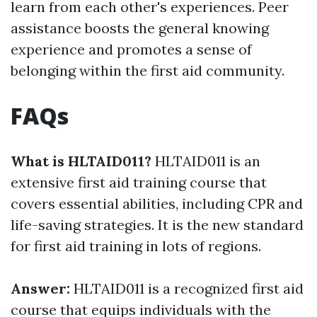
learn from each other's experiences. Peer
assistance boosts the general knowing
experience and promotes a sense of
belonging within the first aid community.
FAQs
What is HLTAID011?
HLTAID011 is an
extensive first aid training course that
covers essential abilities, including CPR and
life-saving strategies. It is the new standard
for first aid training in lots of regions.
Answer:
HLTAID011 is a recognized first aid
course that equips individuals with the