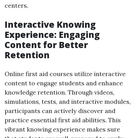
centers.
Interactive Knowing
Experience: Engaging
Content for Better
Retention
Online first aid courses utilize interactive
content to engage students and enhance
knowledge retention. Through videos,
simulations, tests, and interactive modules,
participants can actively discover and
practice essential first aid abilities. This
vibrant knowing experience makes sure