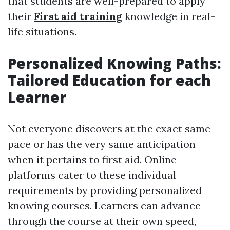
that students are well-prepared to apply
their
First aid training
knowledge in real-
life situations.
Personalized Knowing Paths:
Tailored Education for each
Learner
Not everyone discovers at the exact same
pace or has the very same anticipation
when it pertains to first aid. Online
platforms cater to these individual
requirements by providing personalized
knowing courses. Learners can advance
through the course at their own speed,