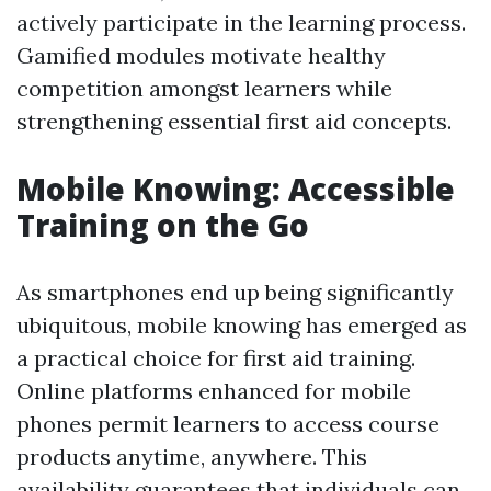
actively participate in the learning process.
Gamified modules motivate healthy
competition amongst learners while
strengthening essential first aid concepts.
Mobile Knowing: Accessible
Training on the Go
As smartphones end up being significantly
ubiquitous, mobile knowing has emerged as
a practical choice for first aid training.
Online platforms enhanced for mobile
phones permit learners to access course
products anytime, anywhere. This
availability guarantees that individuals can