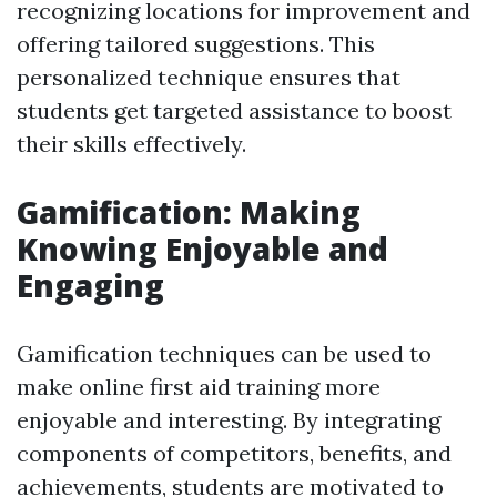
recognizing locations for improvement and
offering tailored suggestions. This
personalized technique ensures that
students get targeted assistance to boost
their skills effectively.
Gamification: Making
Knowing Enjoyable and
Engaging
Gamification techniques can be used to
make online first aid training more
enjoyable and interesting. By integrating
components of competitors, benefits, and
achievements, students are motivated to