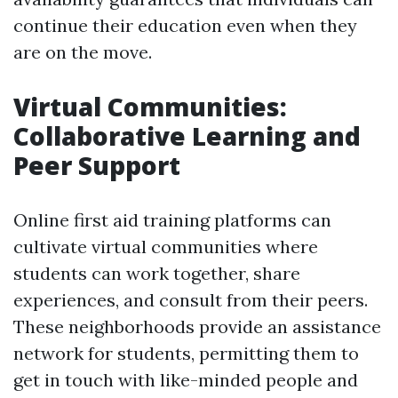
continue their education even when they
are on the move.
Virtual Communities:
Collaborative Learning and
Peer Support
Online first aid training platforms can
cultivate virtual communities where
students can work together, share
experiences, and consult from their peers.
These neighborhoods provide an assistance
network for students, permitting them to
get in touch with like-minded people and