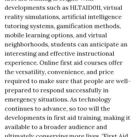
developments such as HLTAID011, virtual
reality simulations, artificial intelligence
tutoring systems, gamification methods,
mobile learning options, and virtual
neighborhoods, students can anticipate an
interesting and effective instructional
experience. Online first aid courses offer
the versatility, convenience, and price
required to make sure that people are well-
prepared to respond successfully in
emergency situations. As technology
continues to advance, so too will the
developments in first aid training, making it
available to a broader audience and
ultimately conserving more lives. "First Aid