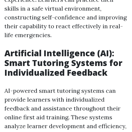
skills in a safe virtual environment,
constructing self-confidence and improving
their capability to react effectively in real-
life emergencies.
Artificial Intelligence (AI):
Smart Tutoring Systems for
Individualized Feedback
AI-powered smart tutoring systems can
provide learners with individualized
feedback and assistance throughout their
online first aid training. These systems
analyze learner development and efficiency,