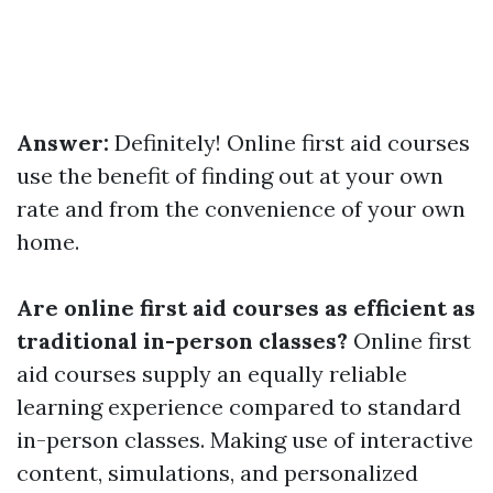
Answer:
Definitely! Online first aid courses
use the benefit of finding out at your own
rate and from the convenience of your own
home.
Are online first aid courses as efficient as
traditional in-person classes?
Online first
aid courses supply an equally reliable
learning experience compared to standard
in-person classes. Making use of interactive
content, simulations, and personalized