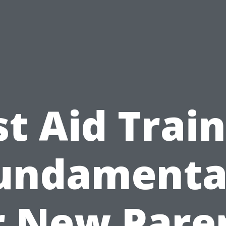
st Aid Trai
undamenta
r New Pare