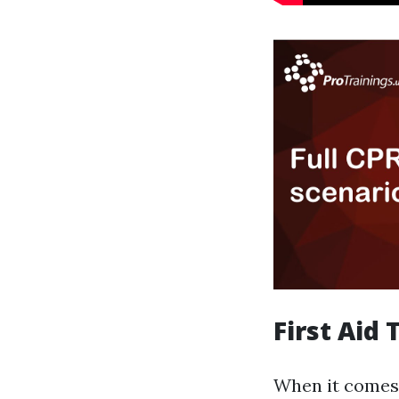
First Aid
When it comes 