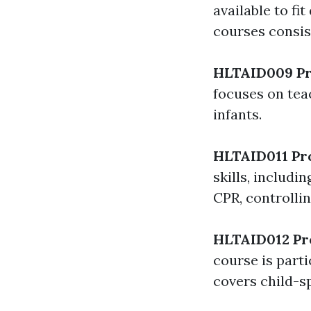
available to f
courses consist
HLTAID009 Pr
focuses on tea
infants.
HLTAID011 Pro
skills, includ
CPR, controllin
HLTAID012 Pro
course is parti
covers child-sp