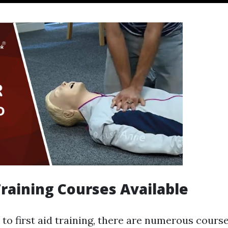
 Training Courses Available
to first aid training, there are numerous course