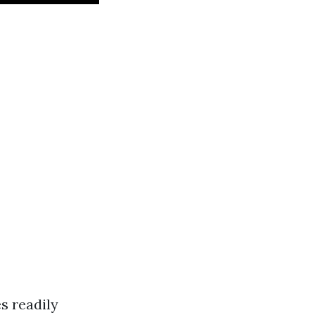
s readily