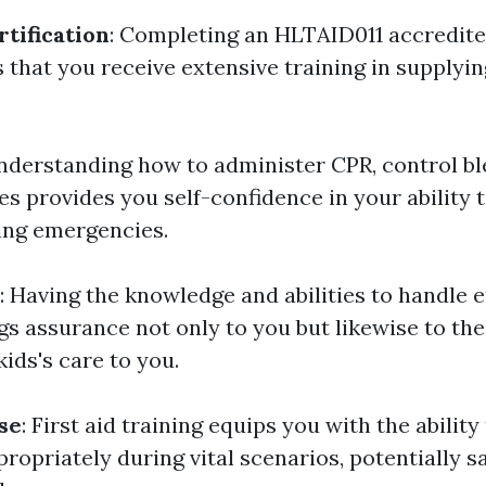
tification
: Completing an HLTAID011 accredited
 that you receive extensive training in supplyin
Understanding how to administer CPR, control ble
s provides you self-confidence in your ability t
ring emergencies.
: Having the knowledge and abilities to handle
ngs assurance not only to you but likewise to th
kids's care to you.
se
: First aid training equips you with the abilit
ropriately during vital scenarios, potentially sa