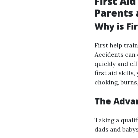
First Ai
Parents 
Why is Fi
First help trai
Accidents can 
quickly and eff
first aid skill
choking, burns,
The Advan
Taking a quali
dads and babysi