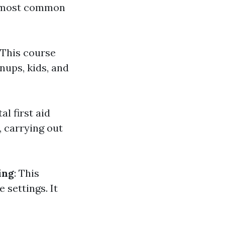
he most common
: This course
ups, kids, and
l first aid
 carrying out
ing
: This
 settings. It