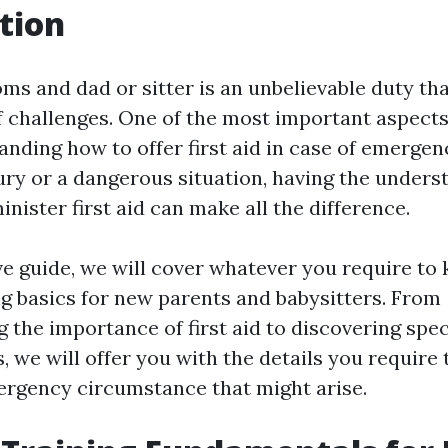
tion
s and dad or sitter is an unbelievable duty th
of challenges. One of the most important aspects
tanding how to offer first aid in case of emerge
jury or a dangerous situation, having the under
minister first aid can make all the difference.
ive guide, we will cover whatever you require to
ing basics for new parents and babysitters. From
the importance of first aid to discovering spec
 we will offer you with the details you require 
rgency circumstance that might arise.