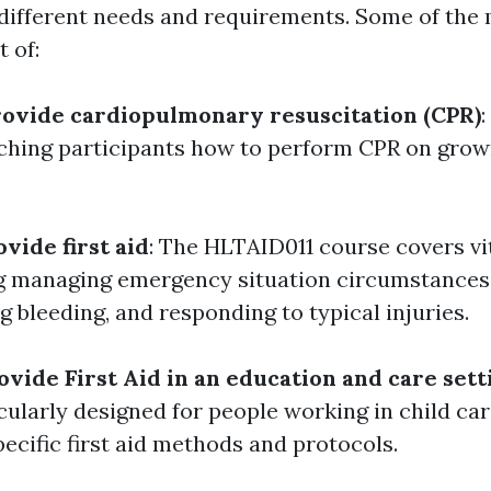
it different needs and requirements. Some of t
 of:
ovide cardiopulmonary resuscitation (CPR)
ching participants how to perform CPR on grown
vide first aid
: The HLTAID011 course covers vita
ing managing emergency situation circumstances,
g bleeding, and responding to typical injuries.
vide First Aid in an education and care sett
cularly designed for people working in child care
ecific first aid methods and protocols.