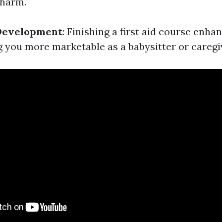
 harm.
 Development
: Finishing a first aid course enha
g you more marketable as a babysitter or caregi