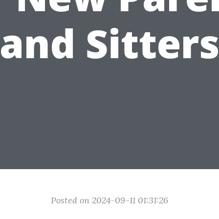
and Sitter
Posted on 2024-09-11 01:31:26