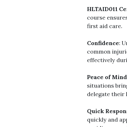
HLTAID011 Cer
course ensures
first aid care.
Confidence
: 
common injurie
effectively du
Peace of Mind
situations bri
delegate their 
Quick Respon
quickly and app