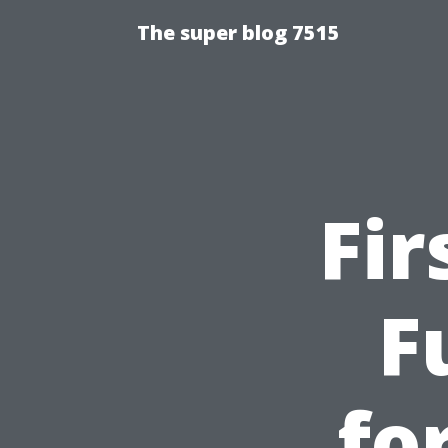
The super blog 7515
Fir
F
fo