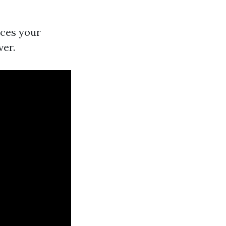
nces your
ver.