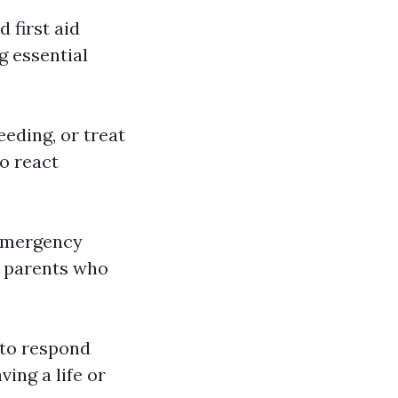
 first aid
g essential
eding, or treat
o react
 emergency
e parents who
y to respond
ving a life or