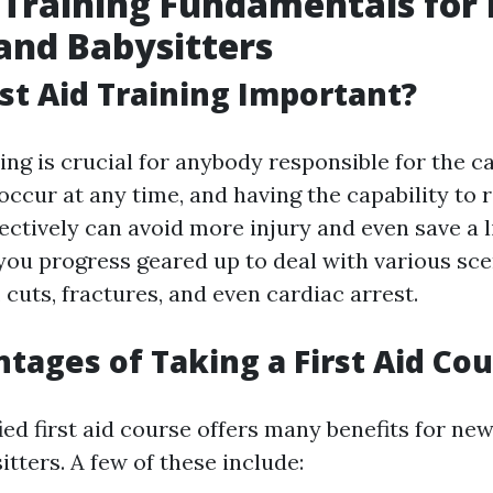
d Training Fundamentals fo
and Babysitters
rst Aid Training Important?
ning is crucial for anybody responsible for the ca
occur at any time, and having the capability to
ectively can avoid more injury and even save a li
s, you progress geared up to deal with various sc
 cuts, fractures, and even cardiac arrest.
tages of Taking a First Aid Co
fied first aid course offers many benefits for n
tters. A few of these include: