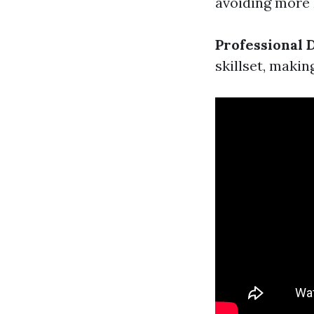
avoiding more
Professional
skillset, makin