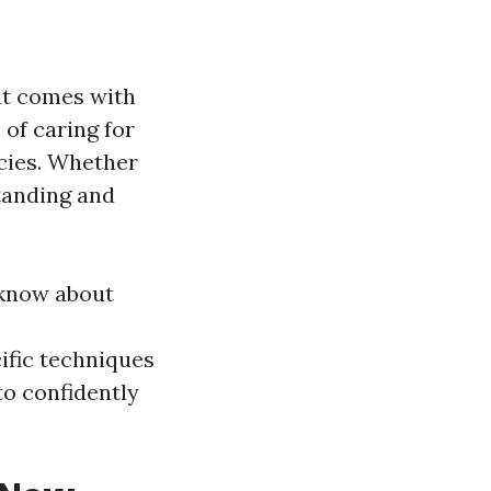
at comes with
 of caring for
ncies. Whether
standing and
 know about
ific techniques
to confidently