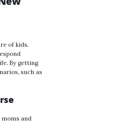
r New
re of kids.
 respond
fe. By getting
enarios, such as
urse
ew moms and