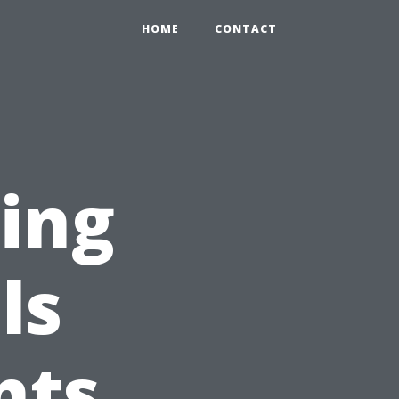
HOME
CONTACT
ning
ls
nts