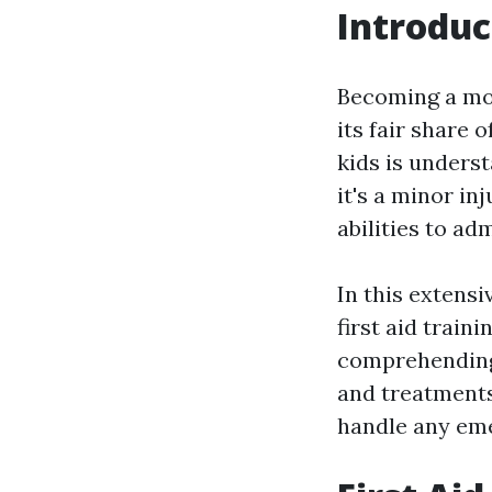
Introduc
Becoming a mom
its fair share 
kids is unders
it's a minor in
abilities to ad
In this extens
first aid train
comprehending 
and treatments,
handle any eme