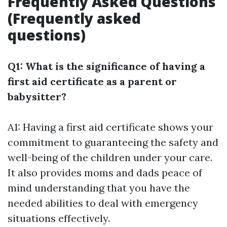
Frequently Asked Questions
(Frequently asked
questions)
Q1: What is the significance of having a
first aid certificate as a parent or
babysitter?
A1: Having a first aid certificate shows your
commitment to guaranteeing the safety and
well-being of the children under your care.
It also provides moms and dads peace of
mind understanding that you have the
needed abilities to deal with emergency
situations effectively.