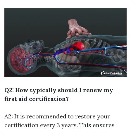
Q2: How typically should I renew my
first aid certification?
A2: It is recommended to restore your
certification every 3 years. This ensures