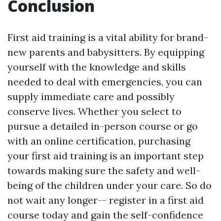
Conclusion
First aid training is a vital ability for brand-
new parents and babysitters. By equipping
yourself with the knowledge and skills
needed to deal with emergencies, you can
supply immediate care and possibly
conserve lives. Whether you select to
pursue a detailed in-person course or go
with an online certification, purchasing
your first aid training is an important step
towards making sure the safety and well-
being of the children under your care. So do
not wait any longer-- register in a first aid
course today and gain the self-confidence