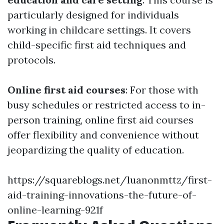
particularly designed for individuals
working in childcare settings. It covers
child-specific first aid techniques and
protocols.
Online first aid courses
: For those with
busy schedules or restricted access to in-
person training, online first aid courses
offer flexibility and convenience without
jeopardizing the quality of education.
https://squareblogs.net/luanonmttz/first-
aid-training-innovations-the-future-of-
online-learning-921f