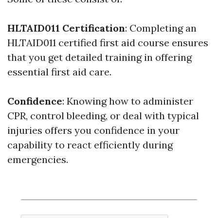
HLTAID011 Certification
: Completing an
HLTAID011 certified first aid course ensures
that you get detailed training in offering
essential first aid care.
Confidence
: Knowing how to administer
CPR, control bleeding, or deal with typical
injuries offers you confidence in your
capability to react efficiently during
emergencies.