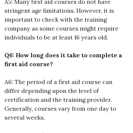
A5: Many first aid courses do not have
stringent age limitations. However, it is
important to check with the training
company as some courses might require
individuals to be at least 16 years old.
Q6: How long does it take to complete a
first aid course?
A6: The period of a first aid course can
differ depending upon the level of
certification and the training provider.
Generally, courses vary from one day to
several weeks.