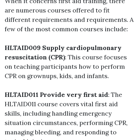
When it concerns first aid training, there
are numerous courses offered to fit
different requirements and requirements. A
few of the most common courses include:
HLTAID009 Supply cardiopulmonary
resuscitation (CPR)
: This course focuses
on teaching participants how to perform
CPR on grownups, kids, and infants.
HLTAID011 Provide very first aid
: The
HLTAID011 course covers vital first aid
skills, including handling emergency
situation circumstances, performing CPR,
managing bleeding, and responding to