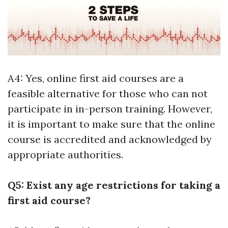
A4: Yes, online first aid courses are a
feasible alternative for those who can not
participate in in-person training. However,
it is important to make sure that the online
course is accredited and acknowledged by
appropriate authorities.
Q5: Exist any age restrictions for taking a
first aid course?