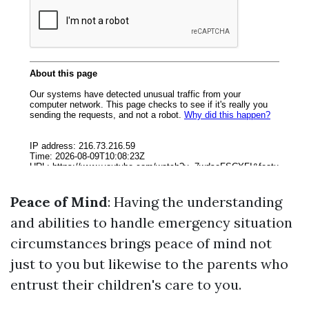
Peace of Mind
: Having the understanding
and abilities to handle emergency situation
circumstances brings peace of mind not
just to you but likewise to the parents who
entrust their children's care to you.