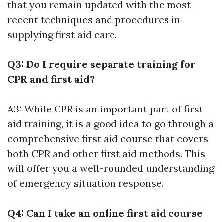
that you remain updated with the most
recent techniques and procedures in
supplying first aid care.
Q3: Do I require separate training for
CPR and first aid?
A3: While CPR is an important part of first
aid training, it is a good idea to go through a
comprehensive first aid course that covers
both CPR and other first aid methods. This
will offer you a well-rounded understanding
of emergency situation response.
Q4: Can I take an online first aid course