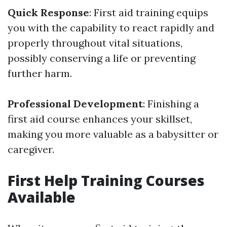
Quick Response
: First aid training equips
you with the capability to react rapidly and
properly throughout vital situations,
possibly conserving a life or preventing
further harm.
Professional Development
: Finishing a
first aid course enhances your skillset,
making you more valuable as a babysitter or
caregiver.
First Help Training Courses
Available