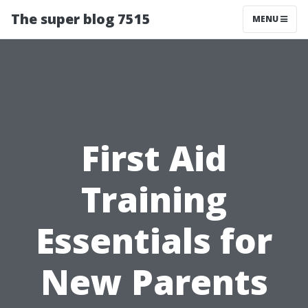
The super blog 7515
MENU
First Aid
Training
Essentials for
New Parents