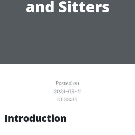
and Sitters
Posted on
2024-09-11
01:33:36
Introduction