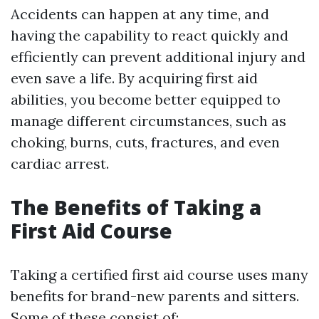
Accidents can happen at any time, and
having the capability to react quickly and
efficiently can prevent additional injury and
even save a life. By acquiring first aid
abilities, you become better equipped to
manage different circumstances, such as
choking, burns, cuts, fractures, and even
cardiac arrest.
The Benefits of Taking a
First Aid Course
Taking a certified first aid course uses many
benefits for brand-new parents and sitters.
Some of these consist of: