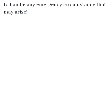
to handle any emergency circumstance that
may arise!