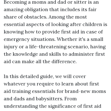
Becoming a moms and dad or sitter is an
amazing obligation that includes its fair
share of obstacles. Among the most
essential aspects of looking after children is
knowing how to provide first aid in case of
emergency situations. Whether it's a small
injury or a life-threatening scenario, having
the knowledge and skills to administer first
aid can make all the difference.
In this detailed guide, we will cover
whatever you require to learn about first
aid training essentials for brand-new moms
and dads and babysitters. From
understanding the significance of first aid