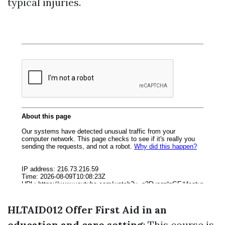
typical injuries.
HLTAID012 Offer First Aid in an
education and care setting
: This course is