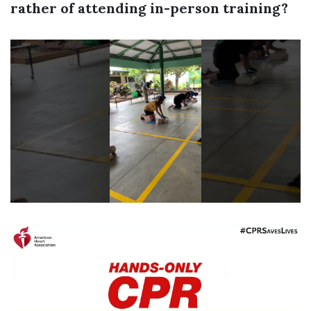
rather of attending in-person training?