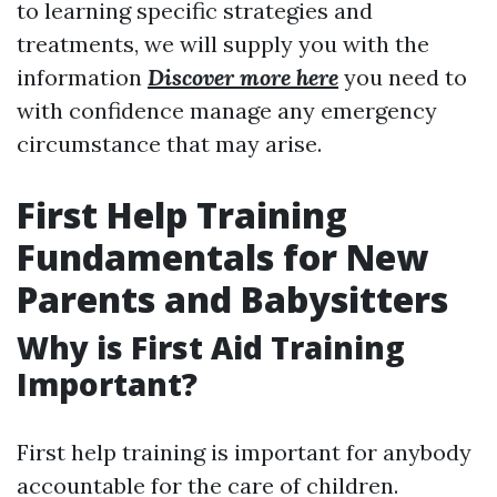
to learning specific strategies and
treatments, we will supply you with the
information
Discover more here
you need to
with confidence manage any emergency
circumstance that may arise.
First Help Training
Fundamentals for New
Parents and Babysitters
Why is First Aid Training
Important?
First help training is important for anybody
accountable for the care of children.