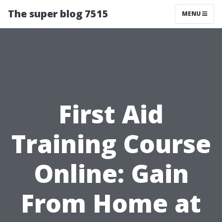
The super blog 7515
MENU
First Aid
Training Course
Online: Gain
From Home at