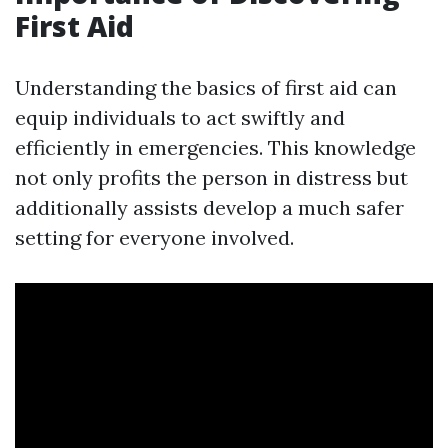
First Aid
Understanding the basics of first aid can
equip individuals to act swiftly and
efficiently in emergencies. This knowledge
not only profits the person in distress but
additionally assists develop a much safer
setting for everyone involved.