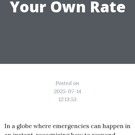
Your Own Rate
Posted on
2025-07-14
12:13:53
In a globe where emergencies can happen in
an instant, recognizing how to respond