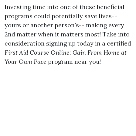
Investing time into one of these beneficial
programs could potentially save lives--
yours or another person's-- making every
2nd matter when it matters most! Take into
consideration signing up today in a certified
First Aid Course Online: Gain From Home at
Your Own Pace
program near you!