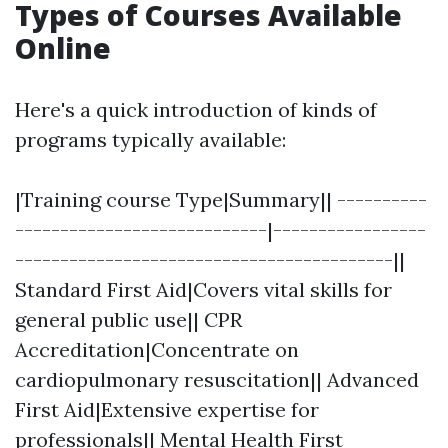
Types of Courses Available
Online
Here's a quick introduction of kinds of
programs typically available:
|Training course Type|Summary|| ----------
----------------------------|-----------------
------------------------------------------||
Standard First Aid|Covers vital skills for
general public use|| CPR
Accreditation|Concentrate on
cardiopulmonary resuscitation|| Advanced
First Aid|Extensive expertise for
professionals|| Mental Health First