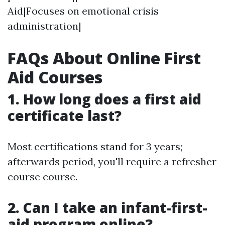
Aid|Focuses on emotional crisis
administration|
FAQs About Online First
Aid Courses
1.
How long does a first aid
certificate last?
Most certifications stand for 3 years;
afterwards period, you'll require a refresher
course course.
2.
Can I take an infant-first-
aid program online?