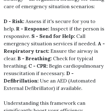
care of emergency situation scenarios:
D - Risk:
Assess if it's secure for you to
help.
R - Response:
Inspect if the person is
responsive.
S - Send for Help:
Call
emergency situation services if needed.
A -
Respiratory tract:
Ensure the airway is
clear.
B - Breathing:
Check for typical
breathing.
C - CPR:
Begin cardiopulmonary
resuscitation if necessary.
D -
Defibrillation:
Use an AED (Automated
External Defibrillator) if available.
Understanding this framework can
significantly boost your efficiency