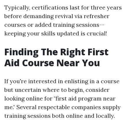
Typically, certifications last for three years
before demanding revival via refresher
courses or added training sessions--
keeping your skills updated is crucial!
Finding The Right First
Aid Course Near You
If you're interested in enlisting in a course
but uncertain where to begin, consider
looking online for "first aid program near
me." Several respectable companies supply
training sessions both online and locally.