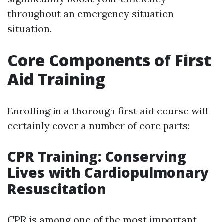
throughout an emergency situation
situation.
Core Components of First
Aid Training
Enrolling in a thorough first aid course will
certainly cover a number of core parts:
CPR Training: Conserving
Lives with Cardiopulmonary
Resuscitation
CPR is among one of the most important