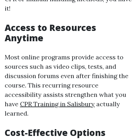
it!
Access to Resources
Anytime
Most online programs provide access to
sources such as video clips, tests, and
discussion forums even after finishing the
course. This recurring resource
accessibility assists strengthen what you
have
CPR Training in Salisbury
actually
learned.
Cost-Effective Options