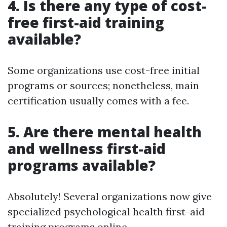
4.
Is there any type of cost-
free first-aid training
available?
Some organizations use cost-free initial
programs or sources; nonetheless, main
certification usually comes with a fee.
5.
Are there mental health
and wellness first-aid
programs available?
Absolutely! Several organizations now give
specialized psychological health first-aid
training programs online.