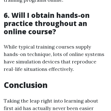
6.
Will I obtain hands-on
practice throughout an
online course?
While typical training courses supply
hands-on technique, lots of online systems
have simulation devices that reproduce
real-life situations effectively.
Conclusion
Taking the leap right into learning about
first aid has actually never been easier