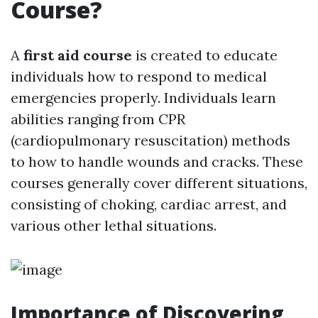
Course?
A
first aid course
is created to educate
individuals how to respond to medical
emergencies properly. Individuals learn
abilities ranging from CPR
(cardiopulmonary resuscitation) methods
to how to handle wounds and cracks. These
courses generally cover different situations,
consisting of choking, cardiac arrest, and
various other lethal situations.
Importance of Discovering