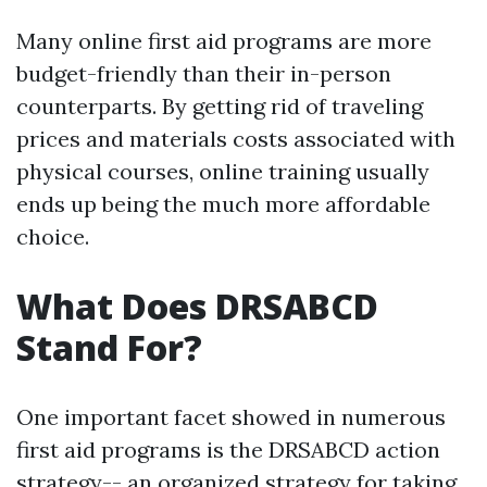
Many online first aid programs are more
budget-friendly than their in-person
counterparts. By getting rid of traveling
prices and materials costs associated with
physical courses, online training usually
ends up being the much more affordable
choice.
What Does DRSABCD
Stand For?
One important facet showed in numerous
first aid programs is the DRSABCD action
strategy-- an organized strategy for taking