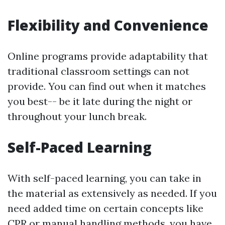
Flexibility and Convenience
Online programs provide adaptability that
traditional classroom settings can not
provide. You can find out when it matches
you best-- be it late during the night or
throughout your lunch break.
Self-Paced Learning
With self-paced learning, you can take in
the material as extensively as needed. If you
need added time on certain concepts like
CPR or manual handling methods, you have