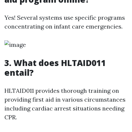
Yes! Several systems use specific programs
concentrating on infant care emergencies.
3.
What does HLTAID011
entail?
HLTAID011 provides thorough training on
providing first aid in various circumstances
including cardiac arrest situations needing
CPR.