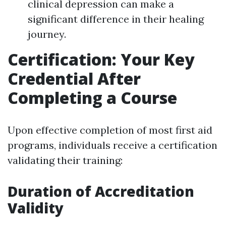
clinical depression can make a
significant difference in their healing
journey.
Certification: Your Key
Credential After
Completing a Course
Upon effective completion of most first aid
programs, individuals receive a certification
validating their training:
Duration of Accreditation
Validity