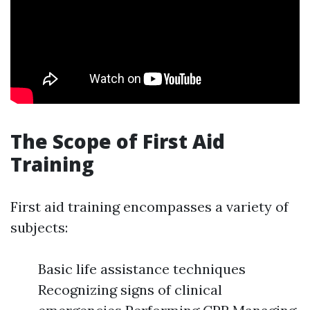
The Scope of First Aid
Training
First aid training encompasses a variety of
subjects:
Basic life assistance techniques
Recognizing signs of clinical