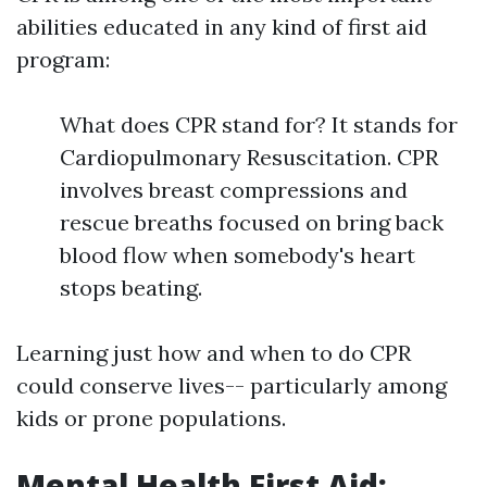
abilities educated in any kind of first aid
program:
What does CPR stand for? It stands for
Cardiopulmonary Resuscitation. CPR
involves breast compressions and
rescue breaths focused on bring back
blood flow when somebody's heart
stops beating.
Learning just how and when to do CPR
could conserve lives-- particularly among
kids or prone populations.
Mental Health First Aid: