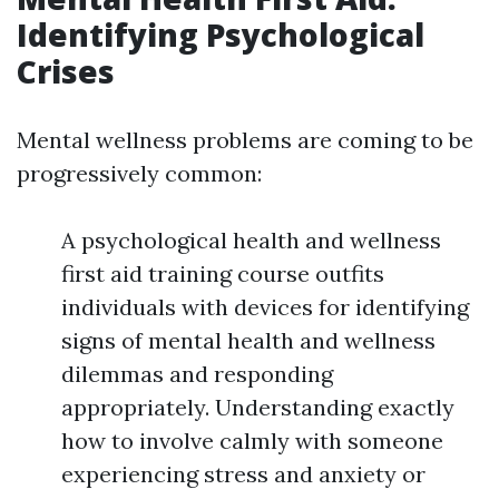
Identifying Psychological
Crises
Mental wellness problems are coming to be
progressively common:
A psychological health and wellness
first aid training course outfits
individuals with devices for identifying
signs of mental health and wellness
dilemmas and responding
appropriately. Understanding exactly
how to involve calmly with someone
experiencing stress and anxiety or