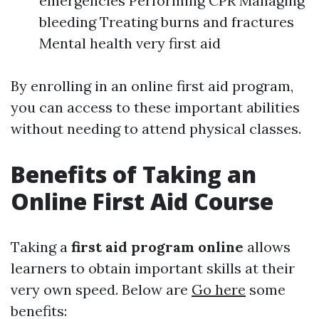
emergencies Performing CPR Managing
bleeding Treating burns and fractures
Mental health very first aid
By enrolling in an online first aid program,
you can access to these important abilities
without needing to attend physical classes.
Benefits of Taking an
Online First Aid Course
Taking a
first aid program online
allows
learners to obtain important skills at their
very own speed. Below are
Go here
some
benefits: