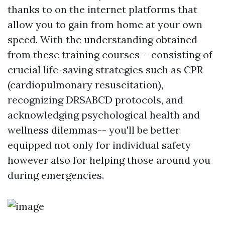
thanks to on the internet platforms that
allow you to gain from home at your own
speed. With the understanding obtained
from these training courses-- consisting of
crucial life-saving strategies such as CPR
(cardiopulmonary resuscitation),
recognizing DRSABCD protocols, and
acknowledging psychological health and
wellness dilemmas-- you'll be better
equipped not only for individual safety
however also for helping those around you
during emergencies.