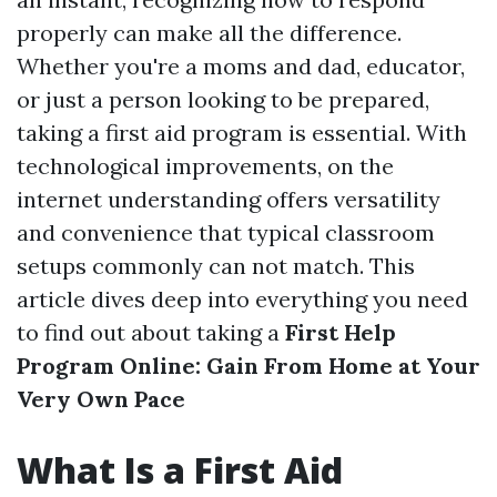
properly can make all the difference.
Whether you're a moms and dad, educator,
or just a person looking to be prepared,
taking a first aid program is essential. With
technological improvements, on the
internet understanding offers versatility
and convenience that typical classroom
setups commonly can not match. This
article dives deep into everything you need
to find out about taking a
First Help
Program Online: Gain From Home at Your
Very Own Pace
What Is a First Aid