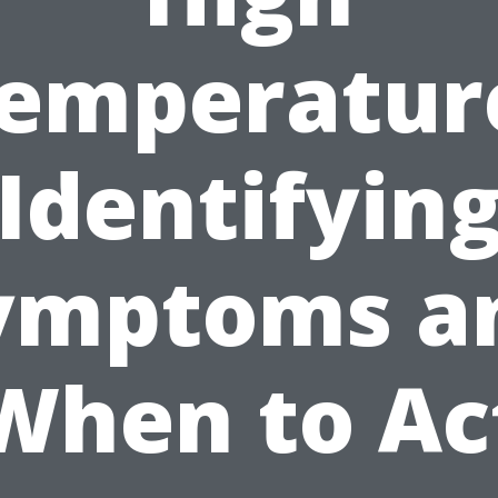
emperatur
Identifyin
ymptoms a
When to Ac