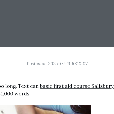
Posted on 2025-07-11 10:10:07
oo long. Text can
basic first aid course Salisbury
4,000 words.