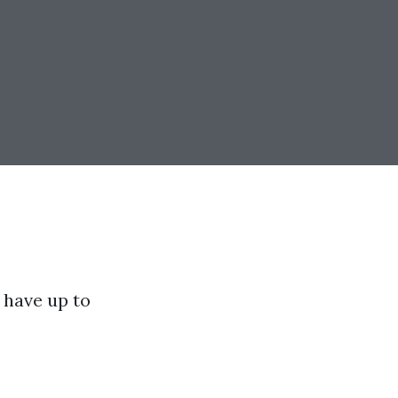
have up to