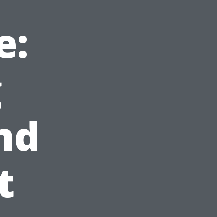
e:
g
nd
t