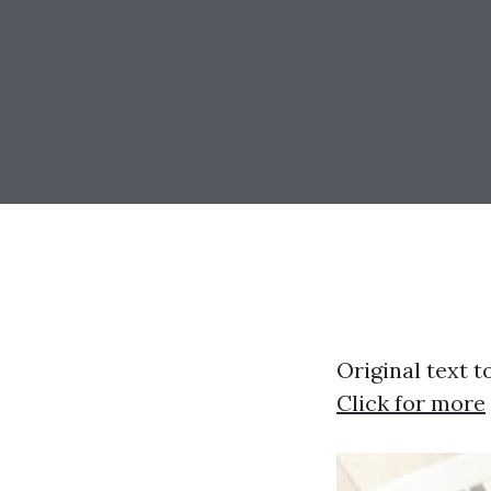
Original text t
Click for more