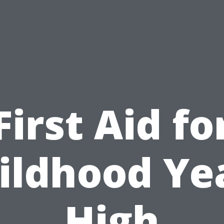
First Aid fo
ildhood Ye
High