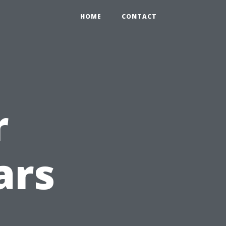
HOME
CONTACT
r
ars