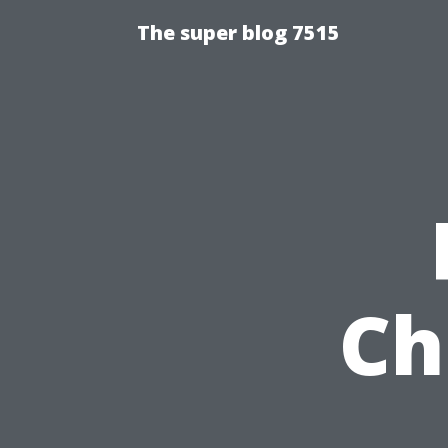
The super blog 7515
Ch