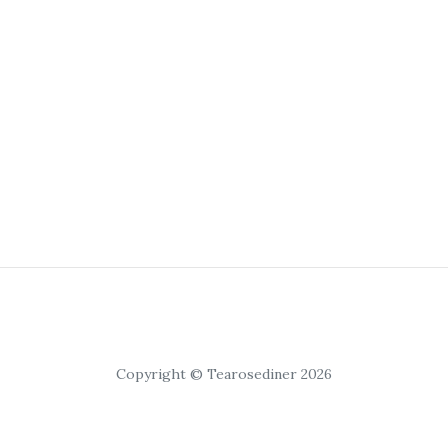
Copyright © Tearosediner 2026