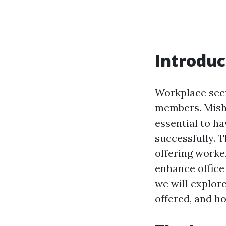
Introduc
Workplace secu
members. Misha
essential to h
successfully. T
offering worke
enhance office 
we will explore
offered, and h