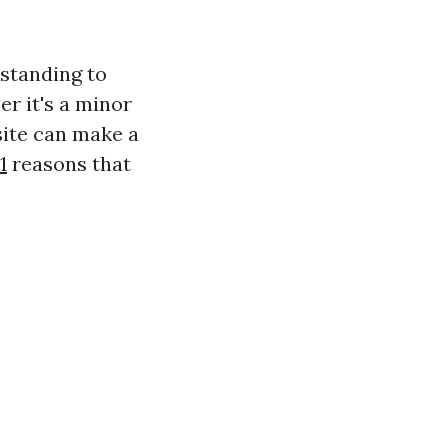
rstanding to
r it's a minor
site can make a
1
reasons that