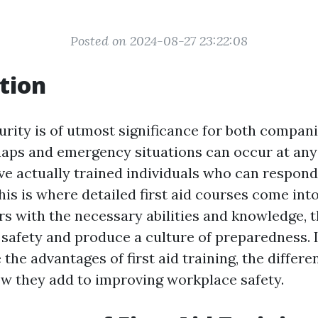
Posted on 2024-08-27 23:22:08
tion
rity is of utmost significance for both compani
ps and emergency situations can occur at any t
ave actually trained individuals who can respond
his is where detailed first aid courses come into
rs with the necessary abilities and knowledge, 
safety and produce a culture of preparedness. In
 the advantages of first aid training, the differ
ow they add to improving workplace safety.