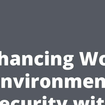
hancing W
Environmen
ecurity wi