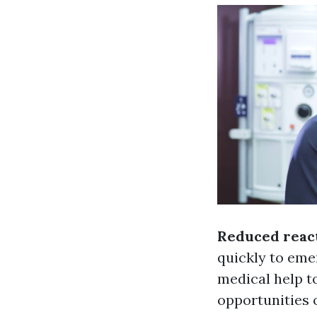
Reduced reac
quickly to eme
medical help to
opportunities 