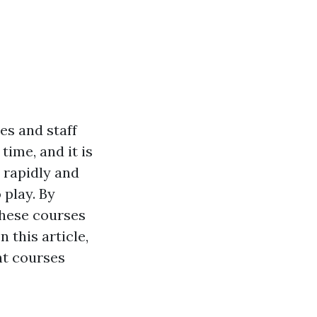
es and staff
ime, and it is
 rapidly and
 play. By
these courses
 this article,
ent courses