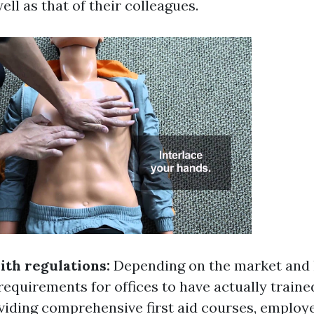
ell as that of their colleagues.
th regulations:
Depending on the market and l
requirements for offices to have actually trained
oviding comprehensive first aid courses, employ