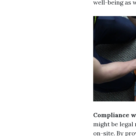
well-being as w
Compliance wi
might be legal 
on-site. By pr