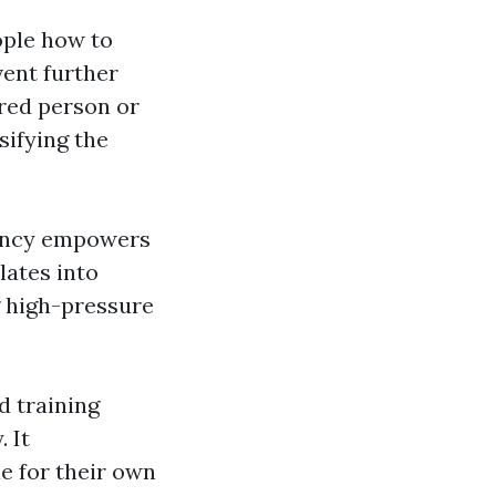
ople how to
vent further
ured person or
sifying the
ency empowers
lates into
g high-pressure
d training
 It
e for their own