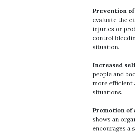
Prevention of
evaluate the c
injuries or pr
control bleedi
situation.
Increased sel
people and boo
more efficient
situations.
Promotion of 
shows an organ
encourages a s