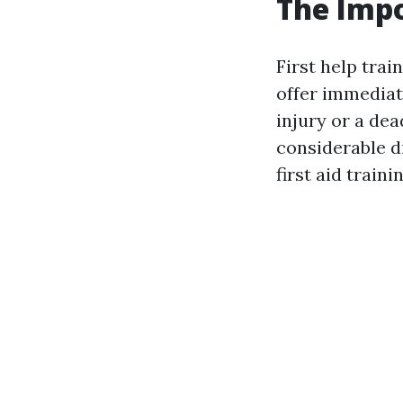
The Impo
First help trai
offer immediat
injury or a dea
considerable d
first aid train