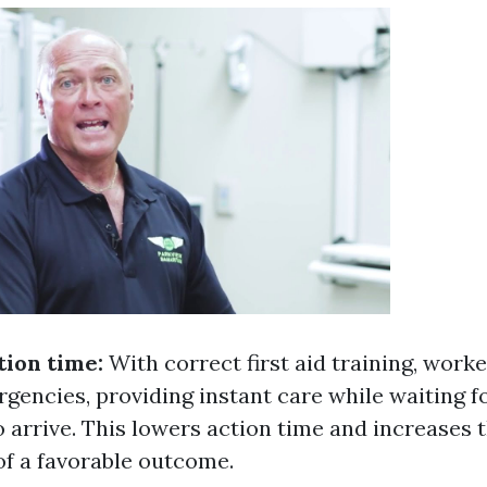
tion time:
With correct first aid training, work
rgencies, providing instant care while waiting f
 arrive. This lowers action time and increases 
of a favorable outcome.