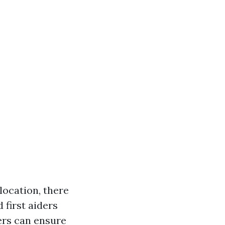
ocation, there
 first aiders
ers can ensure