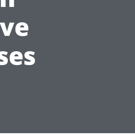
ve
ses