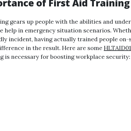
rtance of First Aid Training
ning gears up people with the abilities and unde
e help in emergency situation scenarios. Whethe
dly incident, having actually trained people on-
ifference in the result. Here are some
HLTAID01
ing is necessary for boosting workplace security: