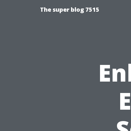
The super blog 7515
En
S