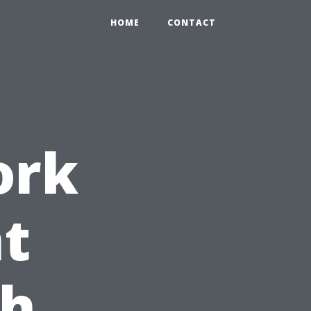
HOME
CONTACT
ork
t
th