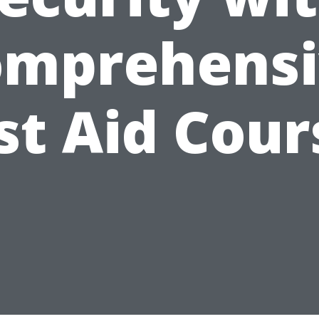
omprehensi
rst Aid Cour