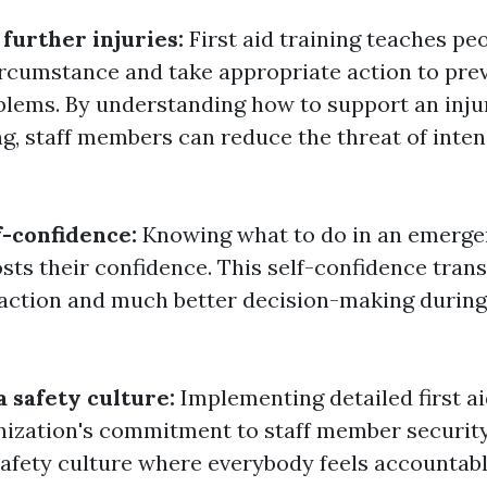
 further injuries:
First aid training teaches pe
ircumstance and take appropriate action to pre
oblems. By understanding how to support an inj
ng, staff members can reduce the threat of inten
f-confidence:
Knowing what to do in an emerg
sts their confidence. This self-confidence trans
 action and much better decision-making durin
a safety culture:
Implementing detailed first ai
ization's commitment to staff member security.
afety culture where everybody feels accountabl