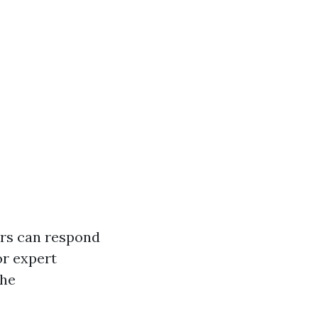
ers can respond
or expert
the