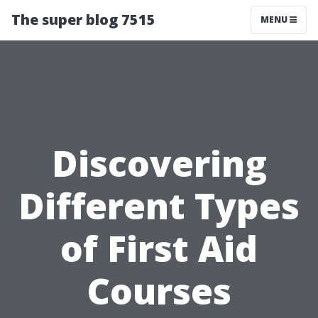
The super blog 7515
MENU
Discovering
Different Types
of First Aid
Courses