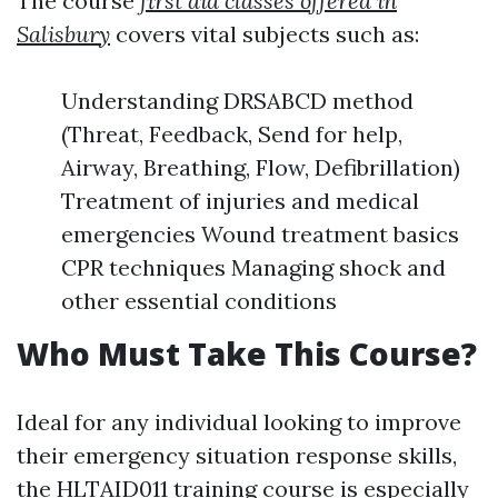
The course
first aid classes offered in
Salisbury
covers vital subjects such as:
Understanding DRSABCD method
(Threat, Feedback, Send for help,
Airway, Breathing, Flow, Defibrillation)
Treatment of injuries and medical
emergencies Wound treatment basics
CPR techniques Managing shock and
other essential conditions
Who Must Take This Course?
Ideal for any individual looking to improve
their emergency situation response skills,
the HLTAID011 training course is especially