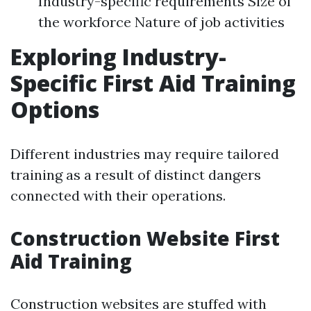
Industry-specific requirements Size of
the workforce Nature of job activities
Exploring Industry-
Specific First Aid Training
Options
Different industries may require tailored
training as a result of distinct dangers
connected with their operations.
Construction Website First
Aid Training
Construction websites are stuffed with