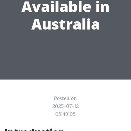
Available in
Australia
Posted on
2025-07-12
05:49:05