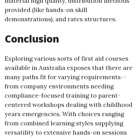
material high quality, distribution methods
provided (like hands-on skill
demonstrations), and rates structures.
Conclusion
Exploring various sorts of first aid courses
available in Australia exposes that there are
many paths fit for varying requirements--
from company environments needing
compliance-focused training to parent-
centered workshops dealing with childhood
years emergencies. With choices ranging
from combined learning styles supplying
versatility to extensive hands-on sessions