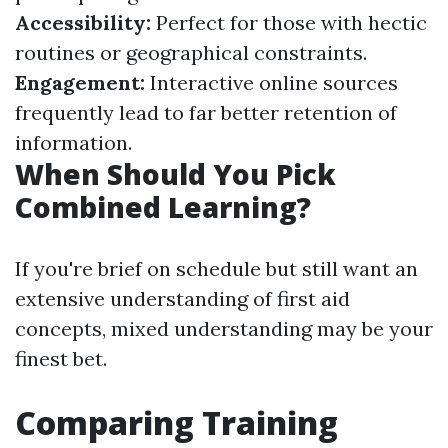
Accessibility:
Perfect for those with hectic
routines or geographical constraints.
Engagement:
Interactive online sources
frequently lead to far better retention of
information.
When Should You Pick
Combined Learning?
If you're brief on schedule but still want an
extensive understanding of first aid
concepts, mixed understanding may be your
finest bet.
Comparing Training