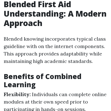
Blended First Aid
Understanding: A Modern
Approach
Blended knowing incorporates typical class
guideline with on the internet components.
This approach provides adaptability while
maintaining high academic standards.
Benefits of Combined
Learning
Flexibility:
Individuals can complete online
modules at their own speed prior to
participating in hands-on sessions.