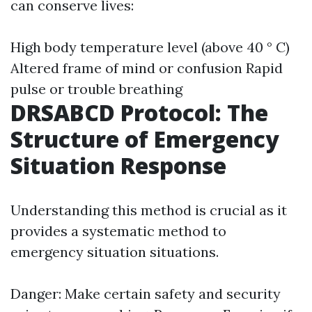
can conserve lives:
High body temperature level (above 40 ° C)
Altered frame of mind or confusion Rapid
pulse or trouble breathing
DRSABCD Protocol: The
Structure of Emergency
Situation Response
Understanding this method is crucial as it
provides a systematic method to
emergency situation situations.
Danger: Make certain safety and security