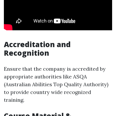
Accreditation and
Recognition
Ensure that the company is accredited by
appropriate authorities like ASQA
(Australian Abilities Top Quality Authority)
to provide country wide recognized
training.
Course Material &