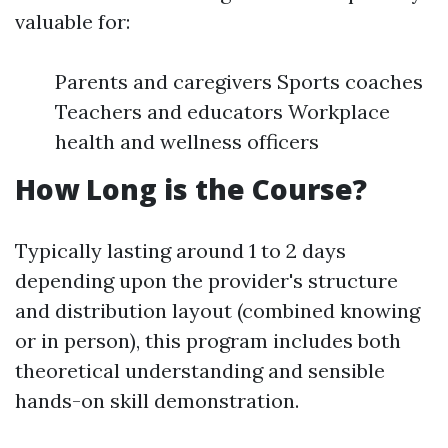
valuable for:
Parents and caregivers Sports coaches
Teachers and educators Workplace
health and wellness officers
How Long is the Course?
Typically lasting around 1 to 2 days
depending upon the provider's structure
and distribution layout (combined knowing
or in person), this program includes both
theoretical understanding and sensible
hands-on skill demonstration.