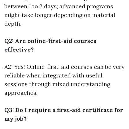
between 1 to 2 days; advanced programs
might take longer depending on material
depth.
Q2: Are online-first-aid courses
effective?
A2: Yes! Online-first-aid courses can be very
reliable when integrated with useful
sessions through mixed understanding
approaches.
Q3: Do I require a first-aid certificate for
my job?