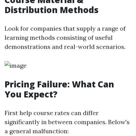
Distribution Methods
Look for companies that supply a range of
learning methods consisting of useful
demonstrations and real-world scenarios.
Pricing Failure: What Can
You Expect?
First help course rates can differ
significantly in between companies. Below's
a general malfunction: