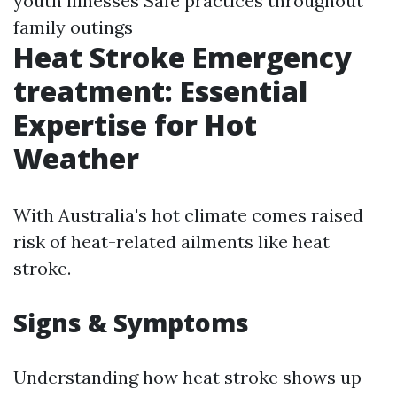
youth illnesses Safe practices throughout
family outings
Heat Stroke Emergency
treatment: Essential
Expertise for Hot
Weather
With Australia's hot climate comes raised
risk of heat-related ailments like heat
stroke.
Signs & Symptoms
Understanding how heat stroke shows up