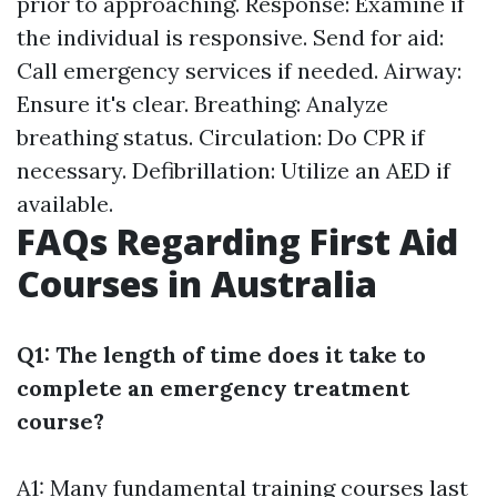
prior to approaching. Response: Examine if
the individual is responsive. Send for aid:
Call emergency services if needed. Airway:
Ensure it's clear. Breathing: Analyze
breathing status. Circulation: Do CPR if
necessary. Defibrillation: Utilize an AED if
available.
FAQs Regarding First Aid
Courses in Australia
Q1: The length of time does it take to
complete an emergency treatment
course?
A1: Many fundamental training courses last