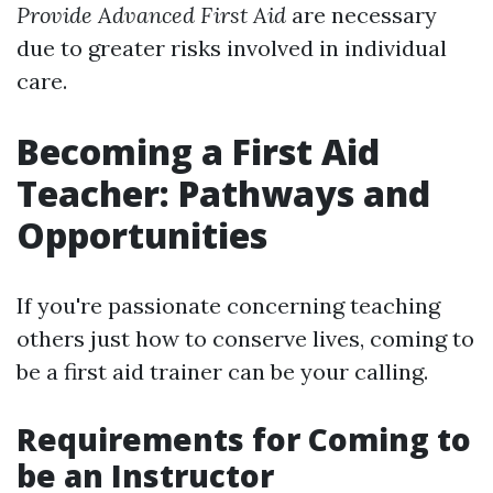
Provide Advanced First Aid
are necessary
due to greater risks involved in individual
care.
Becoming a First Aid
Teacher: Pathways and
Opportunities
If you're passionate concerning teaching
others just how to conserve lives, coming to
be a first aid trainer can be your calling.
Requirements for Coming to
be an Instructor