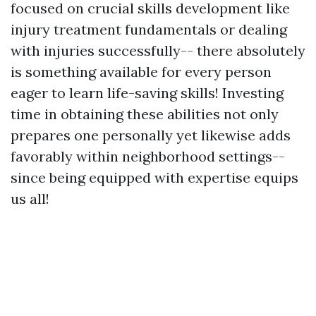
focused on crucial skills development like
injury treatment fundamentals or dealing
with injuries successfully-- there absolutely
is something available for every person
eager to learn life-saving skills! Investing
time in obtaining these abilities not only
prepares one personally yet likewise adds
favorably within neighborhood settings--
since being equipped with expertise equips
us all!