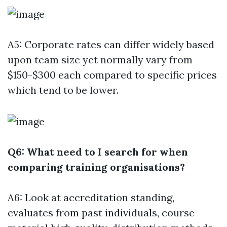
A5: Corporate rates can differ widely based
upon team size yet normally vary from
$150-$300 each compared to specific prices
which tend to be lower.
Q6: What need to I search for when
comparing training organisations?
A6: Look at accreditation standing,
evaluates from past individuals, course