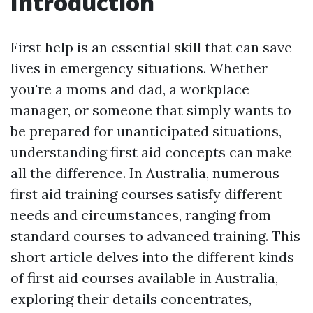
Introduction
First help is an essential skill that can save
lives in emergency situations. Whether
you're a moms and dad, a workplace
manager, or someone that simply wants to
be prepared for unanticipated situations,
understanding first aid concepts can make
all the difference. In Australia, numerous
first aid training courses satisfy different
needs and circumstances, ranging from
standard courses to advanced training. This
short article delves into the different kinds
of first aid courses available in Australia,
exploring their details concentrates,