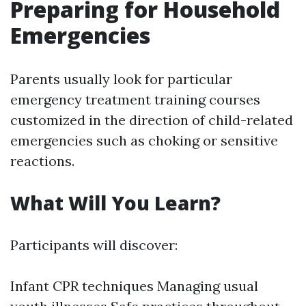
Preparing for Household
Emergencies
Parents usually look for particular
emergency treatment training courses
customized in the direction of child-related
emergencies such as choking or sensitive
reactions.
What Will You Learn?
Participants will discover:
Infant CPR techniques Managing usual