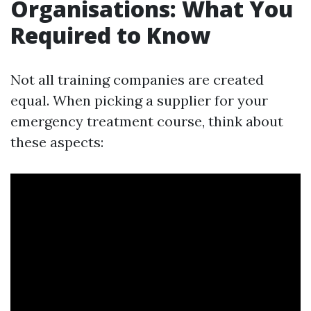
Organisations: What You
Required to Know
Not all training companies are created
equal. When picking a supplier for your
emergency treatment course, think about
these aspects: