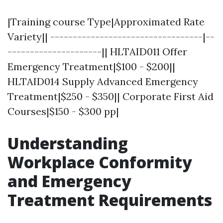
|Training course Type|Approximated Rate
Variety|| ----------------------------------|--
---------------------|| HLTAID011 Offer
Emergency Treatment|$100 - $200||
HLTAID014 Supply Advanced Emergency
Treatment|$250 - $350|| Corporate First Aid
Courses|$150 - $300 pp|
Understanding
Workplace Conformity
and Emergency
Treatment Requirements