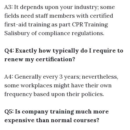
A3: It depends upon your industry; some
fields need staff members with certified
first-aid training as part
CPR Training
Salisbury
of compliance regulations.
Q4: Exactly how typically do I require to
renew my certification?
A4: Generally every 3 years; nevertheless,
some workplaces might have their own
frequency based upon their policies.
Q5: Is company training much more
expensive than normal courses?