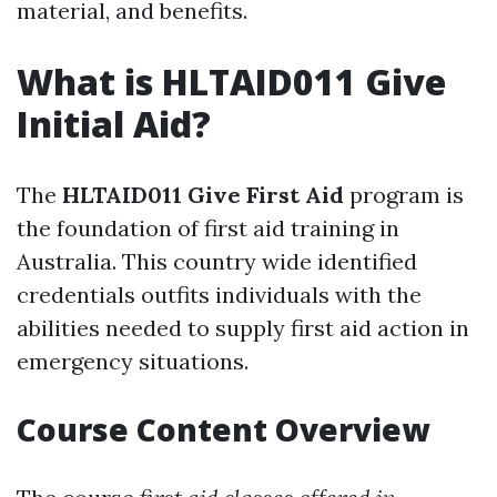
material, and benefits.
What is HLTAID011 Give
Initial Aid?
The
HLTAID011 Give First Aid
program is
the foundation of first aid training in
Australia. This country wide identified
credentials outfits individuals with the
abilities needed to supply first aid action in
emergency situations.
Course Content Overview