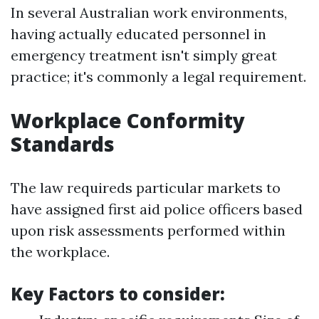
In several Australian work environments,
having actually educated personnel in
emergency treatment isn't simply great
practice; it's commonly a legal requirement.
Workplace Conformity
Standards
The law requireds particular markets to
have assigned first aid police officers based
upon risk assessments performed within
the workplace.
Key Factors to consider: