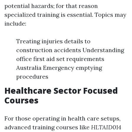
potential hazards; for that reason
specialized training is essential. Topics may
include:
Treating injuries details to
construction accidents Understanding
office first aid set requirements
Australia Emergency emptying
procedures
Healthcare Sector Focused
Courses
For those operating in health care setups,
advanced training courses like
HLTAID014