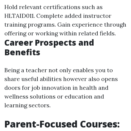
Hold relevant certifications such as
HLTAID011. Complete added instructor
training programs. Gain experience through
offering or working within related fields.
Career Prospects and
Benefits
Being a teacher not only enables you to
share useful abilities however also opens
doors for job innovation in health and
wellness solutions or education and
learning sectors.
Parent-Focused Courses: