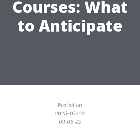
Courses: What
to Anticipate
Posted on
2025-07-02
09:06:43