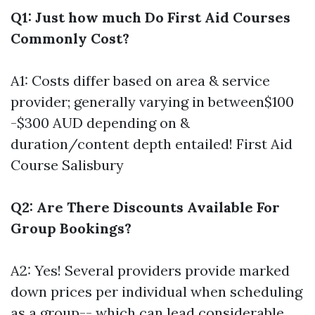
Q1: Just how much Do First Aid Courses
Commonly Cost?
A1: Costs differ based on area & service
provider; generally varying in between$100
-$300 AUD depending on &
duration/content depth entailed!
First Aid
Course Salisbury
Q2: Are There Discounts Available For
Group Bookings?
A2: Yes! Several providers provide marked
down prices per individual when scheduling
as a group-- which can lead considerable