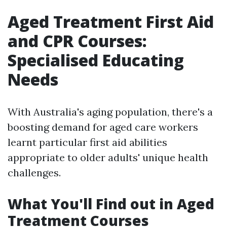
Aged Treatment First Aid
and CPR Courses:
Specialised Educating
Needs
With Australia's aging population, there's a
boosting demand for aged care workers
learnt particular first aid abilities
appropriate to older adults' unique health
challenges.
What You'll Find out in Aged
Treatment Courses