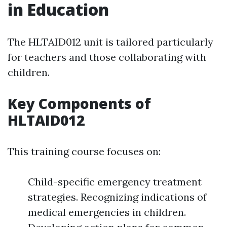
in Education
The HLTAID012 unit is tailored particularly
for teachers and those collaborating with
children.
Key Components of
HLTAID012
This training course focuses on:
Child-specific emergency treatment
strategies. Recognizing indications of
medical emergencies in children.