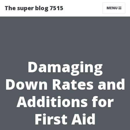
The super blog 7515
MENU
Damaging
Down Rates and
Additions for
First Aid