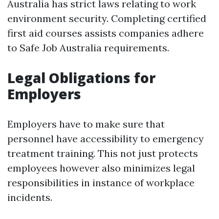
Australia has strict laws relating to work
environment security. Completing certified
first aid courses assists companies adhere
to Safe Job Australia requirements.
Legal Obligations for
Employers
Employers have to make sure that
personnel have accessibility to emergency
treatment training. This not just protects
employees however also minimizes legal
responsibilities in instance of workplace
incidents.