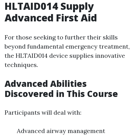
HLTAID014 Supply
Advanced First Aid
For those seeking to further their skills
beyond fundamental emergency treatment,
the HLTAID014 device supplies innovative
techniques.
Advanced Abilities
Discovered in This Course
Participants will deal with:
Advanced airway management