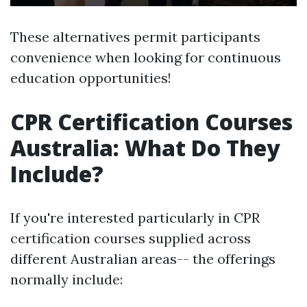
These alternatives permit participants
convenience when looking for continuous
education opportunities!
CPR Certification Courses
Australia: What Do They
Include?
If you're interested particularly in CPR
certification courses supplied across
different Australian areas-- the offerings
normally include: