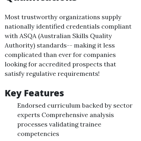
Most trustworthy organizations supply
nationally identified credentials compliant
with ASQA (Australian Skills Quality
Authority) standards-- making it less
complicated than ever for companies
looking for accredited prospects that
satisfy regulative requirements!
Key Features
Endorsed curriculum backed by sector
experts Comprehensive analysis
processes validating trainee
competencies