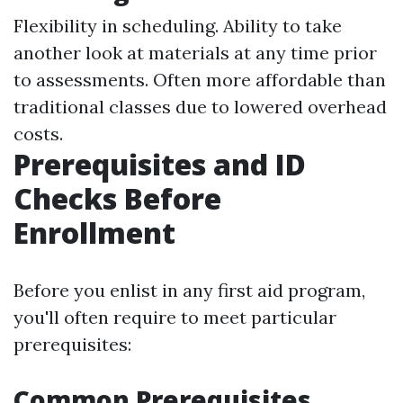
Flexibility in scheduling. Ability to take
another look at materials at any time prior
to assessments. Often more affordable than
traditional classes due to lowered overhead
costs.
Prerequisites and ID
Checks Before
Enrollment
Before you enlist in any first aid program,
you'll often require to meet particular
prerequisites:
Common Prerequisites