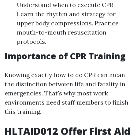
Understand when to execute CPR.
Learn the rhythm and strategy for
upper body compressions. Practice
mouth-to-mouth resuscitation
protocols.
Importance of CPR Training
Knowing exactly how to do CPR can mean
the distinction between life and fatality in
emergencies. That's why most work
environments need staff members to finish
this training.
HLTAID012 Offer First Aid