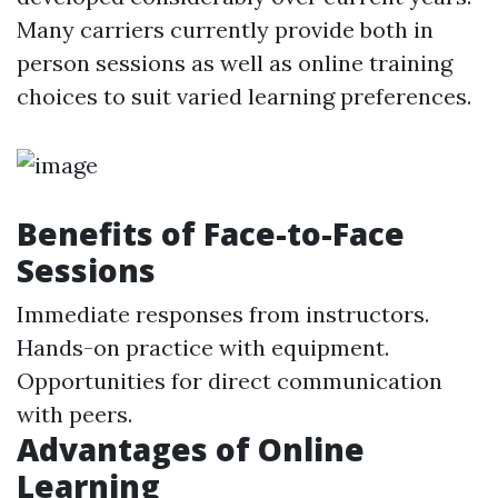
Many carriers currently provide both in
person sessions as well as online training
choices to suit varied learning preferences.
Benefits of Face-to-Face
Sessions
Immediate responses from instructors.
Hands-on practice with equipment.
Opportunities for direct communication
with peers.
Advantages of Online
Learning