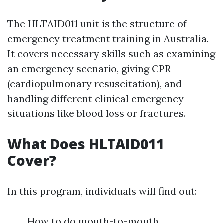
The HLTAID011 unit is the structure of
emergency treatment training in Australia.
It covers necessary skills such as examining
an emergency scenario, giving CPR
(cardiopulmonary resuscitation), and
handling different clinical emergency
situations like blood loss or fractures.
What Does HLTAID011
Cover?
In this program, individuals will find out:
How to do mouth-to-mouth