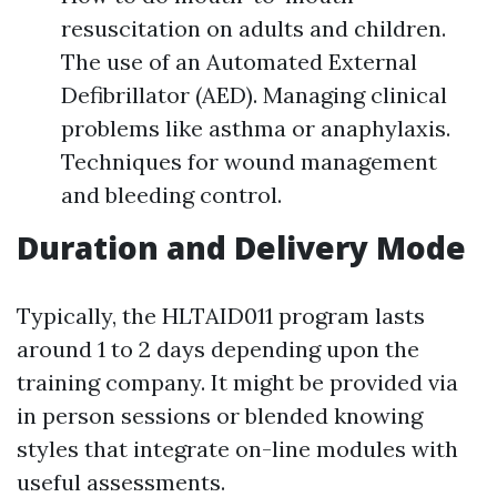
resuscitation on adults and children.
The use of an Automated External
Defibrillator (AED). Managing clinical
problems like asthma or anaphylaxis.
Techniques for wound management
and bleeding control.
Duration and Delivery Mode
Typically, the HLTAID011 program lasts
around 1 to 2 days depending upon the
training company. It might be provided via
in person sessions or blended knowing
styles that integrate on-line modules with
useful assessments.