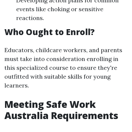
Developing action plans for common
events like choking or sensitive
reactions.
Who Ought to Enroll?
Educators, childcare workers, and parents
must take into consideration enrolling in
this specialized course to ensure they're
outfitted with suitable skills for young
learners.
Meeting Safe Work
Australia Requirements