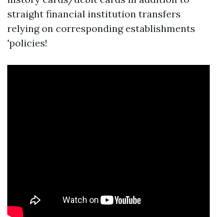
straight financial institution transfers
relying on corresponding establishments
'policies!