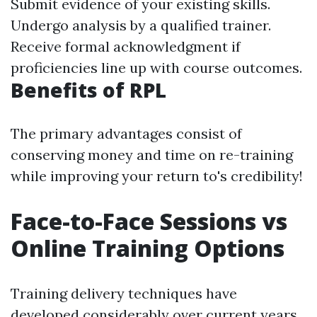
Submit evidence of your existing skills.
Undergo analysis by a qualified trainer.
Receive formal acknowledgment if
proficiencies line up with course outcomes.
Benefits of RPL
The primary advantages consist of
conserving money and time on re-training
while improving your return to's credibility!
Face-to-Face Sessions vs
Online Training Options
Training delivery techniques have
developed considerably over current years.