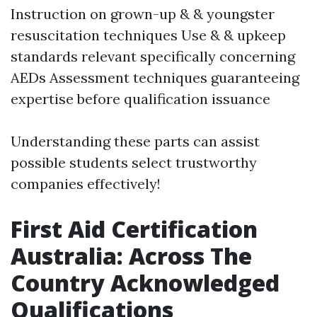
Instruction on grown-up & & youngster
resuscitation techniques Use & & upkeep
standards relevant specifically concerning
AEDs Assessment techniques guaranteeing
expertise before qualification issuance
Understanding these parts can assist
possible students select trustworthy
companies effectively!
First Aid Certification
Australia: Across The
Country Acknowledged
Qualifications