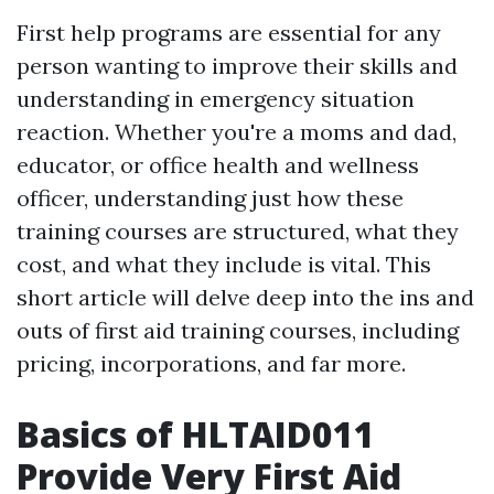
First help programs are essential for any
person wanting to improve their skills and
understanding in emergency situation
reaction. Whether you're a moms and dad,
educator, or office health and wellness
officer, understanding just how these
training courses are structured, what they
cost, and what they include is vital. This
short article will delve deep into the ins and
outs of first aid training courses, including
pricing, incorporations, and far more.
Basics of HLTAID011
Provide Very First Aid