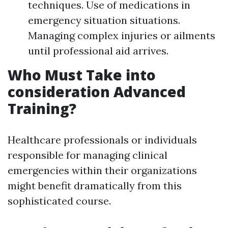
techniques. Use of medications in
emergency situation situations.
Managing complex injuries or ailments
until professional aid arrives.
Who Must Take into
consideration Advanced
Training?
Healthcare professionals or individuals
responsible for managing clinical
emergencies within their organizations
might benefit dramatically from this
sophisticated course.