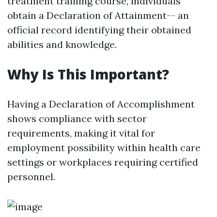
treatment training course, individuals
obtain a Declaration of Attainment-- an
official record identifying their obtained
abilities and knowledge.
Why Is This Important?
Having a Declaration of Accomplishment
shows compliance with sector
requirements, making it vital for
employment possibility within health care
settings or workplaces requiring certified
personnel.