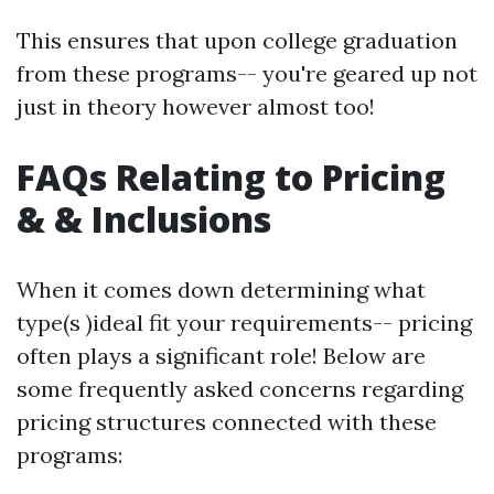
This ensures that upon college graduation
from these programs-- you're geared up not
just in theory however almost too!
FAQs Relating to Pricing
& & Inclusions
When it comes down determining what
type(s )ideal fit your requirements-- pricing
often plays a significant role! Below are
some frequently asked concerns regarding
pricing structures connected with these
programs: