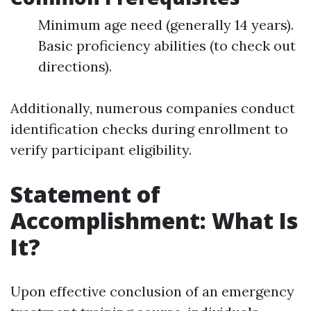
Minimum age need (generally 14 years).
Basic proficiency abilities (to check out
directions).
Additionally, numerous companies conduct
identification checks during enrollment to
verify participant eligibility.
Statement of
Accomplishment: What Is
It?
Upon effective conclusion of an emergency