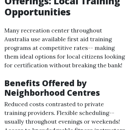
Offerings: Local Training
Opportunities
Many recreation center throughout
Australia use available first aid training
programs at competitive rates-- making
them ideal options for local citizens looking
for certification without breaking the bank!
Benefits Offered by
Neighborhood Centres
Reduced costs contrasted to private
training providers. Flexible scheduling--
usually throughout evenings or weekends!