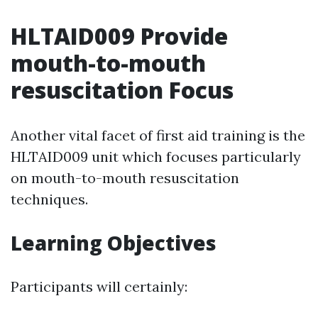
HLTAID009 Provide
mouth-to-mouth
resuscitation Focus
Another vital facet of first aid training is the
HLTAID009 unit which focuses particularly
on mouth-to-mouth resuscitation
techniques.
Learning Objectives
Participants will certainly: