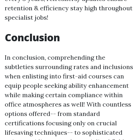
retention & efficiency stay high throughout
specialist jobs!
Conclusion
In conclusion, comprehending the
subtleties surrounding rates and inclusions
when enlisting into first-aid courses can
equip people seeking ability enhancement
while making certain compliance within
office atmospheres as well! With countless
options offered-- from standard
certifications focusing only on crucial
lifesaving techniques-- to sophisticated