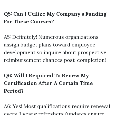
Q5: Can I Utilize My Company's Funding
For These Courses?
A5: Definitely! Numerous organizations
assign budget plans toward employee
development so inquire about prospective
reimbursement chances post-completion!
Q6: Will I Required To Renew My
Certification After A Certain Time
Period?
A6: Yes! Most qualifications require renewal
every 3 years; refreshers/updates ensure