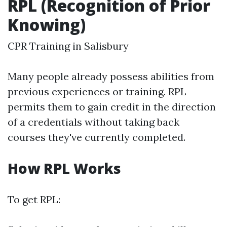
RPL (Recognition of Prior
Knowing)
CPR Training in Salisbury
Many people already possess abilities from
previous experiences or training. RPL
permits them to gain credit in the direction
of a credentials without taking back
courses they've currently completed.
How RPL Works
To get RPL: