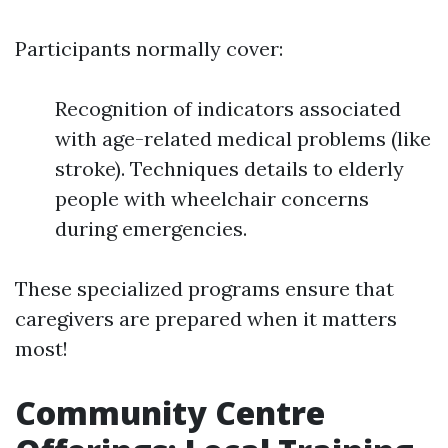
Participants normally cover:
Recognition of indicators associated
with age-related medical problems (like
stroke). Techniques details to elderly
people with wheelchair concerns
during emergencies.
These specialized programs ensure that
caregivers are prepared when it matters
most!
Community Centre