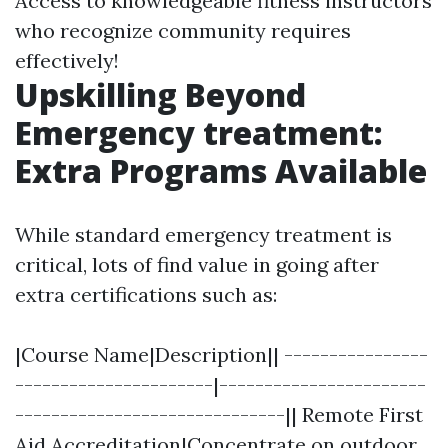
Access to knowledgeable fitness instructors
who recognize community requires
effectively!
Upskilling Beyond
Emergency treatment:
Extra Programs Available
While standard emergency treatment is
critical, lots of find value in going after
extra certifications such as:
|Course Name|Description|| ----------------
----------------------|-----------------------
------------------------------|| Remote First
Aid Accreditation|Concentrate on outdoor