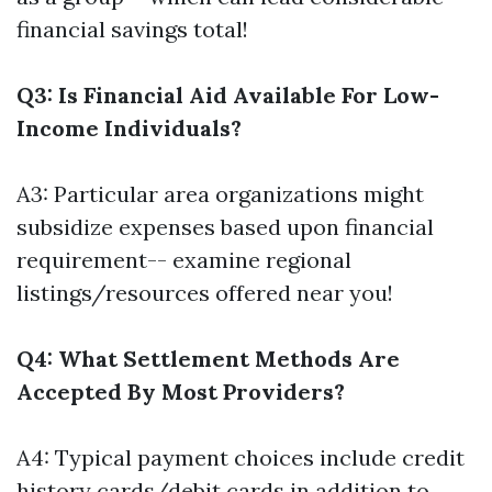
financial savings total!
Q3: Is Financial Aid Available For Low-
Income Individuals?
A3: Particular area organizations might
subsidize expenses based upon financial
requirement-- examine regional
listings/resources offered near you!
Q4: What Settlement Methods Are
Accepted By Most Providers?
A4: Typical payment choices include credit
history cards/debit cards in addition to