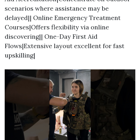
scenarios where assistance may be
delayed|| Online Emergency Treatment
Courses|Offers flexibility via online
discovering|| One-Day First Aid
Flows|Extensive layout excellent for fast
upskilling|