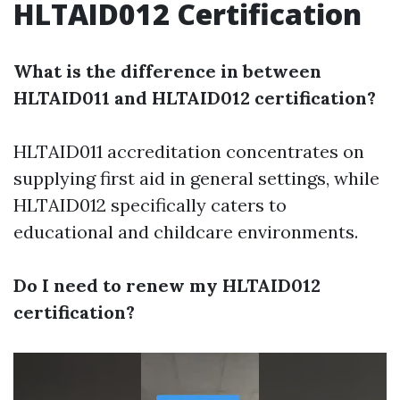
HLTAID012 Certification
What is the difference in between
HLTAID011 and HLTAID012 certification?
HLTAID011 accreditation concentrates on
supplying first aid in general settings, while
HLTAID012 specifically caters to
educational and childcare environments.
Do I need to renew my HLTAID012
certification?