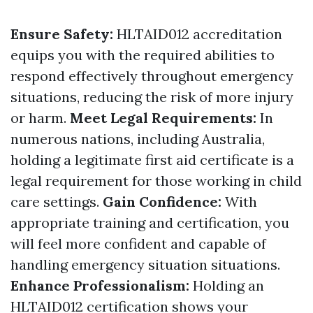
Ensure Safety:
HLTAID012 accreditation
equips you with the required abilities to
respond effectively throughout emergency
situations, reducing the risk of more injury
or harm.
Meet Legal Requirements:
In
numerous nations, including Australia,
holding a legitimate first aid certificate is a
legal requirement for those working in child
care settings.
Gain Confidence:
With
appropriate training and certification, you
will feel more confident and capable of
handling emergency situation situations.
Enhance Professionalism:
Holding an
HLTAID012 certification shows your