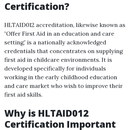
Certification?
HLTAID012 accreditation, likewise known as
"Offer First Aid in an education and care
setting," is a nationally acknowledged
credentials that concentrates on supplying
first aid in childcare environments. It is
developed specifically for individuals
working in the early childhood education
and care market who wish to improve their
first aid skills.
Why is HLTAID012
Certification Important