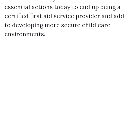
essential actions today to end up being a
certified first aid service provider and add
to developing more secure child care
environments.