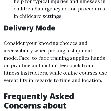
help for typical injuries and illnesses in
children Emergency action procedures
in childcare settings
Delivery Mode
Consider your knowing choices and
accessibility when picking a shipment
mode. Face-to-face training supplies hands-
on practice and instant feedback from
fitness instructors, while online courses use
versatility in regards to time and location.
Frequently Asked
Concerns about