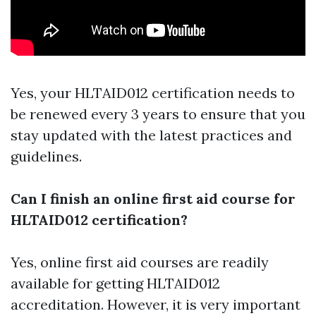
Yes, your HLTAID012 certification needs to
be renewed every 3 years to ensure that you
stay updated with the latest practices and
guidelines.
Can I finish an online first aid course for
HLTAID012 certification?
Yes, online first aid courses are readily
available for getting HLTAID012
accreditation. However, it is very important