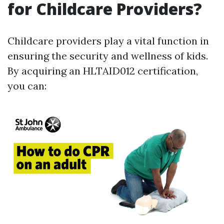
for Childcare Providers?
Childcare providers play a vital function in
ensuring the security and wellness of kids.
By acquiring an HLTAID012 certification,
you can: