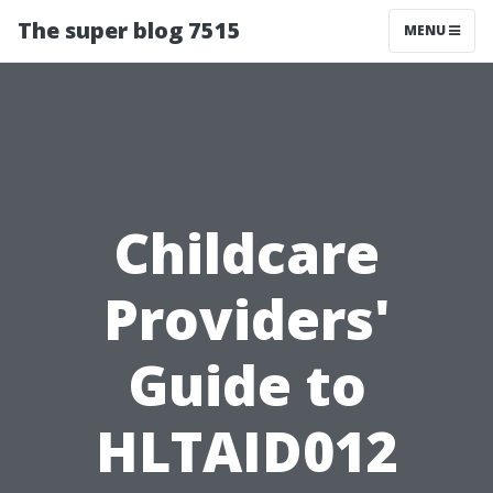
The super blog 7515
MENU
Childcare
Providers'
Guide to
HLTAID012