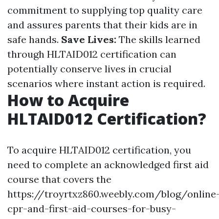
commitment to supplying top quality care
and assures parents that their kids are in
safe hands.
Save Lives:
The skills learned
through HLTAID012 certification can
potentially conserve lives in crucial
scenarios where instant action is required.
How to Acquire
HLTAID012 Certification?
To acquire HLTAID012 certification, you
need to complete an acknowledged first aid
course that covers the
https://troyrtxz860.weebly.com/blog/online
cpr-and-first-aid-courses-for-busy-