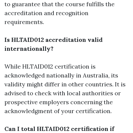
to guarantee that the course fulfills the
accreditation and recognition
requirements.
Is HLTAID012 accreditation valid
internationally?
While HLTAID012 certification is
acknowledged nationally in Australia, its
validity might differ in other countries. It is
advised to check with local authorities or
prospective employers concerning the
acknowledgment of your certification.
Can I total HLTAID012 certification if