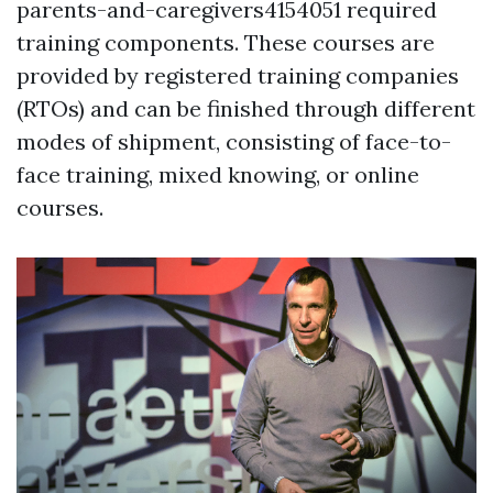
parents-and-caregivers4154051 required
training components. These courses are
provided by registered training companies
(RTOs) and can be finished through different
modes of shipment, consisting of face-to-
face training, mixed knowing, or online
courses.