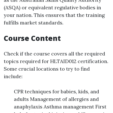
(ASQA) or equivalent regulative bodies in
your nation. This ensures that the training
fulfills market standards.
Course Content
Check if the course covers all the required
topics required for HLTAID012 certification.
Some crucial locations to try to find
include:
CPR techniques for babies, kids, and
adults Management of allergies and
anaphylaxis Asthma management First