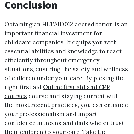
Conclusion
Obtaining an HLTAID012 accreditation is an
important financial investment for
childcare companies. It equips you with
essential abilities and knowledge to react
efficiently throughout emergency
situations, ensuring the safety and wellness
of children under your care. By picking the
right first aid
Online first aid and CPR
courses
course and staying current with
the most recent practices, you can enhance
your professionalism and impart
confidence in moms and dads who entrust
their children to your care. Take the