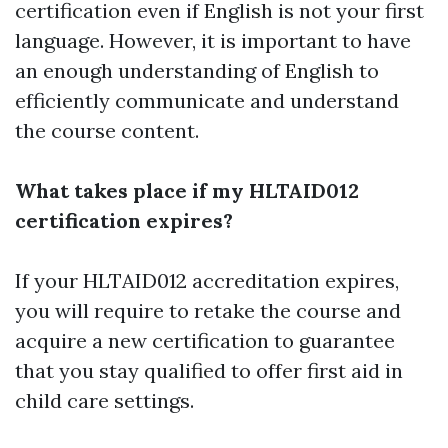
certification even if English is not your first
language. However, it is important to have
an enough understanding of English to
efficiently communicate and understand
the course content.
What takes place if my HLTAID012
certification expires?
If your HLTAID012 accreditation expires,
you will require to retake the course and
acquire a new certification to guarantee
that you stay qualified to offer first aid in
child care settings.