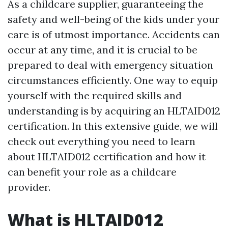
As a childcare supplier, guaranteeing the
safety and well-being of the kids under your
care is of utmost importance. Accidents can
occur at any time, and it is crucial to be
prepared to deal with emergency situation
circumstances efficiently. One way to equip
yourself with the required skills and
understanding is by acquiring an HLTAID012
certification. In this extensive guide, we will
check out everything you need to learn
about HLTAID012 certification and how it
can benefit your role as a childcare
provider.
What is HLTAID012