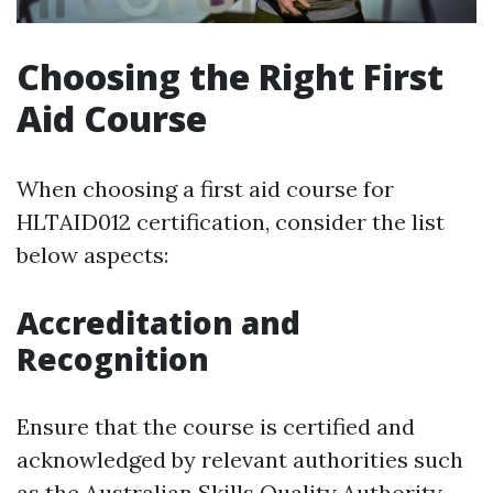
Choosing the Right First
Aid Course
When choosing a first aid course for
HLTAID012 certification, consider the list
below aspects:
Accreditation and
Recognition
Ensure that the course is certified and
acknowledged by relevant authorities such
as the Australian Skills Quality Authority