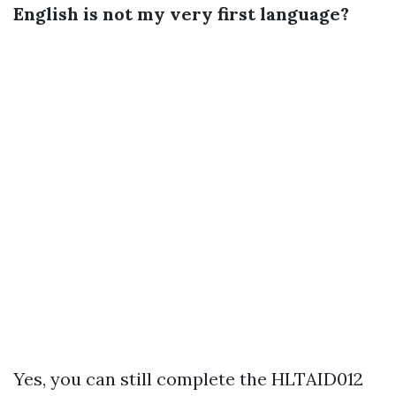
English is not my very first language?
Yes, you can still complete the HLTAID012