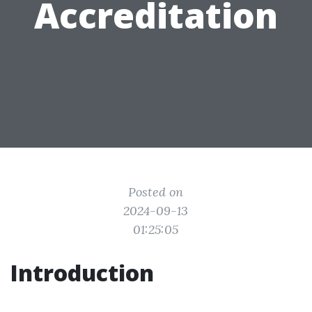
Accreditation
Posted on
2024-09-13
01:25:05
Introduction