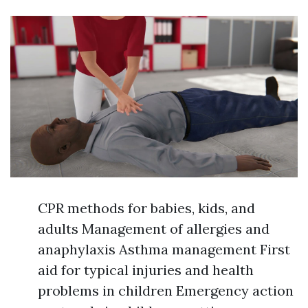
CPR methods for babies, kids, and
adults Management of allergies and
anaphylaxis Asthma management First
aid for typical injuries and health
problems in children Emergency action