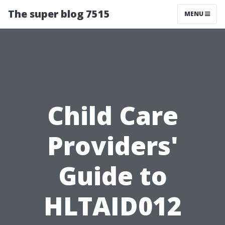
The super blog 7515
MENU
Child Care
Providers'
Guide to
HLTAID012