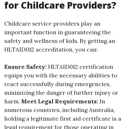
for Childcare Providers?
Childcare service providers play an
important function in guaranteeing the
safety and wellness of kids. By getting an
HLTAID012 accreditation, you can:
Ensure Safety:
HLTAID012 certification
equips you with the necessary abilities to
react successfully during emergencies,
minimizing the danger of further injury or
harm.
Meet Legal Requirements:
In
numerous countries, including Australia,
holding a legitimate first aid certificate is a
legal requirement for those operating in