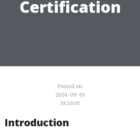
Certification
Posted on
2024-09-01
19:53:01
Introduction