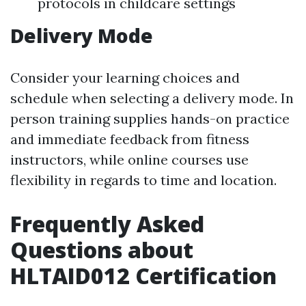
protocols in childcare settings
Delivery Mode
Consider your learning choices and
schedule when selecting a delivery mode. In
person training supplies hands-on practice
and immediate feedback from fitness
instructors, while online courses use
flexibility in regards to time and location.
Frequently Asked
Questions about
HLTAID012 Certification