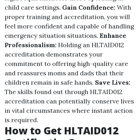
child care settings.
Gain Confidence:
With
proper training and accreditation, you will
feel more confident and capable of handling
emergency situation situations.
Enhance
Professionalism:
Holding an HLTAID012
accreditation demonstrates your
commitment to offering high-quality care
and reassures moms and dads that their
children remain in safe hands.
Save Lives:
The skills found out through HLTAID012
accreditation can potentially conserve lives
in vital circumstances where instant action
is required.
How to Get HLTAID012