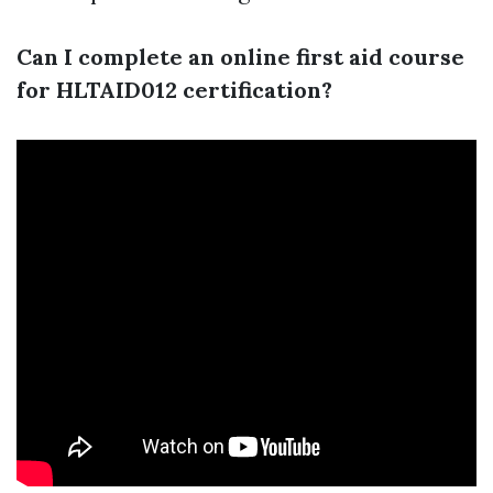
Can I complete an online first aid course
for HLTAID012 certification?