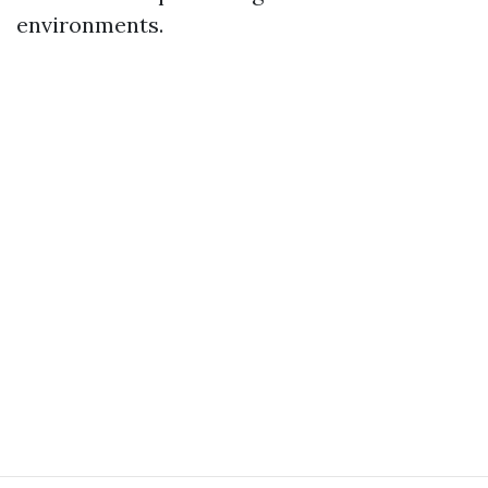
environments.