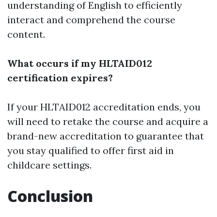
understanding of English to efficiently
interact and comprehend the course
content.
What occurs if my HLTAID012
certification expires?
If your HLTAID012 accreditation ends, you
will need to retake the course and acquire a
brand-new accreditation to guarantee that
you stay qualified to offer first aid in
childcare settings.
Conclusion