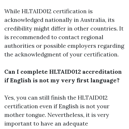
While HLTAID012 certification is
acknowledged nationally in Australia, its
credibility might differ in other countries. It
is recommended to contact regional
authorities or possible employers regarding
the acknowledgment of your certification.
Can I complete HLTAID012 accreditation
if English is not my very first language?
Yes, you can still finish the HLTAID012
certification even if English is not your
mother tongue. Nevertheless, it is very
important to have an adequate