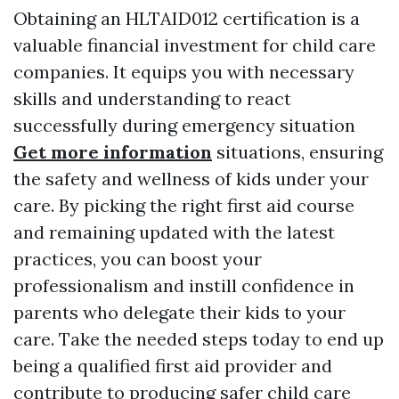
Obtaining an HLTAID012 certification is a
valuable financial investment for child care
companies. It equips you with necessary
skills and understanding to react
successfully during emergency situation
Get more information
situations, ensuring
the safety and wellness of kids under your
care. By picking the right first aid course
and remaining updated with the latest
practices, you can boost your
professionalism and instill confidence in
parents who delegate their kids to your
care. Take the needed steps today to end up
being a qualified first aid provider and
contribute to producing safer child care