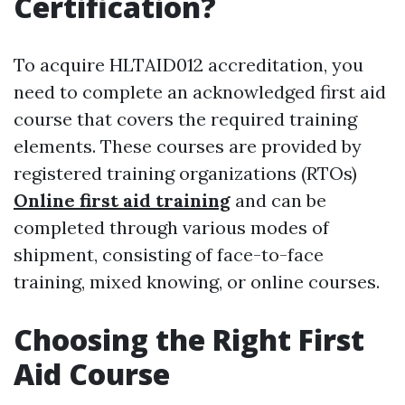
Certification?
To acquire HLTAID012 accreditation, you
need to complete an acknowledged first aid
course that covers the required training
elements. These courses are provided by
registered training organizations (RTOs)
Online first aid training
and can be
completed through various modes of
shipment, consisting of face-to-face
training, mixed knowing, or online courses.
Choosing the Right First
Aid Course