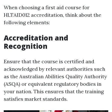
When choosing a first aid course for
HLTAID012 accreditation, think about the
following elements:
Accreditation and
Recognition
Ensure that the course is certified and
acknowledged by relevant authorities such
as the Australian Abilities Quality Authority
(ASQA) or equivalent regulatory bodies in
your nation. This ensures that the training
satisfies market standards.