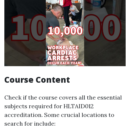
Course Content
Check if the course covers all the essential
subjects required for HLTAID012
accreditation. Some crucial locations to
search for include: