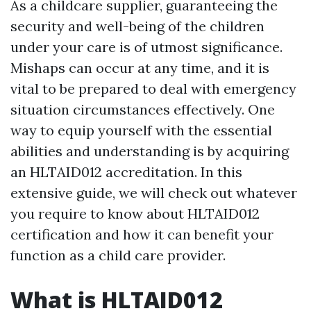
As a childcare supplier, guaranteeing the
security and well-being of the children
under your care is of utmost significance.
Mishaps can occur at any time, and it is
vital to be prepared to deal with emergency
situation circumstances effectively. One
way to equip yourself with the essential
abilities and understanding is by acquiring
an HLTAID012 accreditation. In this
extensive guide, we will check out whatever
you require to know about HLTAID012
certification and how it can benefit your
function as a child care provider.
What is HLTAID012