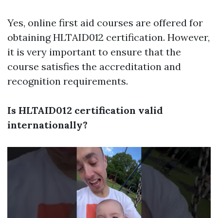
Yes, online first aid courses are offered for
obtaining HLTAID012 certification. However,
it is very important to ensure that the
course satisfies the accreditation and
recognition requirements.
Is HLTAID012 certification valid
internationally?