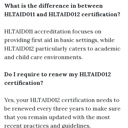
What is the difference in between
HLTAID011 and HLTAID012 certification?
HLTAID011 accreditation focuses on
providing first aid in basic settings, while
HLTAID012 particularly caters to academic
and child care environments.
Do I require to renew my HLTAID012
certification?
Yes, your HLTAID012 certification needs to
be renewed every three years to make sure
that you remain updated with the most
recent practices and guidelines.