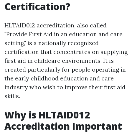
Certification?
HLTAID012 accreditation, also called
"Provide First Aid in an education and care
setting," is a nationally recognized
certification that concentrates on supplying
first aid in childcare environments. It is
created particularly for people operating in
the early childhood education and care
industry who wish to improve their first aid
skills.
Why is HLTAID012
Accreditation Important